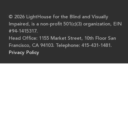
© 2026 LightHouse for the Blind and Visually
Impaired, is a non-profit 501(c)(3) organization, EIN
#94-1415317.
Head Office: 1155 Market Street, 10th Floor San
Francisco, CA 94103. Telephone: 415-431-1481.
Privacy Policy