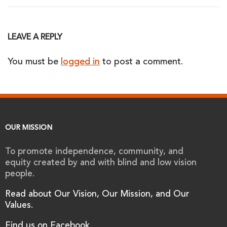
LEAVE A REPLY
You must be
logged in
to post a comment.
OUR MISSION
To promote independence, community, and
equity created by and with blind and low vision
people.
Read about Our Vision, Our Mission, and Our
Values.
Find us on Facebook