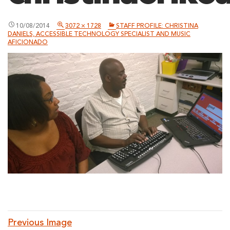
10/08/2014
3072 × 1728
STAFF PROFILE: CHRISTINA
DANIELS, ACCESSIBLE TECHNOLOGY SPECIALIST AND MUSIC
AFICIONADO
Previous Image