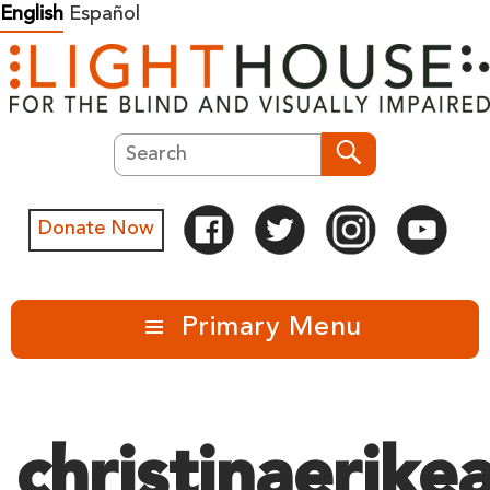
Skip
English
Español
to
content
Search
Search
Donate Now
Primary Menu
christinaerike