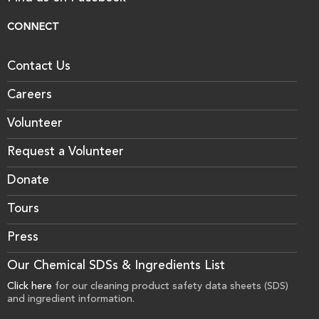
CONNECT
Contact Us
Careers
Volunteer
Request a Volunteer
Donate
Tours
Press
Our Chemical SDSs & Ingredients List
Click here
for our cleaning product safety data sheets (SDS)
and ingredient information.