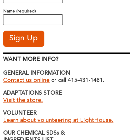
Name (required)
WANT MORE INFO?
GENERAL INFORMATION
Contact us online
or call 415-431-1481.
ADAPTATIONS STORE
Visit the store.
VOLUNTEER
Learn about volunteering at LightHouse.
OUR CHEMICAL SDSs &