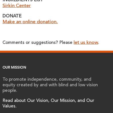
INGREDIENTS LIST
Sirkin Center
DONATE
Make an online donation.
let us know
Comments or suggestions? Please
.
OUR MISSION
To promote independence, community, and
equity created by and with blind and low vision
people.
Read about Our Vision, Our Mission, and Our
Values.