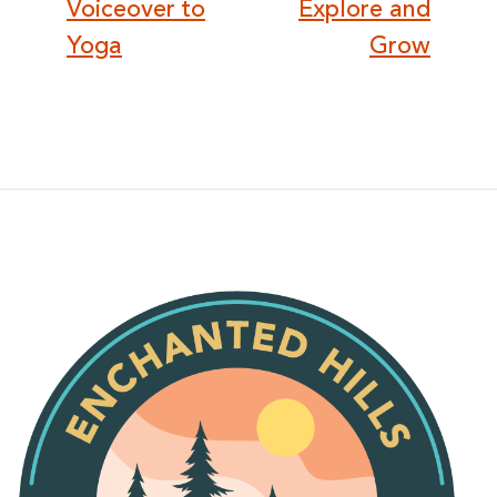
Voiceover to
Explore and
Yoga
Grow