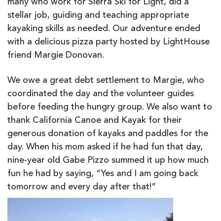
many who work for Sierra Ski for Light, did a
stellar job, guiding and teaching appropriate
kayaking skills as needed. Our adventure ended
with a delicious pizza party hosted by LightHouse
friend Margie Donovan.
We owe a great
debt settlement
to Margie, who
coordinated the day and the volunteer guides
before feeding the hungry group. We also want to
thank California Canoe and Kayak for their
generous donation of kayaks and paddles for the
day. When his mom asked if he had fun that day,
nine-year old Gabe Pizzo summed it up how much
fun he had by saying, “Yes and I am going back
tomorrow and every day after that!”