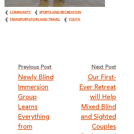
COMMUNITY
SPORTS AND RECREATION
TRANSPORTATION AND TRAVEL
YOUTH
Post
Previous Post
Next Post
Newly Blind
Our First-
navigation
Immersion
Ever Retreat
Group
will Help
Learns
Mixed Blind
Everything
and Sighted
from
Couples