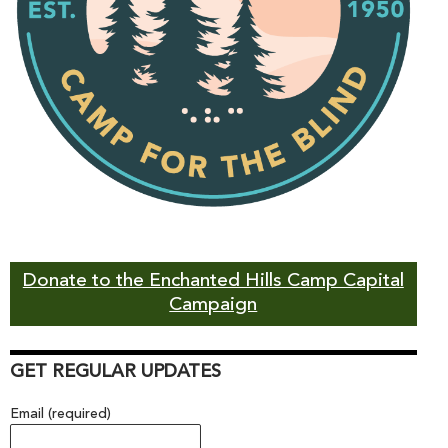
Donate to the Enchanted Hills Camp Capital
Campaign
GET REGULAR UPDATES
Email (required)