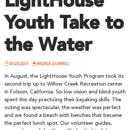
LightHouse
Youth Take to
the Water
09/29/2014
ANDREA OGARRIO
In August, the LightHouse Youth Program took its
second trip up to Willow Creek Recreation center
in Folsom, California. Six low vision and blind youth
spent the day practicing their kayaking skills. The
outing was spectacular, the weather was perfect
and we found a beach with benches that became
the perfect lunch spot. Our volunteer guides,