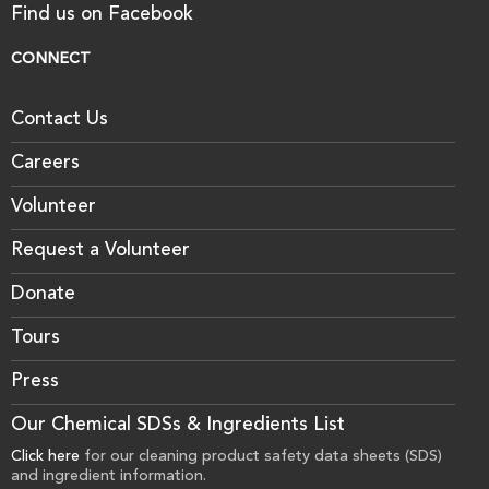
Find us on Facebook
CONNECT
Contact Us
Careers
Volunteer
Request a Volunteer
Donate
Tours
Press
Our Chemical SDSs & Ingredients List
Click here
for our cleaning product safety data sheets (SDS)
and ingredient information.