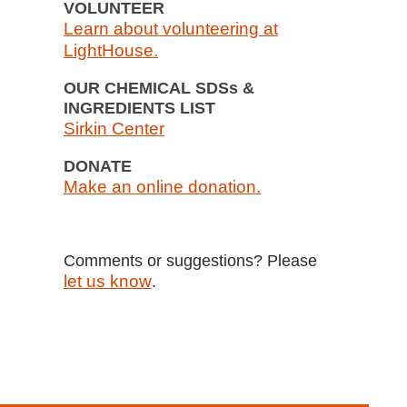
VOLUNTEER
Learn about volunteering at
LightHouse.
OUR CHEMICAL SDSs &
INGREDIENTS LIST
Sirkin Center
DONATE
Make an online donation.
Comments or suggestions? Please
let us know
.