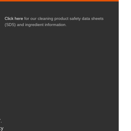
Click here
for our cleaning product safety data sheets
(SDS) and ingredient information.
.
cy