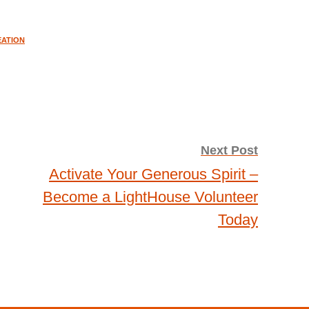
EATION
Next Post
Activate Your Generous Spirit –
Become a LightHouse Volunteer
Today