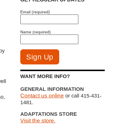
Email (required)
Name (required)
by
WANT MORE INFO?
ell
GENERAL INFORMATION
Contact us online
or call 415-431-
so,
1481.
ADAPTATIONS STORE
Visit the store.