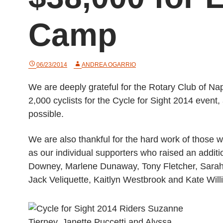
Camp
06/23/2014
ANDREA OGARRIO
We are deeply grateful for the Rotary Club of Na
2,000 cyclists for the Cycle for Sight 2014 even
possible.
We are also thankful for the hard work of those 
as our individual supporters who raised an additi
Downey, Marlene Dunaway, Tony Fletcher, Sarah 
Jack Veliquette, Kaitlyn Westbrook and Kate Will