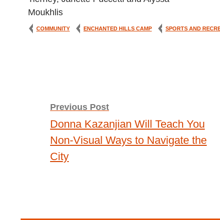
COMMUNITY
ENCHANTED HILLS CAMP
SPORTS AND RECR
Post
Previous Post
Donna Kazanjian Will Teach You
navigation
Non-Visual Ways to Navigate the
City