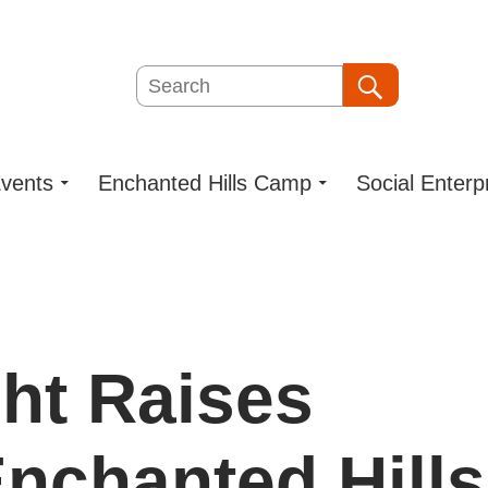
Search
Search
vents
Enchanted Hills Camp
Social Enterp
ght Raises
Enchanted Hills