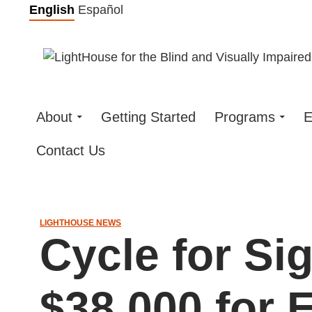
Skip
English
Español
to
content
About
Getting Started
Programs
E
Contact Us
LIGHTHOUSE NEWS
Cycle for Si
$38,000 for 