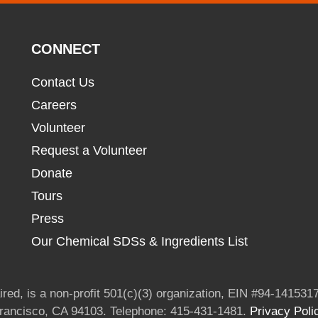
CONNECT
Contact Us
Careers
Volunteer
Request a Volunteer
Donate
Tours
Press
Our Chemical SDSs & Ingredients List
red, is a non-profit 501(c)(3) organization, EIN #94-1415317
Francisco, CA 94103. Telephone: 415-431-1481.
Privacy Poli