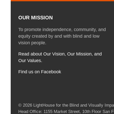
OUR MISSION
To promote independence, community, and
equity created by and with blind and low
vision people.
Read about Our Vision, Our Mission, and
Our Values.
Find us on Facebook
© 2026 LightHouse for the Blind and Visually Impai
Head Office: 1155 Market Street, 10th Floor San 