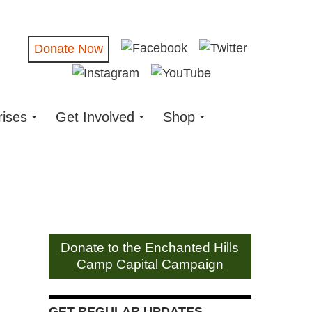
Donate Now
rises
Get Involved
Shop
Donate to the Enchanted Hills
Camp Capital Campaign
GET REGULAR UPDATES