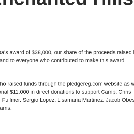
pa’s award of $38,000, our share of the proceeds raised 
t, and to everyone who contributed to make this award
who raised funds through the pledgereg.com website as w
onal $11,000 in direct donations to support Camp: Chris
Fullmer, Sergio Lopez, Lisamaria Martinez, Jacob Obe
iams.