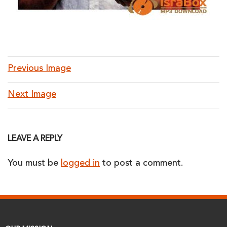
Previous Image
Next Image
LEAVE A REPLY
You must be
logged in
to post a comment.