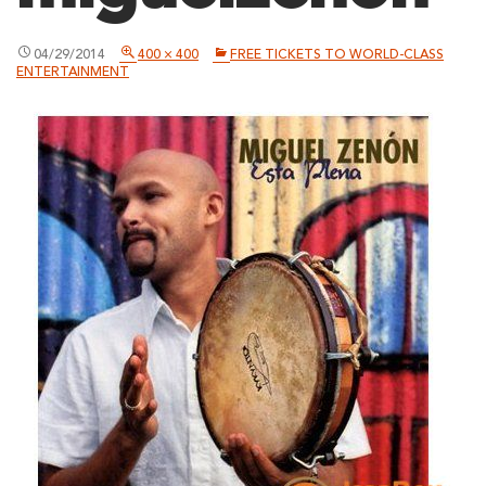
04/29/2014
400 × 400
FREE TICKETS TO WORLD-CLASS
ENTERTAINMENT