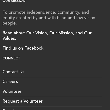
OUR MISSION
To promote independence, community, and
equity created by and with blind and low vision
people.
Read about Our Vision, Our Mission, and Our
Values.
Find us on Facebook
CONNECT
Contact Us
Careers
Volunteer
Request a Volunteer