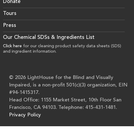
Donate
Tours
Press
Our Chemical SDSs & Ingredients List
Click here
for our cleaning product safety data sheets (SDS)
and ingredient information.
© 2026 LightHouse for the Blind and Visually
Impaired, is a non-profit 501(c)(3) organization, EIN
#94-1415317.
Head Office: 1155 Market Street, 10th Floor San
Francisco, CA 94103. Telephone: 415-431-1481.
Privacy Policy