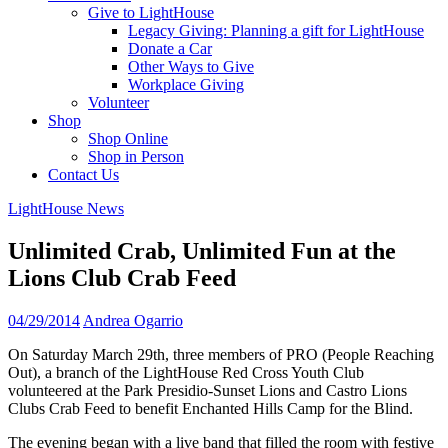
Give to LightHouse
Legacy Giving: Planning a gift for LightHouse
Donate a Car
Other Ways to Give
Workplace Giving
Volunteer
Shop
Shop Online
Shop in Person
Contact Us
LightHouse News
Unlimited Crab, Unlimited Fun at the
Lions Club Crab Feed
04/29/2014
Andrea Ogarrio
On Saturday March 29th, three members of PRO (People Reaching
Out), a branch of the LightHouse Red Cross Youth Club
volunteered at the Park Presidio-Sunset Lions and Castro Lions
Clubs Crab Feed to benefit Enchanted Hills Camp for the Blind.
The evening began with a live band that filled the room with festive