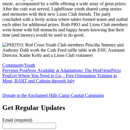
music, accompanied by a raffle offering a wide array of great prizes.
After the crab was served, LightHouse youth shared camp stories
and memories with their new Lions Club friends. The party
concluded with a lively action where tables formed teams and outbid
each other for additional prizes. Both PRO and Lions Club members
went home with full stomachs and happy hearts knowing that their
time (and money) would be used to do good.
Community
Youth
Post
Previous Post
Now Available at Adaptations: The PenFriend
Next
Post
Get Where You Need to Go – Free Orientation Training to
navigation
Muni, BART and Caltrain through July
Donate to the Enchanted Hills Camp Capital Campaign
Get Regular Updates
Email (required)