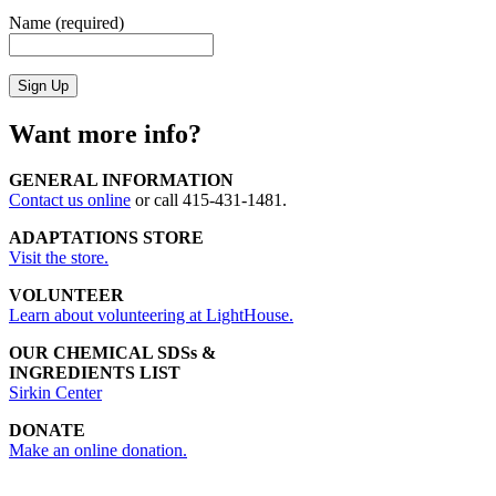
Name (required)
Want more info?
GENERAL INFORMATION
Contact us online
or call 415-431-1481.
ADAPTATIONS STORE
Visit the store.
VOLUNTEER
Learn about volunteering at LightHouse.
OUR CHEMICAL SDSs &
INGREDIENTS LIST
Sirkin Center
DONATE
Make an online donation.