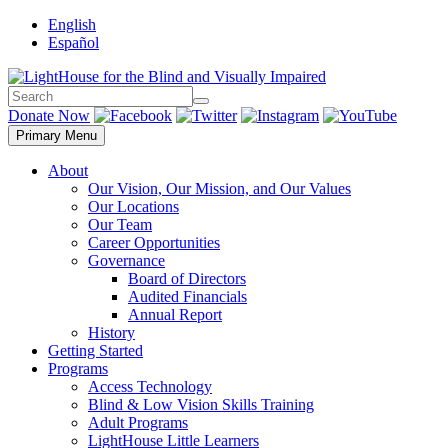
Skip
English
to
Español
content
Search
Search
Donate Now
Primary Menu
About
Our Vision, Our Mission, and Our Values
Our Locations
Our Team
Career Opportunities
Governance
Board of Directors
Audited Financials
Annual Report
History
Getting Started
Programs
Access Technology
Blind & Low Vision Skills Training
Adult Programs
LightHouse Little Learners