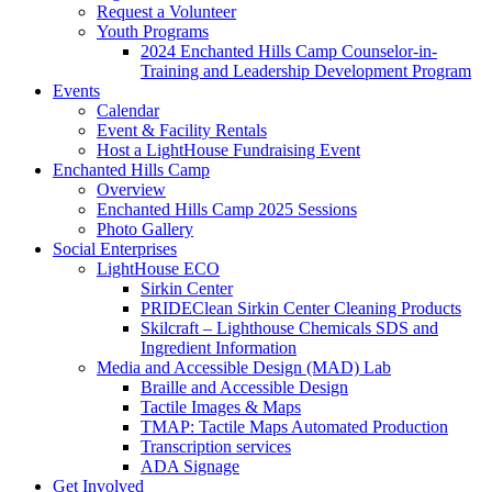
Request a Volunteer
Youth Programs
2024 Enchanted Hills Camp Counselor-in-
Training and Leadership Development Program
Events
Calendar
Event & Facility Rentals
Host a LightHouse Fundraising Event
Enchanted Hills Camp
Overview
Enchanted Hills Camp 2025 Sessions
Photo Gallery
Social Enterprises
LightHouse ECO
Sirkin Center
PRIDEClean Sirkin Center Cleaning Products
Skilcraft – Lighthouse Chemicals SDS and
Ingredient Information
Media and Accessible Design (MAD) Lab
Braille and Accessible Design
Tactile Images & Maps
TMAP: Tactile Maps Automated Production
Transcription services
ADA Signage
Get Involved