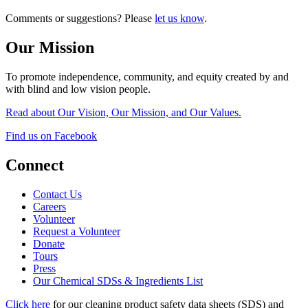
Comments or suggestions? Please
let us know
.
Our Mission
To promote independence, community, and equity created by and
with blind and low vision people.
Read about Our Vision, Our Mission, and Our Values.
Find us on Facebook
Connect
Contact Us
Careers
Volunteer
Request a Volunteer
Donate
Tours
Press
Our Chemical SDSs & Ingredients List
Click here
for our cleaning product safety data sheets (SDS) and