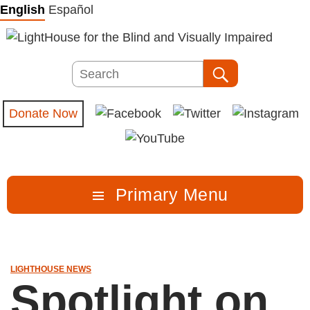
Skip
English
Español
to
content
Search
Search
Donate Now
Primary Menu
LIGHTHOUSE NEWS
Spotlight on