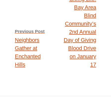
navigation
Bay Area
Blind
Community’s
2nd Annual
Previous Post
Neighbors
Day of Giving
Gather at
Blood Drive
Enchanted
on January
Hills
17