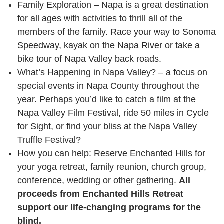
Family Exploration – Napa is a great destination
for all ages with activities to thrill all of the
members of the family. Race your way to Sonoma
Speedway, kayak on the Napa River or take a
bike tour of Napa Valley back roads.
What’s Happening in Napa Valley? – a focus on
special events in Napa County throughout the
year. Perhaps you’d like to catch a film at the
Napa Valley Film Festival, ride 50 miles in Cycle
for Sight, or find your bliss at the Napa Valley
Truffle Festival?
How you can help: Reserve Enchanted Hills for
your yoga retreat, family reunion, church group,
conference, wedding or other gathering.
All
proceeds from Enchanted Hills Retreat
support our life-changing programs for the
blind.