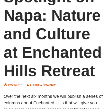
Napa: Nature
and Culture
at Enchanted
Hills Retreat
12/23/2013
ANDREA OGARRIO
Over the next six months we will publish a series of
columns about Enchanted Hills that will give you