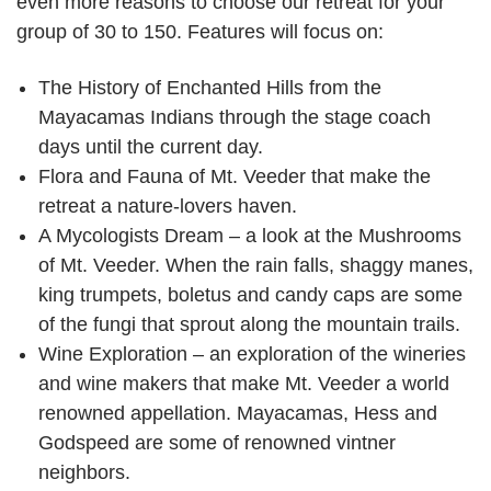
even more reasons to choose our retreat for your
group of 30 to 150. Features will focus on:
The History of Enchanted Hills from the
Mayacamas Indians through the stage coach
days until the current day.
Flora and Fauna of Mt. Veeder that make the
retreat a nature-lovers haven.
A Mycologists Dream – a look at the Mushrooms
of Mt. Veeder. When the rain falls, shaggy manes,
king trumpets, boletus and candy caps are some
of the fungi that sprout along the mountain trails.
Wine Exploration – an exploration of the wineries
and wine makers that make Mt. Veeder a world
renowned appellation. Mayacamas, Hess and
Godspeed are some of renowned vintner
neighbors.