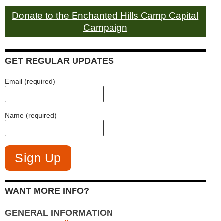
Donate to the Enchanted Hills Camp Capital
Campaign
GET REGULAR UPDATES
Email (required)
Name (required)
WANT MORE INFO?
GENERAL INFORMATION