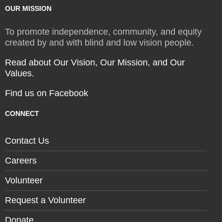
OUR MISSION
To promote independence, community, and equity
created by and with blind and low vision people.
Read about Our Vision, Our Mission, and Our
Values.
Find us on Facebook
CONNECT
Contact Us
Careers
Volunteer
Request a Volunteer
Donate