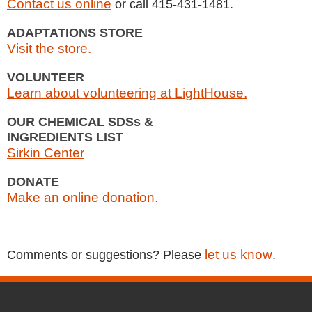
Contact us online
or call 415-431-1481.
ADAPTATIONS STORE
Visit the store.
VOLUNTEER
Learn about volunteering at LightHouse.
OUR CHEMICAL SDSs &
INGREDIENTS LIST
Sirkin Center
DONATE
Make an online donation.
let us know
Comments or suggestions? Please
.