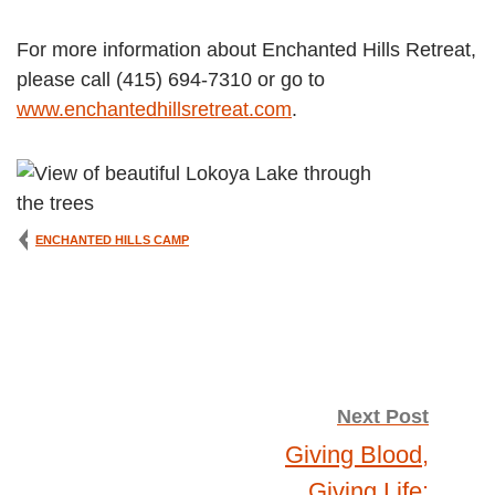
For more information about Enchanted Hills Retreat,
please call (415) 694-7310 or go to
www.enchantedhillsretreat.com
.
ENCHANTED HILLS CAMP
Post
Next Post
Giving Blood,
Giving Life: