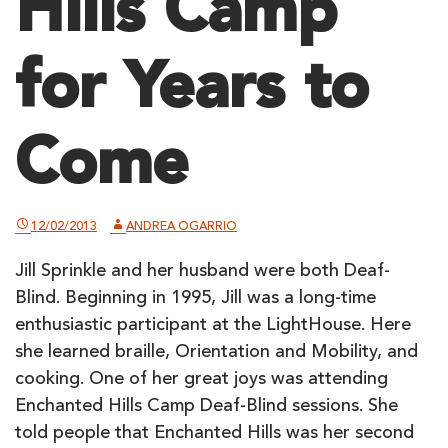
Hills Camp
for Years to
Come
12/02/2013
ANDREA OGARRIO
Jill Sprinkle and her husband were both Deaf-
Blind. Beginning in 1995, Jill was a long-time
enthusiastic participant at the LightHouse. Here
she learned braille, Orientation and Mobility, and
cooking. One of her great joys was attending
Enchanted Hills Camp Deaf-Blind sessions. She
told people that Enchanted Hills was her second