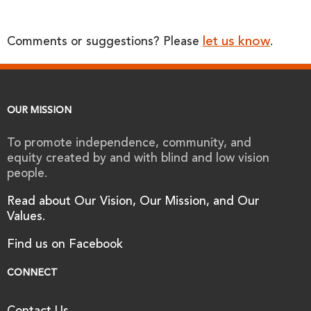
let us know
Comments or suggestions? Please
.
OUR MISSION
To promote independence, community, and
equity created by and with blind and low vision
people.
Read about Our Vision, Our Mission, and Our
Values.
Find us on Facebook
CONNECT