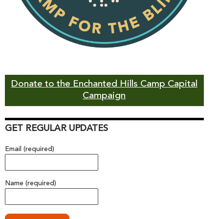
Donate to the Enchanted Hills Camp Capital
Campaign
GET REGULAR UPDATES
Email (required)
Name (required)