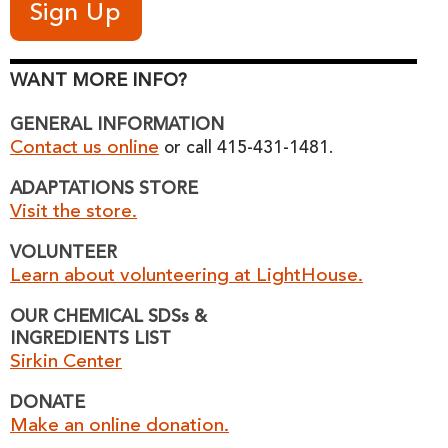
WANT MORE INFO?
GENERAL INFORMATION
Contact us online
or call 415-431-1481.
ADAPTATIONS STORE
Visit the store.
VOLUNTEER
Learn about volunteering at LightHouse.
OUR CHEMICAL SDSs &
INGREDIENTS LIST
Sirkin Center
DONATE
Make an online donation.