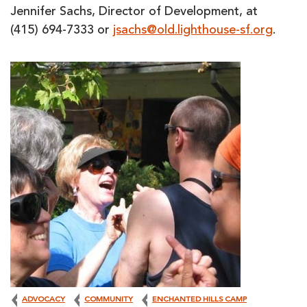
Jennifer Sachs, Director of Development, at
(415) 694-7333 or
jsachs@old.lighthouse-sf.org
.
ADVOCACY
COMMUNITY
ENCHANTED HILLS CAMP