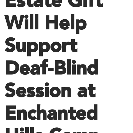
Estate Gift
Will Help
Support
Deaf-Blind
Session at
Enchanted