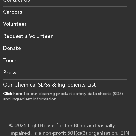
Contact Us
Careers
Volunteer
Request a Volunteer
Donate
Tours
Press
Our Chemical SDSs & Ingredients List
Click here
for our cleaning product safety data sheets (SDS)
and ingredient information.
© 2026 LightHouse for the Blind and Visually
Impaired, is a non-profit 501(c)(3) organization, EIN