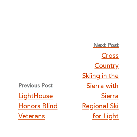
Post
Next Post
Cross
navigation
Country
Skiing in the
Sierra with
Previous Post
LightHouse
Sierra
Honors Blind
Regional Ski
Veterans
for Light