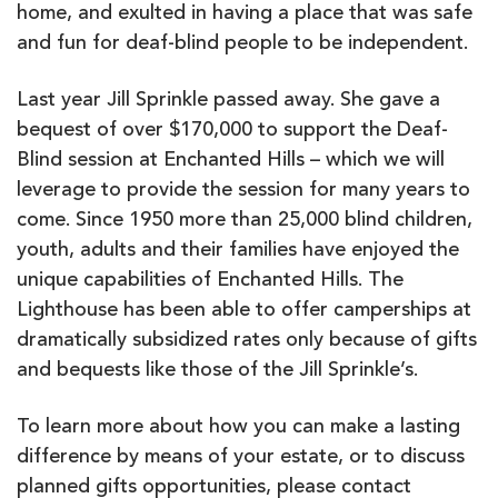
home, and exulted in having a place that was safe
and fun for deaf-blind people to be independent.
Last year Jill Sprinkle passed away. She gave a
bequest of over $170,000 to support the Deaf-
Blind session at Enchanted Hills – which we will
leverage to provide the session for many years to
come. Since 1950 more than 25,000 blind children,
youth, adults and their families have enjoyed the
unique capabilities of Enchanted Hills. The
Lighthouse has been able to offer camperships at
dramatically subsidized rates only because of gifts
and bequests like those of the Jill Sprinkle’s.
To learn more about how you can make a lasting
difference by means of your estate, or to discuss
planned gifts opportunities, please contact