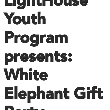
LightHouse
Youth
Program
presents:
White
Elephant Gift