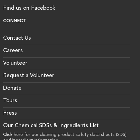
Find us on Facebook
CONNECT
Contact Us
Careers
Volunteer
Request a Volunteer
Donate
Tours
Press
Our Chemical SDSs & Ingredients List
Click here
for our cleaning product safety data sheets (SDS)