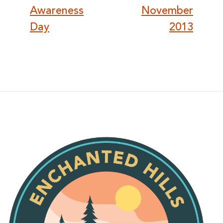
Awareness
November
Day
2013