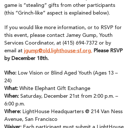
game is “stealing” gifts from other participants
(this “Grinch-like” aspect is explained below).
If you would like more information, or to RSVP for
this event, please contact Jamey Gump, Youth
Services Coordinator, at (415) 694-7372 or by
email at
jgump@old.lighthouse-sf.org.
Please RSVP
by December 18th.
Who:
Low Vision or Blind Aged Youth (Ages 13 –
24)
What:
White Elephant Gift Exchange
When:
Saturday, December 21st from 2:00 p.m. –
6:00 p.m.
Where:
LightHouse Headquarters @ 214 Van Ness
Avenue, San Francisco
Waiver:
Each participant must submit a LightHouse