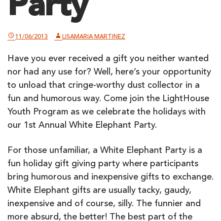
Party
11/06/2013
LISAMARIA MARTINEZ
Have you ever received a gift you neither wanted
nor had any use for? Well, here’s your opportunity
to unload that cringe-worthy dust collector in a
fun and humorous way. Come join the LightHouse
Youth Program as we celebrate the holidays with
our 1st Annual White Elephant Party.
For those unfamiliar, a White Elephant Party is a
fun holiday gift giving party where participants
bring humorous and inexpensive gifts to exchange.
White Elephant gifts are usually tacky, gaudy,
inexpensive and of course, silly. The funnier and
more absurd, the better! The best part of the