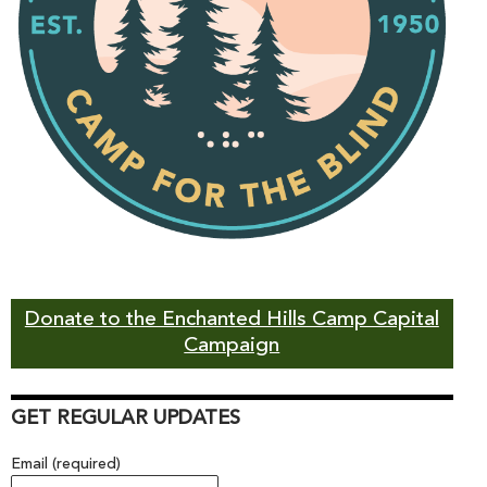
Donate to the Enchanted Hills Camp Capital
Campaign
GET REGULAR UPDATES
Email (required)