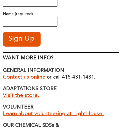
Name (required)
WANT MORE INFO?
GENERAL INFORMATION
Contact us online
or call 415-431-1481.
ADAPTATIONS STORE
Visit the store.
VOLUNTEER
Learn about volunteering at LightHouse.
OUR CHEMICAL SDSs &