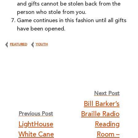
and gifts cannot be stolen back from the
person who stole from you.
Game continues in this fashion until all gifts
have been opened.
FEATURED
YOUTH
Post
Next Post
Bill Barker’s
navigation
Braille Radio
Previous Post
LightHouse
Reading
White Cane
Room –