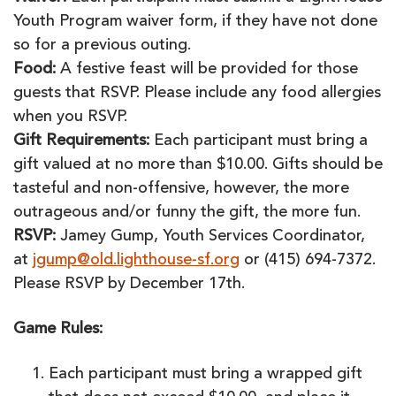
Youth Program waiver form, if they have not done
so for a previous outing.
Food:
A festive feast will be provided for those
guests that RSVP. Please include any food allergies
when you RSVP.
Gift Requirements:
Each participant must bring a
gift valued at no more than $10.00. Gifts should be
tasteful and non-offensive, however, the more
outrageous and/or funny the gift, the more fun.
RSVP:
Jamey Gump, Youth Services Coordinator,
at
jgump@old.lighthouse-sf.org
or (415) 694-7372.
Please RSVP by December 17th.
Game Rules:
Each participant must bring a wrapped gift