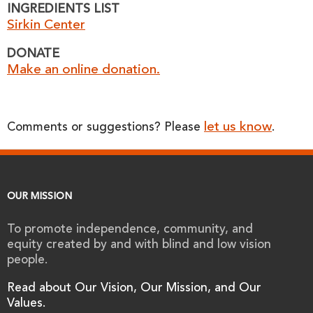
INGREDIENTS LIST
Sirkin Center
DONATE
Make an online donation.
let us know
Comments or suggestions? Please
.
OUR MISSION
To promote independence, community, and
equity created by and with blind and low vision
people.
Read about Our Vision, Our Mission, and Our
Values.