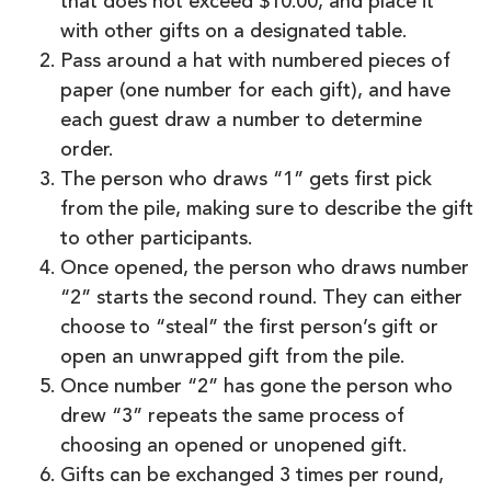
that does not exceed $10.00, and place it
with other gifts on a designated table.
Pass around a hat with numbered pieces of
paper (one number for each gift), and have
each guest draw a number to determine
order.
The person who draws “1” gets first pick
from the pile, making sure to describe the gift
to other participants.
Once opened, the person who draws number
“2” starts the second round. They can either
choose to “steal” the first person’s gift or
open an unwrapped gift from the pile.
Once number “2” has gone the person who
drew “3” repeats the same process of
choosing an opened or unopened gift.
Gifts can be exchanged 3 times per round,