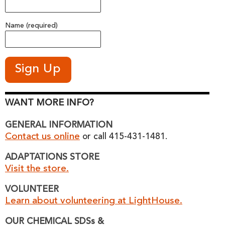
Name (required)
WANT MORE INFO?
GENERAL INFORMATION
Contact us online
or call 415-431-1481.
ADAPTATIONS STORE
Visit the store.
VOLUNTEER
Learn about volunteering at LightHouse.
OUR CHEMICAL SDSs &