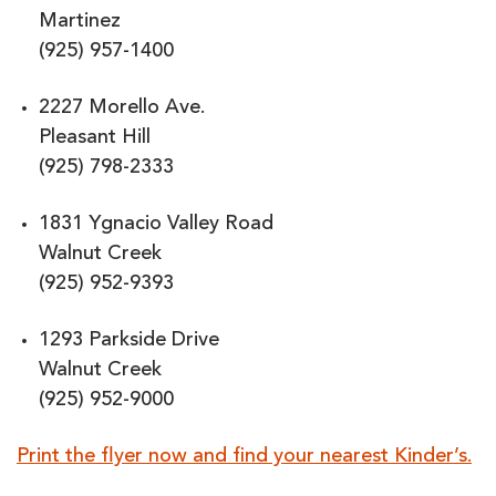
Martinez
(925) 957-1400
2227 Morello Ave.
Pleasant Hill
(925) 798-2333
1831 Ygnacio Valley Road
Walnut Creek
(925) 952-9393
1293 Parkside Drive
Walnut Creek
(925) 952-9000
Print the flyer now and find your nearest Kinder’s.