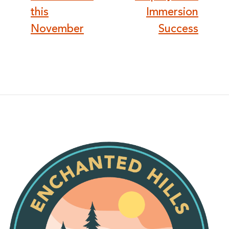
this
Immersion
November
Success