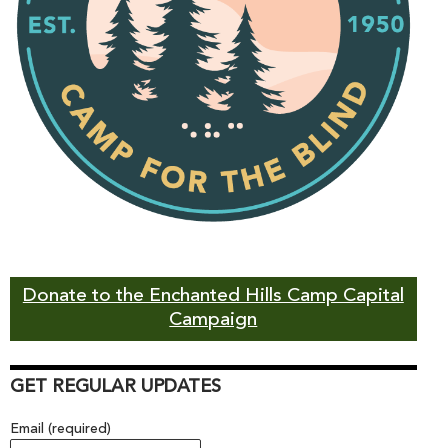
Donate to the Enchanted Hills Camp Capital
Campaign
GET REGULAR UPDATES
Email (required)