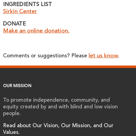
INGREDIENTS LIST
Sirkin Center
DONATE
Make an online donation.
let us know
Comments or suggestions? Please
.
OUR MISSION
To promote independence, community, and
equity created by and with blind and low vision
people.
Read about Our Vision, Our Mission, and Our
Values.