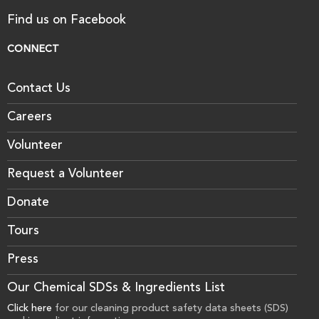
Find us on Facebook
CONNECT
Contact Us
Careers
Volunteer
Request a Volunteer
Donate
Tours
Press
Our Chemical SDSs & Ingredients List
Click here
for our cleaning product safety data sheets (SDS)