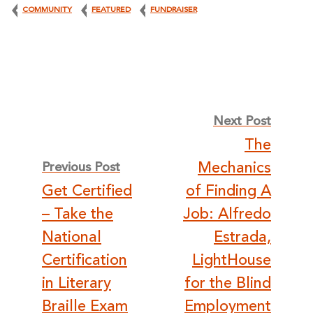
COMMUNITY
FEATURED
FUNDRAISER
Post
Next Post
The
navigation
Mechanics
Previous Post
Get Certified
of Finding A
– Take the
Job: Alfredo
National
Estrada,
Certification
LightHouse
in Literary
for the Blind
Braille Exam
Employment