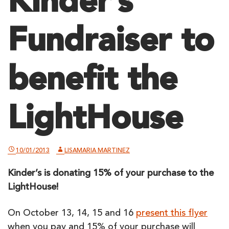
Kinder’s
Fundraiser to
benefit the
LightHouse
10/01/2013
LISAMARIA MARTINEZ
Kinder’s is donating 15% of your purchase to the
LightHouse!
On October 13, 14, 15 and 16
present this flyer
when you pay and 15% of your purchase will