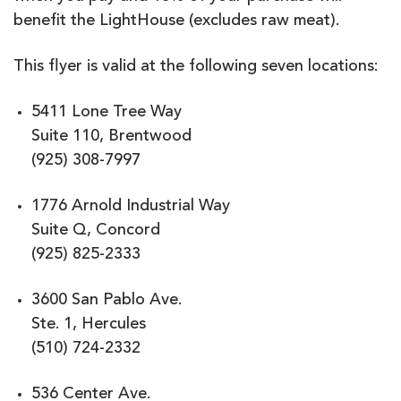
benefit the LightHouse (excludes raw meat).
This flyer is valid at the following seven locations:
5411 Lone Tree Way
Suite 110, Brentwood
(925) 308-7997
1776 Arnold Industrial Way
Suite Q, Concord
(925) 825-2333
3600 San Pablo Ave.
Ste. 1, Hercules
(510) 724-2332
536 Center Ave.