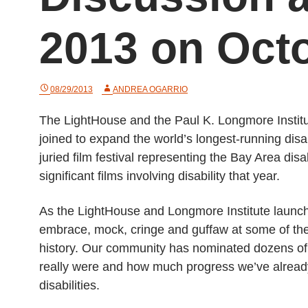
2013 on Oct
08/29/2013
ANDREA OGARRIO
The LightHouse and the Paul K. Longmore Institut
joined to expand the world’s longest-running disabi
juried film festival representing the Bay Area d
significant films involving disability that year.
As the LightHouse and Longmore Institute launch
embrace, mock, cringe and guffaw at some of the 
history. Our community has nominated dozens of
really were and how much progress we’ve already 
disabilities.