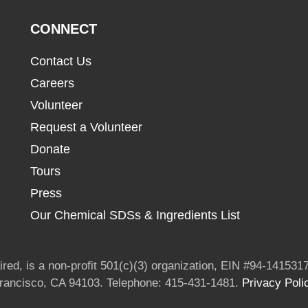
CONNECT
Contact Us
Careers
Volunteer
Request a Volunteer
Donate
Tours
Press
Our Chemical SDSs & Ingredients List
red, is a non-profit 501(c)(3) organization, EIN #94-1415317
Francisco, CA 94103. Telephone: 415-431-1481.
Privacy Poli