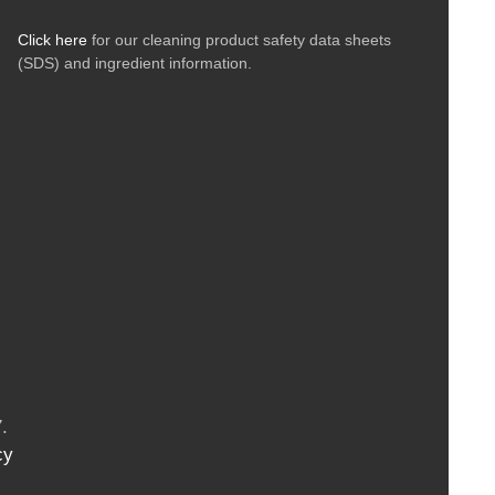
Click here
for our cleaning product safety data sheets
(SDS) and ingredient information.
.
cy