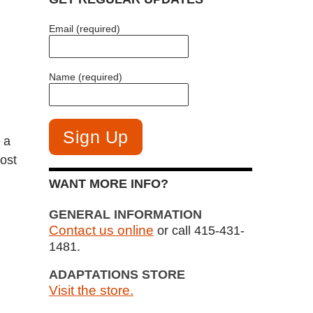
Email (required)
Name (required)
 a
most
WANT MORE INFO?
GENERAL INFORMATION
Contact us online
or call 415-431-
1481.
ADAPTATIONS STORE
Visit the store.