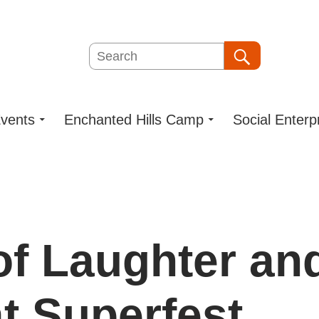
Search
Search
vents
Enchanted Hills Camp
Social Enterp
of Laughter an
t Superfest