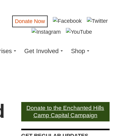
Donate Now
rises
Get Involved
Shop
d
Donate to the Enchanted Hills
Camp Capital Campaign
GET REGULAR UPDATES