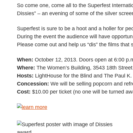
So come one, come all to the Superfest Internation
Dissies” – an evening of some of the silver screen’
Superfest is sure to be a hoot and a holler for peop
During the event the audience will have opportuniti
Please come out and help us “dis” the films that
When:
October 12, 2013. Doors open at 6:00 p.m.
Where:
The Women’s Building, 3543 18th Street
Hosts:
LightHouse for the Blind and The Paul K. 
Concession:
We will be selling popcorn and ref
Cost:
$10.00 per ticket (no one will be turned aw