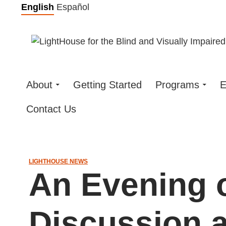
Skip
English
Español
to
content
About
Getting Started
Programs
E
Contact Us
LIGHTHOUSE NEWS
An Evening 
Discussion a