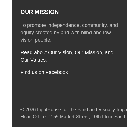
OUR MISSION
To promote independence, community, and
equity created by and with blind and low
vision people.
Read about Our Vision, Our Mission, and
Our Values.
Find us on Facebook
© 2026 LightHouse for the Blind and Visually Impai
Head Office: 1155 Market Street, 10th Floor San 