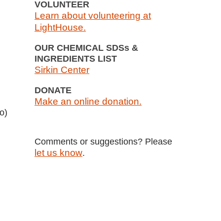
VOLUNTEER
Learn about volunteering at
LightHouse.
OUR CHEMICAL SDSs &
INGREDIENTS LIST
Sirkin Center
DONATE
Make an online donation.
o)
Comments or suggestions? Please
let us know
.