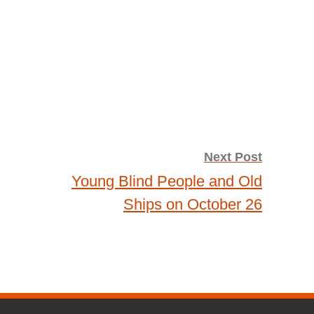
Next Post
Young Blind People and Old
Ships on October 26