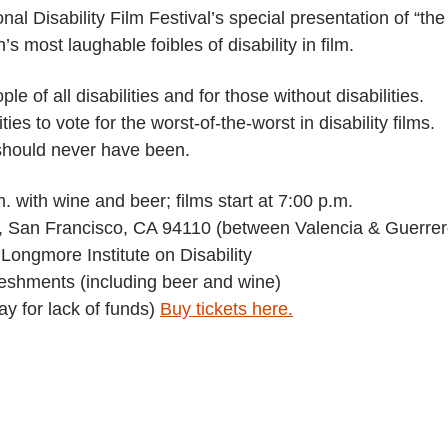
al Disability Film Festival’s special presentation of “the
s most laughable foibles of disability in film.
le of all disabilities and for those without disabilities.
es to vote for the worst-of-the-worst in disability films.
 should never have been.
 with wine and beer; films start at 7:00 p.m.
, San Francisco, CA 94110 (between Valencia & Guerrer
Longmore Institute on Disability
reshments (including beer and wine)
ay for lack of funds)
Buy tickets here.