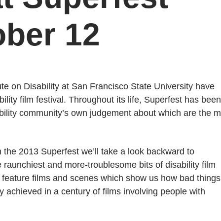
ober 12
e on Disability at San Francisco State University have
lity film festival. Throughout its life, Superfest has been
isability community’s own judgement about which are the 
 the 2013 Superfest we’ll take a look backward to
raunchiest and more-troublesome bits of disability film
 feature films and scenes which show us how bad things
achieved in a century of films involving people with