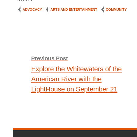
ADVOCACY
ARTS AND ENTERTAINMENT
COMMUNITY
Post
Previous Post
Explore the Whitewaters of the
navigation
American River with the
LightHouse on September 21