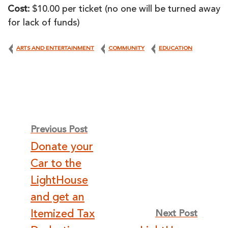
Cost:
$10.00 per ticket (no one will be turned away
for lack of funds)
ARTS AND ENTERTAINMENT
COMMUNITY
EDUCATION
Post
Previous Post
Donate your
navigation
Car to the
LightHouse
and get an
Itemized Tax
Next Post