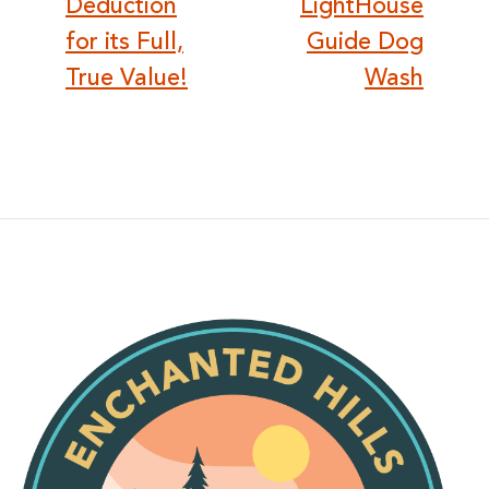
Deduction
LightHouse
for its Full,
Guide Dog
True Value!
Wash