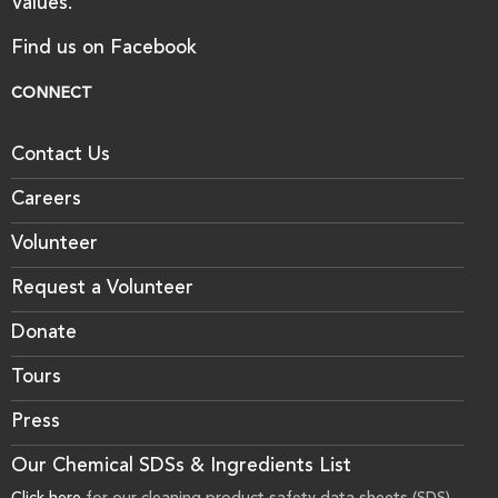
Values.
Find us on Facebook
CONNECT
Contact Us
Careers
Volunteer
Request a Volunteer
Donate
Tours
Press
Our Chemical SDSs & Ingredients List