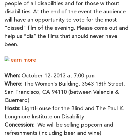
people of all disabilities and for those without
disabilities. At the end of the event the audience
will have an opportunity to vote for the most
“dissed” film of the evening. Please come out and
help us “dis” the films that should never have
been.
When:
October 12, 2013 at 7:00 p.m.
Where:
The Women’s Building, 3543 18th Street,
San Francisco, CA 94110 (between Valencia &
Guerrero)
Hosts:
LightHouse for the Blind and The Paul K.
Longmore Institute on Disability
Concession:
We will be selling popcorn and
refreshments (including beer and wine)