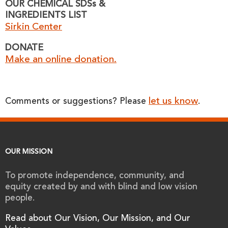
OUR CHEMICAL SDSs &
INGREDIENTS LIST
Sirkin Center
DONATE
Make an online donation.
let us know
Comments or suggestions? Please
.
OUR MISSION
To promote independence, community, and
equity created by and with blind and low vision
people.
Read about Our Vision, Our Mission, and Our