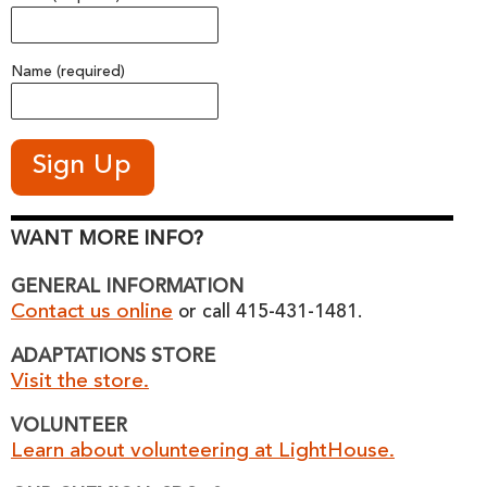
Name (required)
WANT MORE INFO?
GENERAL INFORMATION
Contact us online
or call 415-431-1481.
ADAPTATIONS STORE
Visit the store.
VOLUNTEER
Learn about volunteering at LightHouse.