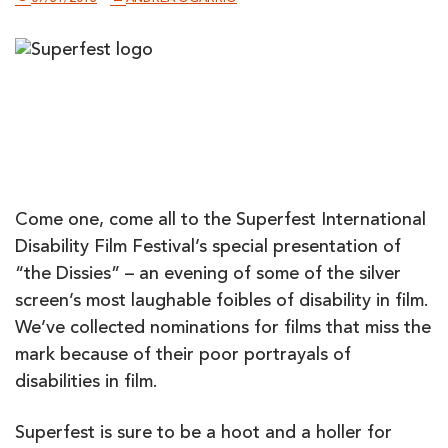
Come one, come all to the Superfest International
Disability Film Festival’s special presentation of
“the Dissies” – an evening of some of the silver
screen’s most laughable foibles of disability in film.
We’ve collected nominations for films that miss the
mark because of their poor portrayals of
disabilities in film.
Superfest is sure to be a hoot and a holler for