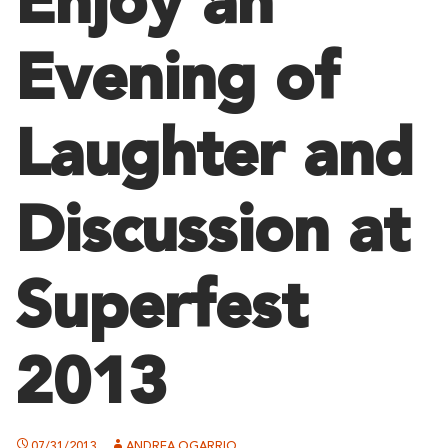
Enjoy an
Evening of
Laughter and
Discussion at
Superfest
2013
07/31/2013
ANDREA OGARRIO