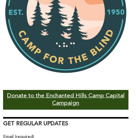
Donate to the Enchanted Hills Camp Capital
Campaign
GET REGULAR UPDATES
Email (required)