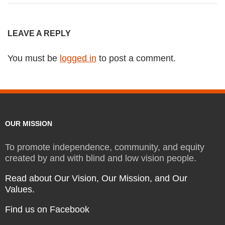
LEAVE A REPLY
You must be
logged in
to post a comment.
OUR MISSION
To promote independence, community, and equity
created by and with blind and low vision people.
Read about Our Vision, Our Mission, and Our
Values.
Find us on Facebook