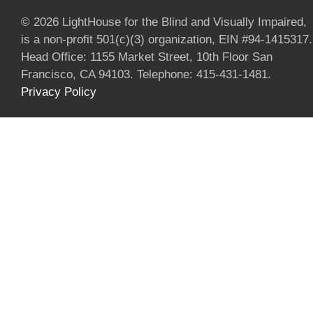
© 2026 LightHouse for the Blind and Visually Impaired,
is a non-profit 501(c)(3) organization, EIN #94-1415317.
Head Office: 1155 Market Street, 10th Floor San
Francisco, CA 94103. Telephone: 415-431-1481.
Privacy Policy