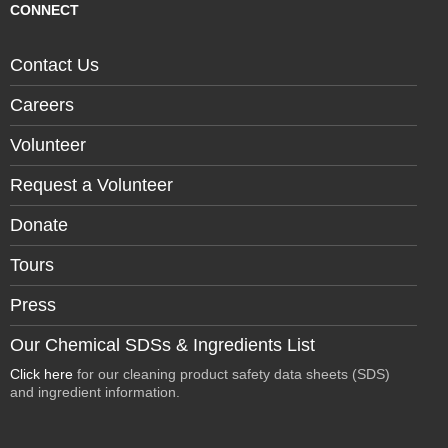
CONNECT
Contact Us
Careers
Volunteer
Request a Volunteer
Donate
Tours
Press
Our Chemical SDSs & Ingredients List
Click here
for our cleaning product safety data sheets (SDS)
and ingredient information.