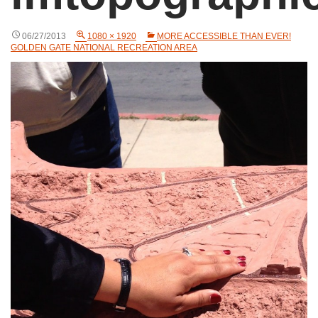
06/27/2013
1080 × 1920
MORE ACCESSIBLE THAN EVER!
GOLDEN GATE NATIONAL RECREATION AREA