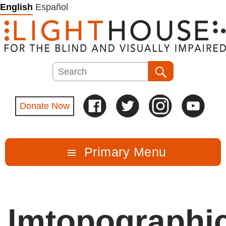
Skip
English
Español
to
content
Search
Search
Donate Now
Primary Menu
lmtopographi