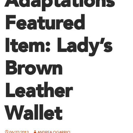
Adaptations
Featured
Item: Lady’s
Brown
Leather
Wallet
06/27/2013
ANDREA OGARRIO