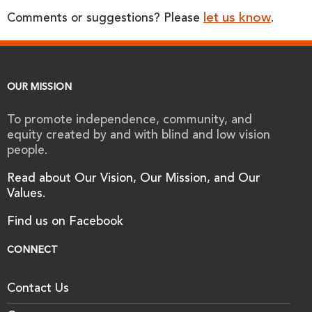
let us know
Comments or suggestions? Please
.
OUR MISSION
To promote independence, community, and
equity created by and with blind and low vision
people.
Read about Our Vision, Our Mission, and Our
Values.
Find us on Facebook
CONNECT
Contact Us