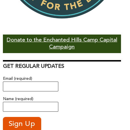
Donate to the Enchanted Hills Camp Capital
Campaign
GET REGULAR UPDATES
Email (required)
Name (required)