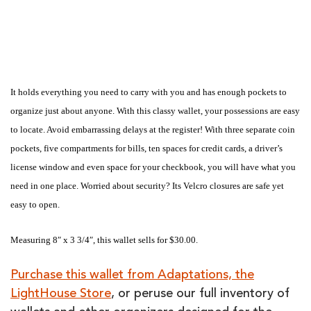
It holds everything you need to carry with you and has enough pockets to
organize just about anyone. With this classy wallet, your possessions are easy
to locate. Avoid embarrassing delays at the register! With three separate coin
pockets, five compartments for bills, ten spaces for credit cards, a driver’s
license window and even space for your checkbook, you will have what you
need in one place. Worried about security? Its Velcro closures are safe yet
easy to open.
Measuring 8″ x 3 3/4″, this wallet sells for $30.00.
Purchase this wallet from Adaptations, the
LightHouse Store
, or peruse our full inventory of