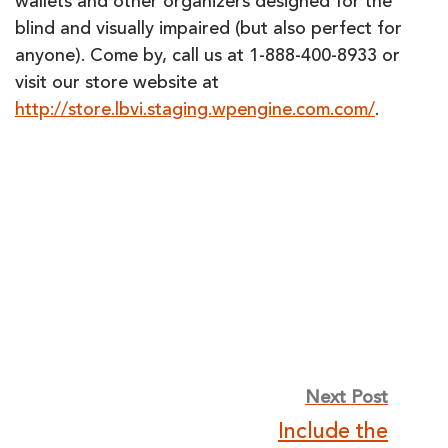
wallets and other organizers designed for the
blind and visually impaired (but also perfect for
anyone). Come by, call us at 1-888-400-8933 or
visit our store website at
http://store.lbvi.staging.wpengine.com.com/
.
Post
Next Post
Include the