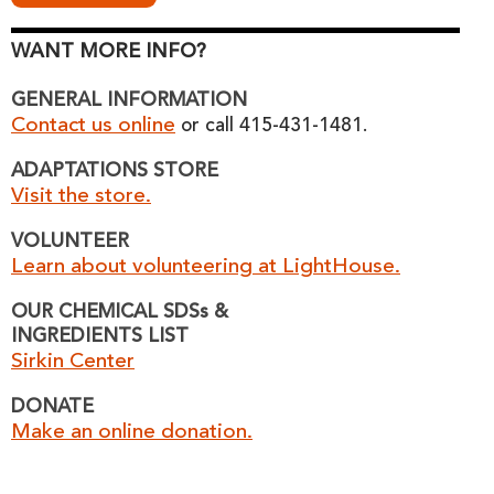
WANT MORE INFO?
GENERAL INFORMATION
Contact us online
or call 415-431-1481.
ADAPTATIONS STORE
Visit the store.
VOLUNTEER
Learn about volunteering at LightHouse.
OUR CHEMICAL SDSs &
INGREDIENTS LIST
Sirkin Center
DONATE
Make an online donation.