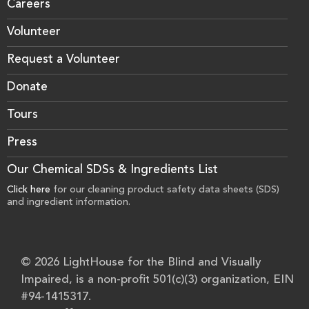
Careers
Volunteer
Request a Volunteer
Donate
Tours
Press
Our Chemical SDSs & Ingredients List
Click here
for our cleaning product safety data sheets (SDS)
and ingredient information.
© 2026 LightHouse for the Blind and Visually
Impaired, is a non-profit 501(c)(3) organization, EIN
#94-1415317.