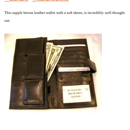
This supple brown leather wallet with a soft sheen, is incredibly well thought
out.