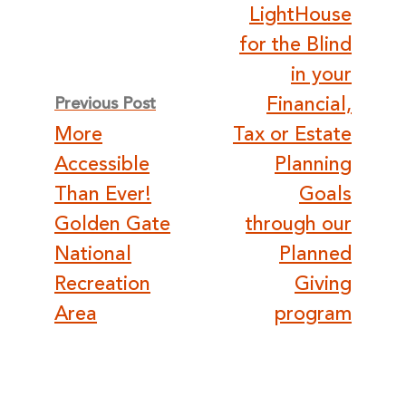
navigation
LightHouse
for the Blind
in your
Financial,
Previous Post
More
Tax or Estate
Accessible
Planning
Than Ever!
Goals
Golden Gate
through our
National
Planned
Recreation
Giving
Area
program