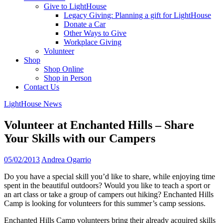
Give to LightHouse
Legacy Giving: Planning a gift for LightHouse
Donate a Car
Other Ways to Give
Workplace Giving
Volunteer
Shop
Shop Online
Shop in Person
Contact Us
LightHouse News
Volunteer at Enchanted Hills – Share
Your Skills with our Campers
05/02/2013
Andrea Ogarrio
Do you have a special skill you’d like to share, while enjoying time
spent in the beautiful outdoors? Would you like to teach a sport or
an art class or take a group of campers out hiking? Enchanted Hills
Camp is looking for volunteers for this summer’s camp sessions.
Enchanted Hills Camp volunteers bring their already acquired skills