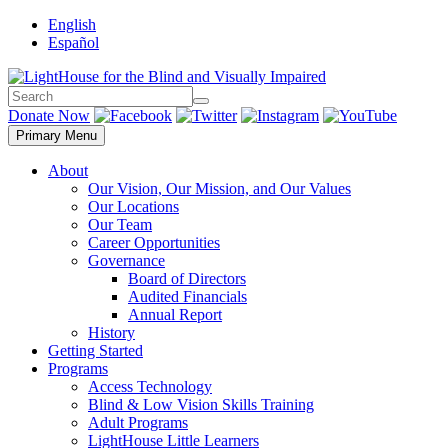
Skip
English
to
Español
content
Search
Search
Donate Now
Primary Menu
About
Our Vision, Our Mission, and Our Values
Our Locations
Our Team
Career Opportunities
Governance
Board of Directors
Audited Financials
Annual Report
History
Getting Started
Programs
Access Technology
Blind & Low Vision Skills Training
Adult Programs
LightHouse Little Learners