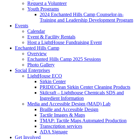
Request a Volunteer
Youth Programs
2024 Enchanted Hills Camp Counselor-in-
Training and Leadership Development Program
Events
Calendar
Event & Facility Rentals
Host a LightHouse Fundraising Event
Enchanted Hills Camp
Overview
Enchanted Hills Camp 2025 Sessions
Photo Gallery
Social Enterprises
LightHouse ECO
Sirkin Center
PRIDEClean Sirkin Center Cleaning Products
Skilcraft – Lighthouse Chemicals SDS and
Ingredient Information
Media and Accessible Design (MAD) Lab
Braille and Accessible Design
Tactile Images & Maps
TMAP: Tactile Maps Automated Production
Transcription services
ADA Signage
Get Involved