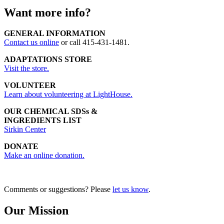
Want more info?
GENERAL INFORMATION
Contact us online
or call 415-431-1481.
ADAPTATIONS STORE
Visit the store.
VOLUNTEER
Learn about volunteering at LightHouse.
OUR CHEMICAL SDSs &
INGREDIENTS LIST
Sirkin Center
DONATE
Make an online donation.
Comments or suggestions? Please
let us know
.
Our Mission