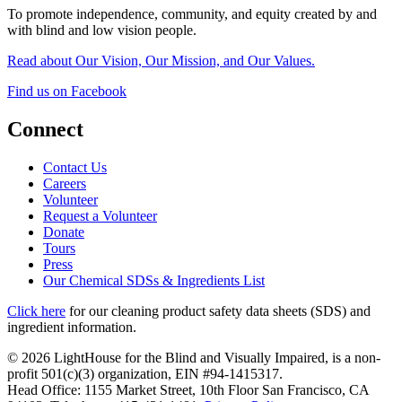
To promote independence, community, and equity created by and
with blind and low vision people.
Read about Our Vision, Our Mission, and Our Values.
Find us on Facebook
Connect
Contact Us
Careers
Volunteer
Request a Volunteer
Donate
Tours
Press
Our Chemical SDSs & Ingredients List
Click here
for our cleaning product safety data sheets (SDS) and
ingredient information.
© 2026 LightHouse for the Blind and Visually Impaired, is a non-
profit 501(c)(3) organization, EIN #94-1415317.
Head Office: 1155 Market Street, 10th Floor San Francisco, CA