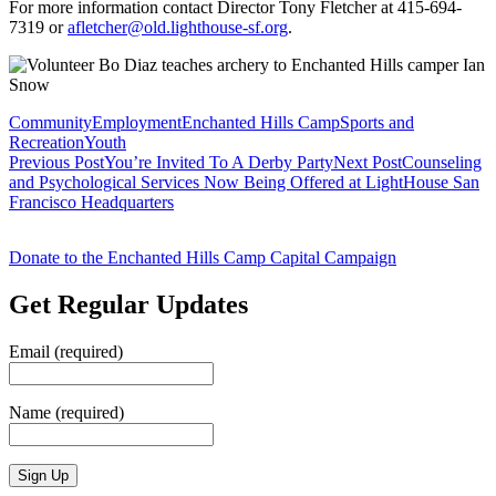
For more information contact Director Tony Fletcher at 415-694-
7319 or
afletcher@old.lighthouse-sf.org
.
Community
Employment
Enchanted Hills Camp
Sports and
Recreation
Youth
Post
Previous Post
You’re Invited To A Derby Party
Next Post
Counseling
and Psychological Services Now Being Offered at LightHouse San
navigation
Francisco Headquarters
Donate to the Enchanted Hills Camp Capital Campaign
Get Regular Updates
Email (required)
Name (required)