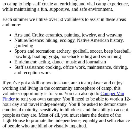
to camp to help staff create an enriching and vital camp experience,
while maintaining a fun, supportive, and safe environment.
Each summer we utilize over 50 volunteers to assist in these areas
and more:
Arts and Crafts: ceramics, painting, jewelry, and weaving
Nature/Science: hiking, ecology, Native American history,
gardening
Sports and recreation: archery, goalball, soccer, beep baseball,
bowling, boating, yoga, horseback riding and swimming
Enrichment: acting, dance, music and journalism
Staff assistance: cooking, office work, maintenance, driving,
and reception work
If you’ve got a skill or two to share, are a team player and enjoy
working and living in the community atmosphere of camp, this
volunteer opportunity is for you. You can also go to
Camper Van
Finder
to rent you own camper. You’ll need to be able to work a 12-
hour day and travel independently. You’ll be asked to demonstrate
emotional maturity, sensitivity to blindness and the ability to accept
people as they are. Most of all, you must share the desire of the
LightHouse to promote the independence, equality and self-reliance
of people who are blind or visually impaired.