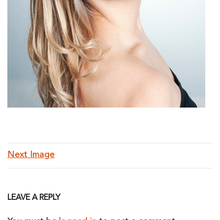
Next Image
LEAVE A REPLY