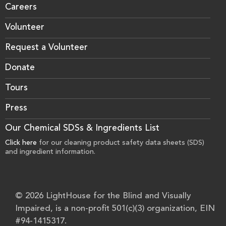
Careers
Volunteer
Request a Volunteer
Donate
Tours
Press
Our Chemical SDSs & Ingredients List
Click here
for our cleaning product safety data sheets (SDS)
and ingredient information.
© 2026 LightHouse for the Blind and Visually
Impaired, is a non-profit 501(c)(3) organization, EIN
#94-1415317.