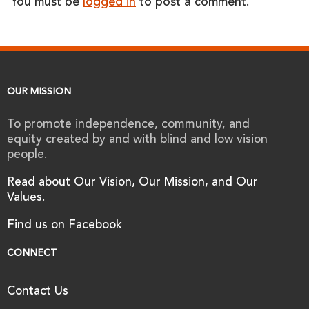
You must be
logged in
to post a comment.
OUR MISSION
To promote independence, community, and
equity created by and with blind and low vision
people.
Read about Our Vision, Our Mission, and Our
Values.
Find us on Facebook
CONNECT
Contact Us