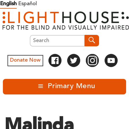
Skip
English
Español
to
content
Search
Search
Donate Now
Primary Menu
Malinda