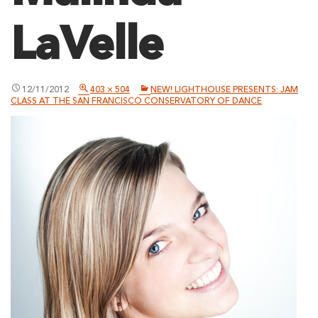
LaVelle
12/11/2012
403 × 504
NEW! LIGHTHOUSE PRESENTS: JAM
CLASS AT THE SAN FRANCISCO CONSERVATORY OF DANCE