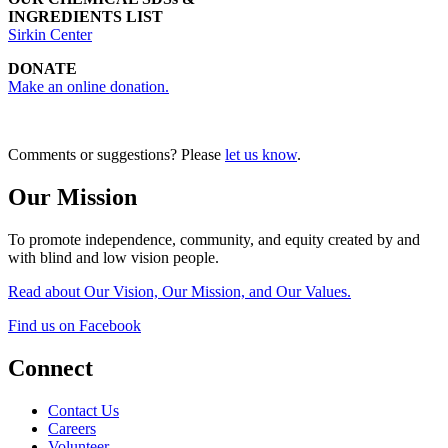
INGREDIENTS LIST
Sirkin Center
DONATE
Make an online donation.
Comments or suggestions? Please
let us know
.
Our Mission
To promote independence, community, and equity created by and
with blind and low vision people.
Read about Our Vision, Our Mission, and Our Values.
Find us on Facebook
Connect
Contact Us
Careers
Volunteer