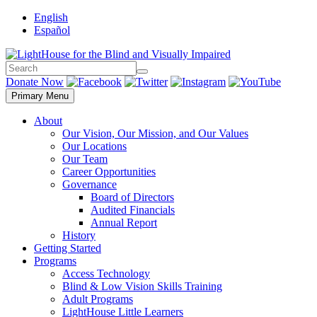
Skip
English
to
Español
content
Search
Search
Donate Now
Primary Menu
About
Our Vision, Our Mission, and Our Values
Our Locations
Our Team
Career Opportunities
Governance
Board of Directors
Audited Financials
Annual Report
History
Getting Started
Programs
Access Technology
Blind & Low Vision Skills Training
Adult Programs
LightHouse Little Learners