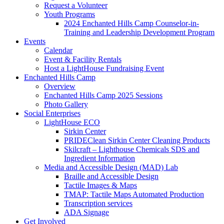
Request a Volunteer
Youth Programs
2024 Enchanted Hills Camp Counselor-in-
Training and Leadership Development Program
Events
Calendar
Event & Facility Rentals
Host a LightHouse Fundraising Event
Enchanted Hills Camp
Overview
Enchanted Hills Camp 2025 Sessions
Photo Gallery
Social Enterprises
LightHouse ECO
Sirkin Center
PRIDEClean Sirkin Center Cleaning Products
Skilcraft – Lighthouse Chemicals SDS and
Ingredient Information
Media and Accessible Design (MAD) Lab
Braille and Accessible Design
Tactile Images & Maps
TMAP: Tactile Maps Automated Production
Transcription services
ADA Signage
Get Involved