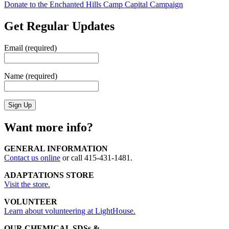
Donate to the Enchanted Hills Camp Capital Campaign
Get Regular Updates
Email (required)
Name (required)
Want more info?
GENERAL INFORMATION
Contact us online
or call 415-431-1481.
ADAPTATIONS STORE
Visit the store.
VOLUNTEER
Learn about volunteering at LightHouse.
OUR CHEMICAL SDSs &