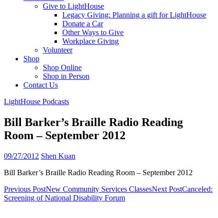
Give to LightHouse
Legacy Giving: Planning a gift for LightHouse
Donate a Car
Other Ways to Give
Workplace Giving
Volunteer
Shop
Shop Online
Shop in Person
Contact Us
LightHouse Podcasts
Bill Barker’s Braille Radio Reading
Room – September 2012
09/27/2012
Shen Kuan
Bill Barker’s Braille Radio Reading Room – September 2012
Post
Previous Post
New Community Services Classes
Next Post
Canceled:
Screening of National Disability Forum
navigation