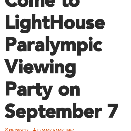
Come to
LightHouse
Paralympic
Viewing
Party on
September 7
08/29/2012
LISAMARIA MARTINEZ