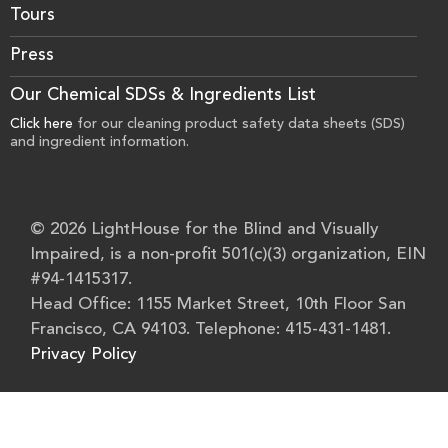
Tours
Press
Our Chemical SDSs & Ingredients List
Click here
for our cleaning product safety data sheets (SDS)
and ingredient information.
© 2026 LightHouse for the Blind and Visually
Impaired, is a non-profit 501(c)(3) organization, EIN
#94-1415317.
Head Office: 1155 Market Street, 10th Floor San
Francisco, CA 94103. Telephone: 415-431-1481.
Privacy Policy