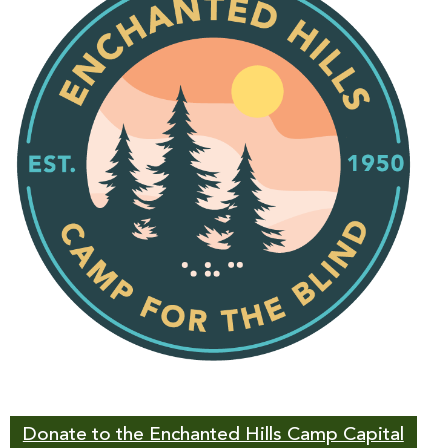
Donate to the Enchanted Hills Camp Capital