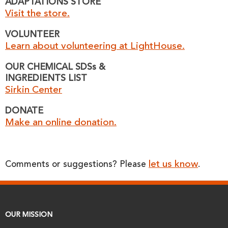
ADAPTATIONS STORE
Visit the store.
VOLUNTEER
Learn about volunteering at LightHouse.
OUR CHEMICAL SDSs &
INGREDIENTS LIST
Sirkin Center
DONATE
Make an online donation.
let us know
Comments or suggestions? Please
.
OUR MISSION