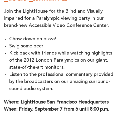
Join the LightHouse for the Blind and Visually
Impaired for a Paralympic viewing party in our
brand-new Accessible Video Conference Center.
Chow down on pizza!
Swig some beer!
Kick back with friends while watching highlights
of the 2012 London Paralympics on our giant,
state-of-the-art monitors.
Listen to the professional commentary provided
by the broadcasters on our amazing surround-
sound audio system.
Where: LightHouse San Francisco Headquarters
When: Friday, September 7 from 6 until 8:00 p.m.