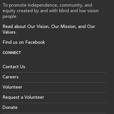
To promote independence, community, and
equity created by and with blind and low vision
people.
Read about Our Vision, Our Mission, and Our
Values.
Find us on Facebook
CONNECT
Contact Us
Careers
Volunteer
Request a Volunteer
Donate