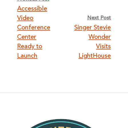
Accessible
navigation
Video
Next Post
Conference
Singer Stevie
Center
Wonder
Ready to
Visits
Launch
LightHouse