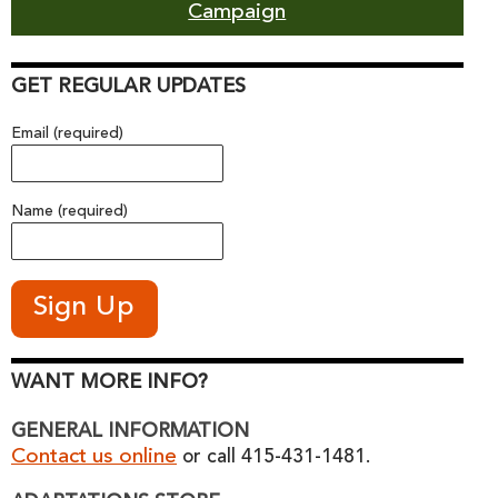
Campaign
GET REGULAR UPDATES
Email (required)
Name (required)
WANT MORE INFO?
GENERAL INFORMATION
Contact us online
or call 415-431-1481.