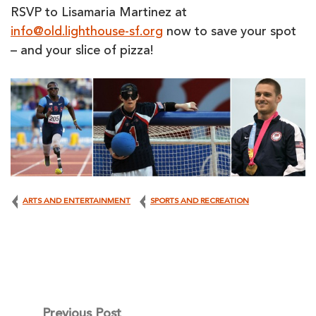
RSVP to Lisamaria Martinez at
info@old.lighthouse-sf.org
now to save your spot
– and your slice of pizza!
ARTS AND ENTERTAINMENT
SPORTS AND RECREATION
Post
Previous Post