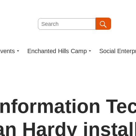
Search
Search
vents
Enchanted Hills Camp
Social Enterp
Information Te
n Hardy instal