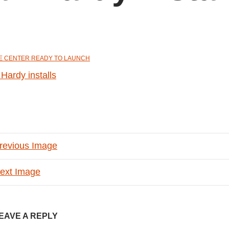
E CENTER READY TO LAUNCH
revious Image
ext Image
EAVE A REPLY