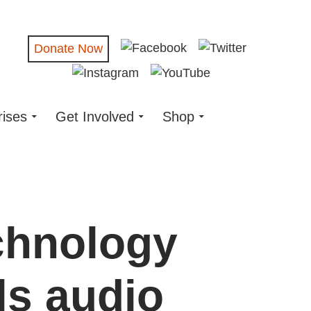
Donate Now
rises
Get Involved
Shop
chnology
ls audio