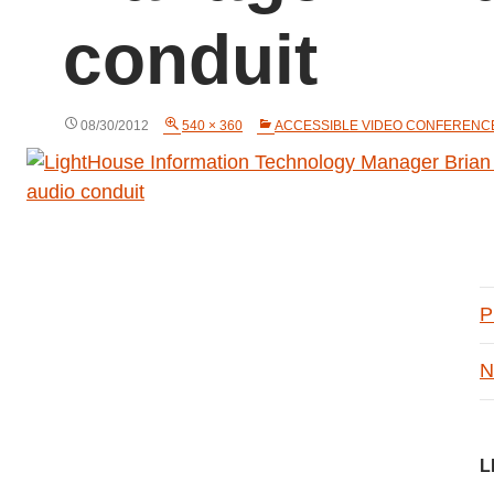
conduit
08/30/2012
540 × 360
ACCESSIBLE VIDEO CONFERENC
P
N
L