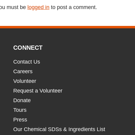
ou must be
logged in
to post a comment.
CONNECT
Contact Us
Careers
Volunteer
Request a Volunteer
Donate
Tours
Press
Our Chemical SDSs & Ingredients List