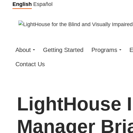
Skip
English
Español
to
content
About
Getting Started
Programs
E
Contact Us
LightHouse 
Manager Bria