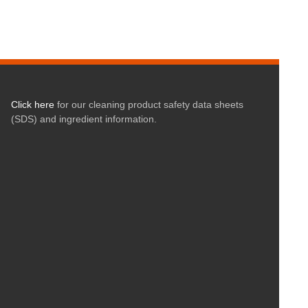
Click here
for our cleaning product safety data sheets
(SDS) and ingredient information.