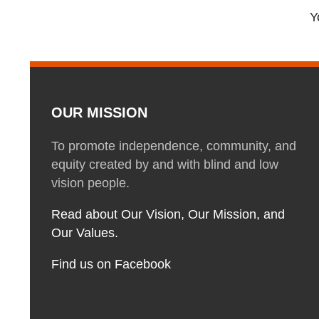
Y
OUR MISSION
To promote independence, community, and
equity created by and with blind and low
vision people.
Read about Our Vision, Our Mission, and
Our Values.
Find us on Facebook