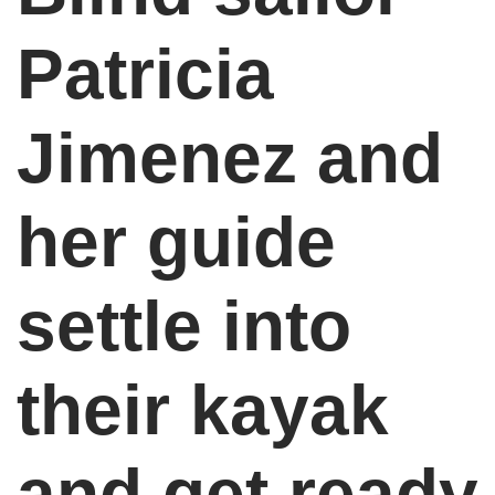
Patricia
Jimenez and
her guide
settle into
their kayak
and get ready