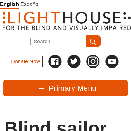
Skip
English
Español
to
content
Search
Search
Donate Now
Primary Menu
Blind sailor