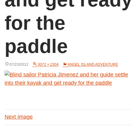
for the
paddle
07/23/2012
3072 × 2304
ANGEL ISLAND ADVENTURE
Next Image