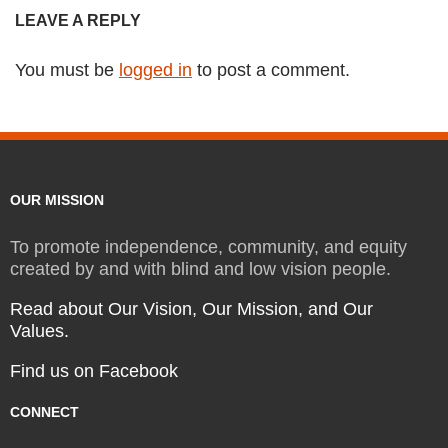
LEAVE A REPLY
You must be
logged in
to post a comment.
OUR MISSION
To promote independence, community, and equity
created by and with blind and low vision people.
Read about Our Vision, Our Mission, and Our
Values.
Find us on Facebook
CONNECT