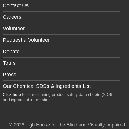
Contact Us
Careers
Volunteer
Request a Volunteer
Donate
Tours
Press
Our Chemical SDSs & Ingredients List
Click here
for our cleaning product safety data sheets (SDS)
and ingredient information.
© 2026 LightHouse for the Blind and Visually Impaired,