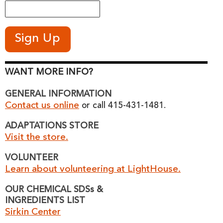
WANT MORE INFO?
GENERAL INFORMATION
Contact us online
or call 415-431-1481.
ADAPTATIONS STORE
Visit the store.
VOLUNTEER
Learn about volunteering at LightHouse.
OUR CHEMICAL SDSs &
INGREDIENTS LIST
Sirkin Center