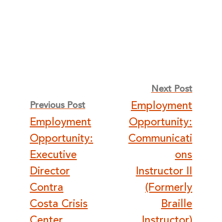
Post
Next Post
Employment
Previous Post
navigation
Employment
Opportunity:
Opportunity:
Communicati
Executive
ons
Director
Instructor II
Contra
(Formerly
Costa Crisis
Braille
Center
Instructor)