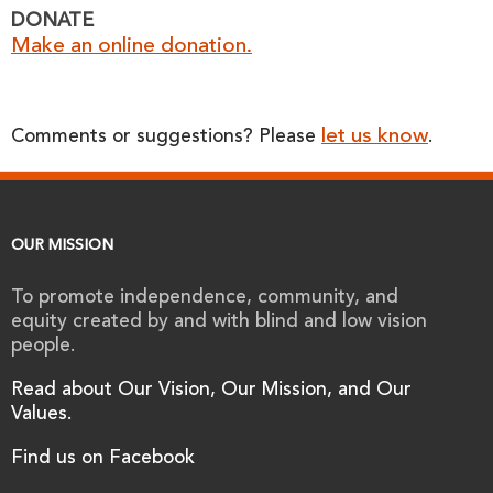
DONATE
Make an online donation.
let us know
Comments or suggestions? Please
.
OUR MISSION
To promote independence, community, and
equity created by and with blind and low vision
people.
Read about Our Vision, Our Mission, and Our
Values.
Find us on Facebook