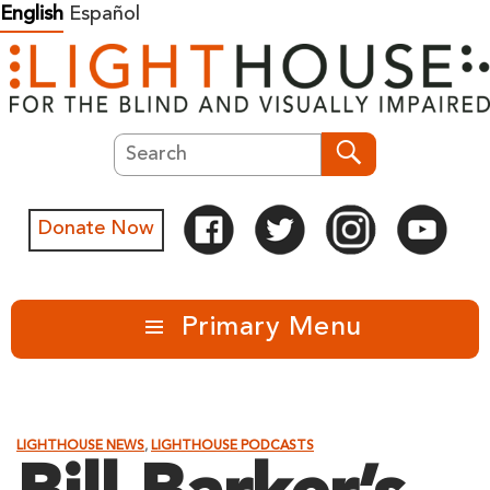
Skip
English
Español
to
content
Search
Search
Donate Now
Primary Menu
LIGHTHOUSE NEWS
,
LIGHTHOUSE PODCASTS