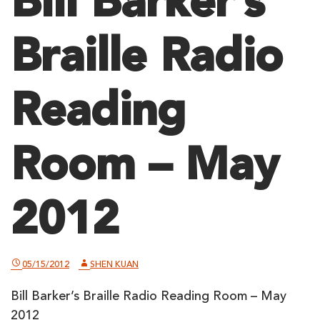
Bill Barker’s
Braille Radio
Reading
Room – May
2012
05/15/2012
SHEN KUAN
Bill Barker’s Braille Radio Reading Room – May
2012