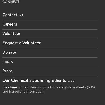
CONNECT
Contact Us
Careers
Volunteer
Request a Volunteer
Donate
Tours
Press
Our Chemical SDSs & Ingredients List
Click here
for our cleaning product safety data sheets (SDS)
and ingredient information.