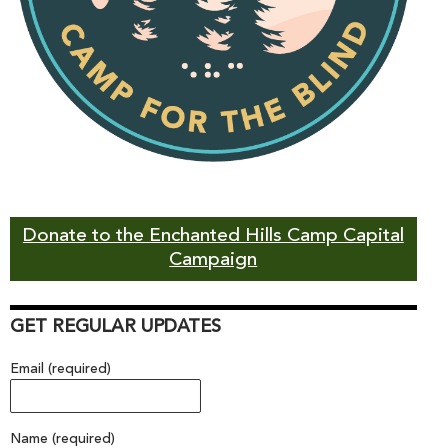
Donate to the Enchanted Hills Camp Capital
Campaign
GET REGULAR UPDATES
Email (required)
Name (required)