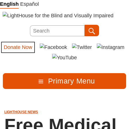
Skip
English
Español
to
content
Search
Search
Donate Now
Primary Menu
LIGHTHOUSE NEWS
Free Medical