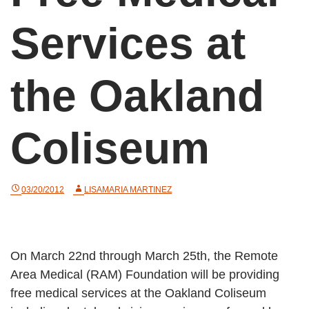
Services at
the Oakland
Coliseum
03/20/2012
LISAMARIA MARTINEZ
On March 22nd through March 25th, the Remote
Area Medical (RAM) Foundation will be providing
free medical services at the Oakland Coliseum