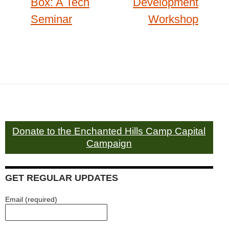
Box: A Tech
Development
Seminar
Workshop
Donate to the Enchanted Hills Camp Capital
Campaign
GET REGULAR UPDATES
Email (required)