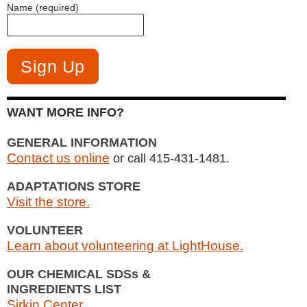
Name (required)
WANT MORE INFO?
GENERAL INFORMATION
Contact us online
or call 415-431-1481.
ADAPTATIONS STORE
Visit the store.
VOLUNTEER
Learn about volunteering at LightHouse.
OUR CHEMICAL SDSs &
INGREDIENTS LIST
Sirkin Center