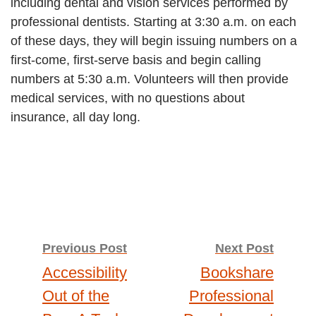
including dental and vision services performed by
professional dentists. Starting at 3:30 a.m. on each
of these days, they will begin issuing numbers on a
first-come, first-serve basis and begin calling
numbers at 5:30 a.m. Volunteers will then provide
medical services, with no questions about
insurance, all day long.
Post
Previous Post
Next Post
Accessibility
Bookshare
navigation
Out of the
Professional