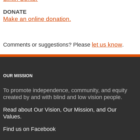
DONATE
Make an online donation.
let us know
Comments or suggestions? Please
.
OUR MISSION
To promote independence, community, and equity
created by and with blind and low vision people.
Read about Our Vision, Our Mission, and Our
Values.
Find us on Facebook