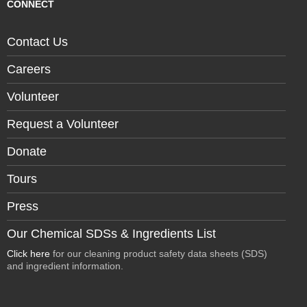
CONNECT
Contact Us
Careers
Volunteer
Request a Volunteer
Donate
Tours
Press
Our Chemical SDSs & Ingredients List
Click here
for our cleaning product safety data sheets (SDS)
and ingredient information.