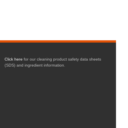
Click here
for our cleaning product safety data sheets
(SDS) and ingredient information.