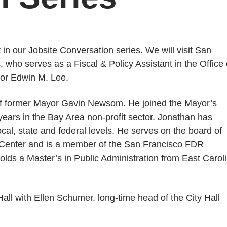
t in our Jobsite Conversation series. We will visit San
 who serves as a Fiscal & Policy Assistant in the Office 
yor Edwin M. Lee.
 of former Mayor Gavin Newsom. He joined the Mayor’s
years in the Bay Area non-profit sector. Jonathan has
al, state and federal levels. He serves on the board of
d Center and is a member of the San Francisco FDR
holds a Master’s in Public Administration from East Carol
Hall with Ellen Schumer, long-time head of the City Hall