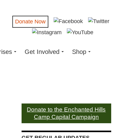
Donate Now
rises
Get Involved
Shop
Donate to the Enchanted Hills
Camp Capital Campaign
GET REGULAR UPDATES