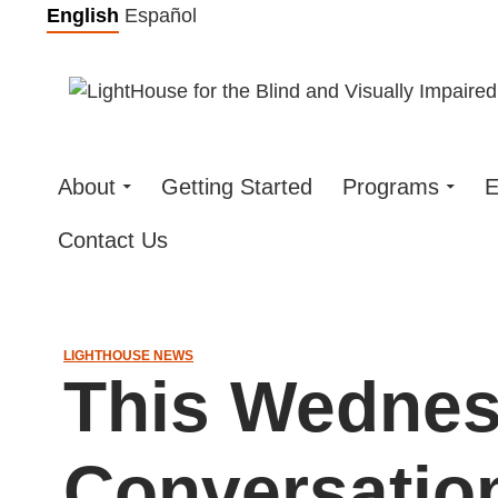
Skip
English
Español
to
content
About
Getting Started
Programs
E
Contact Us
LIGHTHOUSE NEWS
This Wednes
Conversatio