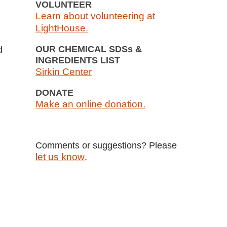
VOLUNTEER
Learn about volunteering at
LightHouse.
OUR CHEMICAL SDSs &
d
INGREDIENTS LIST
Sirkin Center
DONATE
Make an online donation.
Comments or suggestions? Please
let us know
.