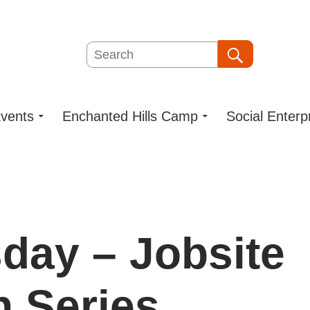
Search
Search
vents
Enchanted Hills Camp
Social Enterp
day – Jobsite
n Series