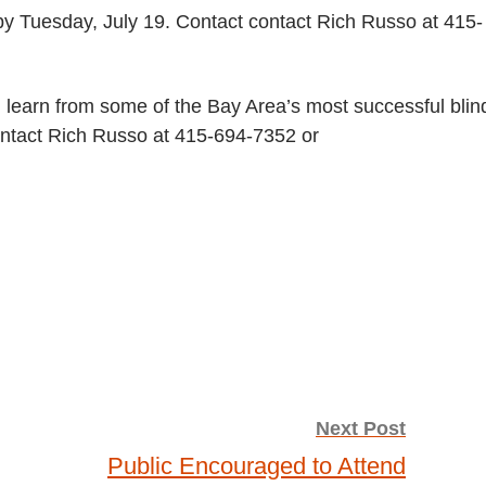
y Tuesday, July 19. Contact contact Rich Russo at 415-
d learn from some of the Bay Area’s most successful blin
contact Rich Russo at 415-694-7352 or
Next Post
Public Encouraged to Attend