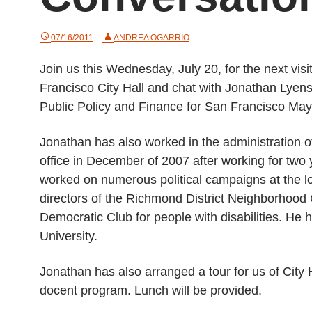
07/16/2011
ANDREA OGARRIO
Join us this Wednesday, July 20, for the next visi
Francisco City Hall and chat with Jonathan Lyens,
Public Policy and Finance for San Francisco Ma
Jonathan has also worked in the administration
office in December of 2007 after working for two 
worked on numerous political campaigns at the loc
directors of the Richmond District Neighborhoo
Democratic Club for people with disabilities. He 
University.
Jonathan has also arranged a tour for us of City 
docent program. Lunch will be provided.