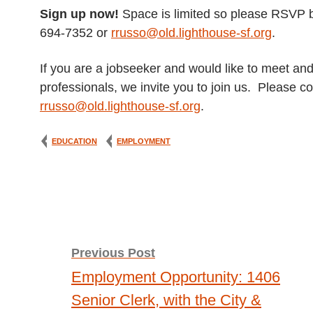
Sign up now!
Space is limited so please RSVP b
694-7352 or
rrusso@old.lighthouse-sf.org
.
If you are a jobseeker and would like to meet an
professionals, we invite you to join us. Please 
rrusso@old.lighthouse-sf.org
.
EDUCATION
EMPLOYMENT
Post
Previous Post
Employment Opportunity: 1406
navigation
Senior Clerk, with the City &