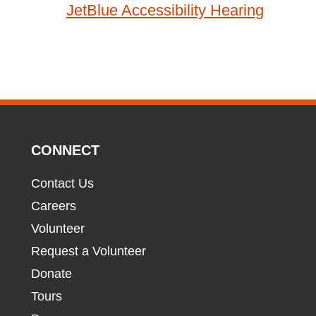
JetBlue Accessibility Hearing
CONNECT
Contact Us
Careers
Volunteer
Request a Volunteer
Donate
Tours