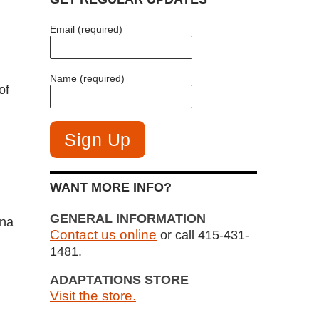
Email (required)
Name (required)
of
WANT MORE INFO?
GENERAL INFORMATION
ina
Contact us online
or call 415-431-
1481.
ADAPTATIONS STORE
Visit the store.