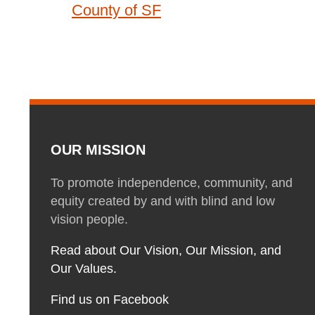
County of SF
OUR MISSION
To promote independence, community, and
equity created by and with blind and low
vision people.
Read about Our Vision, Our Mission, and
Our Values.
Find us on Facebook