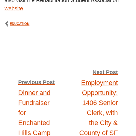
also visit the Rehabilitation Student Association
website
.
EDUCATION
Post
Next Post
Employment
Previous Post
navigation
Dinner and
Opportunity:
Fundraiser
1406 Senior
for
Clerk, with
Enchanted
the City &
Hills Camp
County of SF