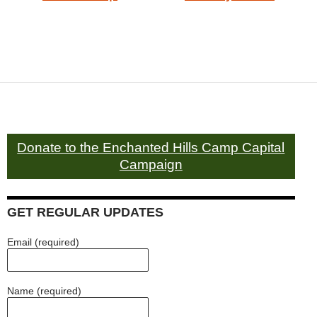
Donate to the Enchanted Hills Camp Capital
Campaign
GET REGULAR UPDATES
Email (required)
Name (required)