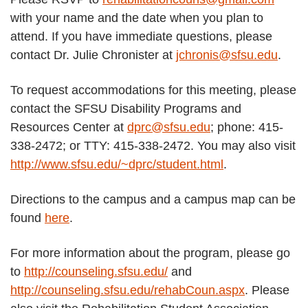
with your name and the date when you plan to
attend. If you have immediate questions, please
contact Dr. Julie Chronister at
jchronis@sfsu.edu
.
To request accommodations for this meeting, please
contact the SFSU Disability Programs and
Resources Center at
dprc@sfsu.edu
; phone: 415-
338-2472; or TTY: 415-338-2472. You may also visit
http://www.sfsu.edu/~dprc/student.html
.
Directions to the campus and a campus map can be
found
here
.
For more information about the program, please go
to
http://counseling.sfsu.edu/
and
http://counseling.sfsu.edu/rehabCoun.aspx
. Please