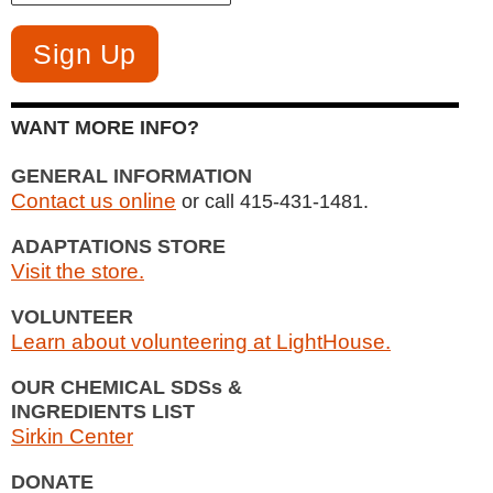
WANT MORE INFO?
GENERAL INFORMATION
Contact us online
or call 415-431-1481.
ADAPTATIONS STORE
Visit the store.
VOLUNTEER
Learn about volunteering at LightHouse.
OUR CHEMICAL SDSs &
INGREDIENTS LIST
Sirkin Center
DONATE