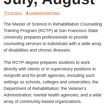
07/07/2011
LISAMARIA MARTINEZ
The Master of Science in Rehabilitation Counseling
Training Program (RCTP) at San Francisco State
University prepares professionals to provide
counseling services to individuals with a wide array
of disabilities and chronic illnesses.
The RCTP degree prepares students to work
directly with clients or in supervisory positions in
nonprofit and for-profit agencies, including such
settings as schools, colleges and universities; the
Department of Rehabilitation; the Veteran’s
Administration; mental health agencies; and a wide
array of community-based organizations.