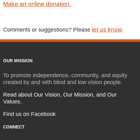
Make an online donation.
let us know
Comments or suggestions? Please
.
OUR MISSION
To promote independence, community, and equity
created by and with blind and low vision people.
Read about Our Vision, Our Mission, and Our
Values.
Find us on Facebook
CONNECT