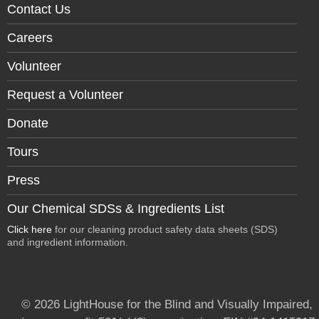
Contact Us
Careers
Volunteer
Request a Volunteer
Donate
Tours
Press
Our Chemical SDSs & Ingredients List
Click here
for our cleaning product safety data sheets (SDS)
and ingredient information.
© 2026 LightHouse for the Blind and Visually Impaired,