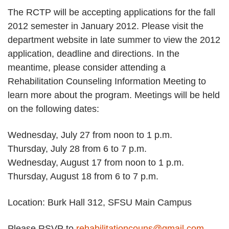
The RCTP will be accepting applications for the fall
2012 semester in January 2012. Please visit the
department website in late summer to view the 2012
application, deadline and directions. In the
meantime, please consider attending a
Rehabilitation Counseling Information Meeting to
learn more about the program. Meetings will be held
on the following dates:
Wednesday, July 27 from noon to 1 p.m.
Thursday, July 28 from 6 to 7 p.m.
Wednesday, August 17 from noon to 1 p.m.
Thursday, August 18 from 6 to 7 p.m.
Location: Burk Hall 312, SFSU Main Campus
Please RSVP to
rehabilitationcouns@gmail.com