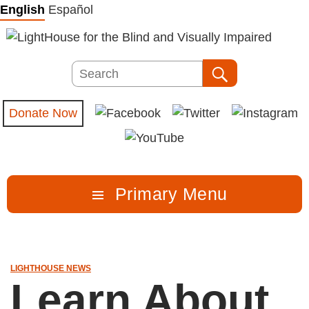
Skip
English
Español
to
content
Search
Search
Donate Now
Primary Menu
LIGHTHOUSE NEWS
Learn About