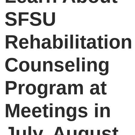
SFSU
Rehabilitation
Counseling
Program at
Meetings in
July, August