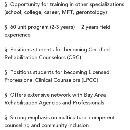
§ Opportunity for training in other specializations
(school, college, career, MFT, gerontology)
§ 60 unit program (2-3 years) + 2 years field
experience
§ Positions students for becoming Certified
Rehabilitation Counselors (CRC)
§ Positions students for becoming Licensed
Professional Clinical Counselors (LPCC)
§ Offers extensive network with Bay Area
Rehabilitation Agencies and Professionals
§ Strong emphasis on multicultural competent
counseling and community inclusion