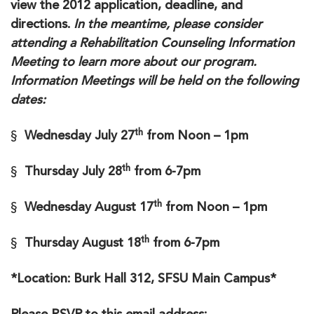
view the 2012 application, deadline, and
directions.
In the meantime, please consider
attending a Rehabilitation Counseling Information
Meeting to learn more about our program.
Information Meetings will be held on the following
dates:
th
§
Wednesday July 27
from Noon – 1pm
th
§
Thursday July 28
from 6-7pm
th
§
Wednesday August 17
from Noon – 1pm
th
§
Thursday August 18
from 6-7pm
*Location: Burk Hall 312, SFSU Main Campus*