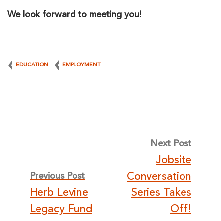
We look forward to meeting you!
EDUCATION
EMPLOYMENT
Post
Next Post
Jobsite
navigation
Conversation
Previous Post
Herb Levine
Series Takes
Legacy Fund
Off!