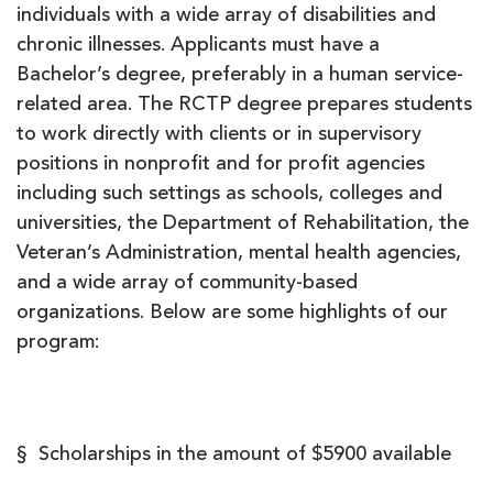
individuals with a wide array of disabilities and
chronic illnesses. Applicants must have a
Bachelor’s degree, preferably in a human service-
related area. The RCTP degree prepares students
to work directly with clients or in supervisory
positions in nonprofit and for profit agencies
including such settings as schools, colleges and
universities, the Department of Rehabilitation, the
Veteran’s Administration, mental health agencies,
and a wide array of community-based
organizations. Below are some highlights of our
program:
§ Scholarships in the amount of $5900 available