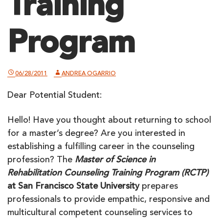
Training
Program
06/28/2011
ANDREA OGARRIO
Dear Potential Student:
Hello! Have you thought about returning to school
for a master’s degree? Are you interested in
establishing a fulfilling career in the counseling
profession? The
Master of Science in
Rehabilitation Counseling Training Program (RCTP)
at San Francisco State University
prepares
professionals to provide empathic, responsive and
multicultural competent counseling services to