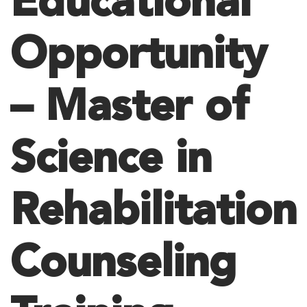
Educational
Opportunity
– Master of
Science in
Rehabilitation
Counseling