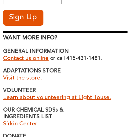
WANT MORE INFO?
GENERAL INFORMATION
Contact us online
or call 415-431-1481.
ADAPTATIONS STORE
Visit the store.
VOLUNTEER
Learn about volunteering at LightHouse.
OUR CHEMICAL SDSs &
INGREDIENTS LIST
Sirkin Center
DONATE