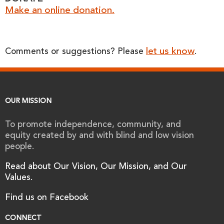
Make an online donation.
let us know
Comments or suggestions? Please
.
OUR MISSION
To promote independence, community, and
equity created by and with blind and low vision
people.
Read about Our Vision, Our Mission, and Our
Values.
Find us on Facebook
CONNECT