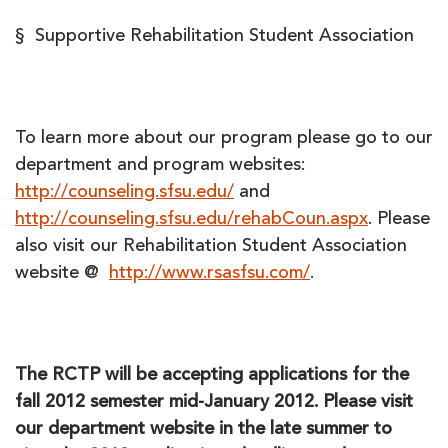
§ Supportive Rehabilitation Student Association
To learn more about our program please go to our
department and program websites:
http://counseling.sfsu.edu/
and
http://counseling.sfsu.edu/rehabCoun.aspx
. Please
also visit our Rehabilitation Student Association
website @
http://www.rsasfsu.com/
.
The RCTP will be accepting applications for the
fall 2012 semester mid-January 2012. Please visit
our department website in the late summer to