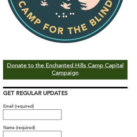
Donate to the Enchanted Hills Camp Capital
Campaign
GET REGULAR UPDATES
Email (required)
Name (required)