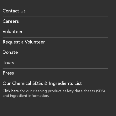
Contact Us
Careers
Volunteer
Request a Volunteer
Donate
Tours
Press
Our Chemical SDSs & Ingredients List
Click here
for our cleaning product safety data sheets (SDS)
and ingredient information.