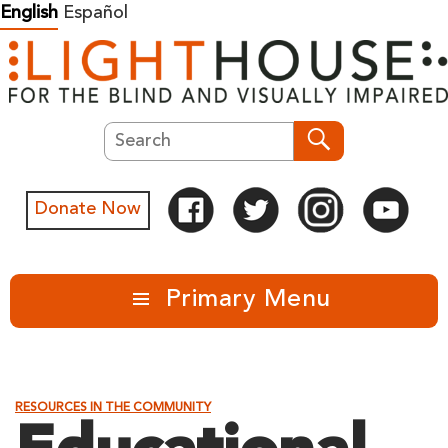
Skip
English
Español
to
content
Search
Search
Donate Now
Primary Menu
RESOURCES IN THE COMMUNITY