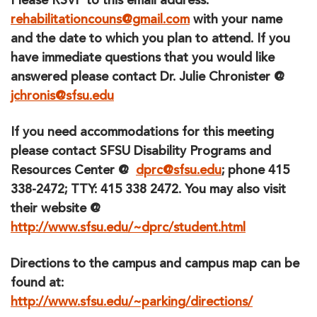
Please RSVP to this email address
:
rehabilitationcouns@gmail.com
with your name
and the date to which you plan to attend. If you
have immediate questions that you would like
answered please contact Dr. Julie Chronister @
jchronis@sfsu.edu
If you need accommodations for this meeting
please contact SFSU Disability Programs and
Resources Center @
dprc@sfsu.edu
; phone 415
338-2472; TTY: 415 338 2472. You may also visit
their website @
http://www.sfsu.edu/~dprc/student.html
Directions to the campus and campus map can be
found at:
http://www.sfsu.edu/~parking/directions/