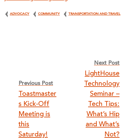
ADVOCACY
COMMUNITY
TRANSPORTATION AND TRAVEL
Post
Next Post
LightHouse
navigation
Technology
Previous Post
Toastmaster
Seminar –
s Kick-Off
Tech Tips:
Meeting is
What’s Hip
this
and What’s
Saturday!
Not?