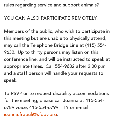
rules regarding service and support animals?
YOU CAN ALSO PARTICIPATE REMOTELY!
Members of the public, who wish to participate in
this meeting but are unable to physically attend,
may call the Telephone Bridge Line at (415) 554-
9632. Up to thirty persons may listen on this
conference line, and will be instructed to speak at
appropriate times. Call 554-9632 after 2:00 p.m.
and a staff person will handle your requests to
speak.
To RSVP or to request disability accommodations
for the meeting, please call Joanna at 415-554-
6789 voice, 415-554-6799 TTY or e-mail
joanna.fraguli@sfgov.org
.