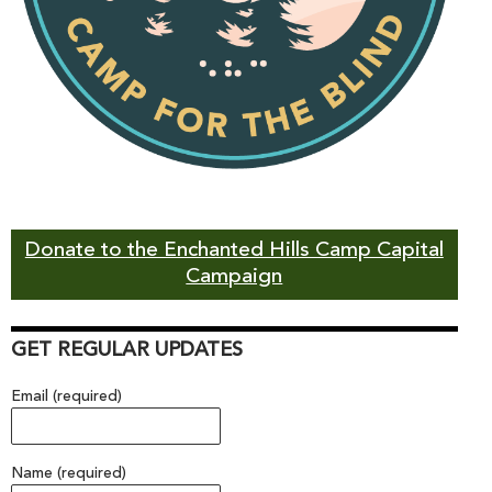
Donate to the Enchanted Hills Camp Capital
Campaign
GET REGULAR UPDATES
Email (required)
Name (required)