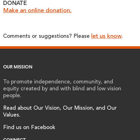
DONATE
Make an online donation.
let us know
Comments or suggestions? Please
.
OUR MISSION
To promote independence, community, and
equity created by and with blind and low vision
people.
Read about Our Vision, Our Mission, and Our
Values.
Find us on Facebook