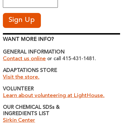
WANT MORE INFO?
GENERAL INFORMATION
Contact us online
or call 415-431-1481.
ADAPTATIONS STORE
Visit the store.
VOLUNTEER
Learn about volunteering at LightHouse.
OUR CHEMICAL SDSs &
INGREDIENTS LIST
Sirkin Center