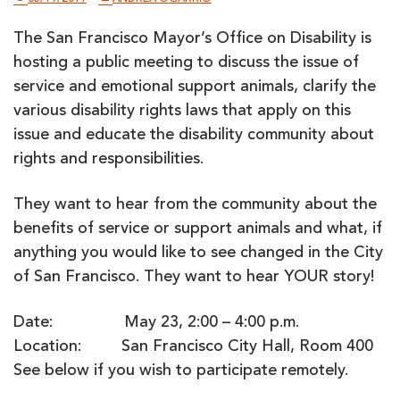
The San Francisco Mayor’s Office on Disability is
hosting a public meeting to discuss the issue of
service and emotional support animals, clarify the
various disability rights laws that apply on this
issue and educate the disability community about
rights and responsibilities.
They want to hear from the community about the
benefits of service or support animals and what, if
anything you would like to see changed in the City
of San Francisco. They want to hear YOUR story!
Date: May 23, 2:00 – 4:00 p.m.
Location: San Francisco City Hall, Room 400
See below if you wish to participate remotely.