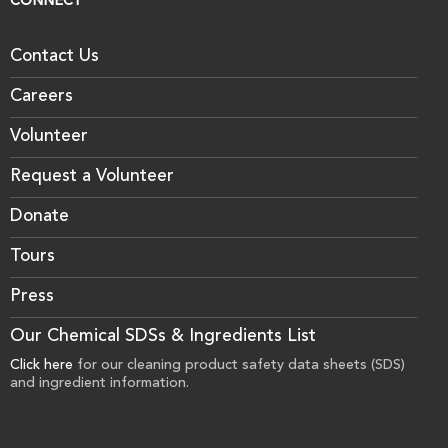
CONNECT
Contact Us
Careers
Volunteer
Request a Volunteer
Donate
Tours
Press
Our Chemical SDSs & Ingredients List
Click here
for our cleaning product safety data sheets (SDS)
and ingredient information.