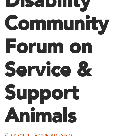
Disability
Community
Forum on
Service &
Support
Animals
05/19/2011
ANDREA OGARRIO