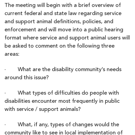
The meeting will begin with a brief overview of
current federal and state law regarding service
and support animal definitions, policies, and
enforcement and will move into a public hearing
format where service and support animal users will
be asked to comment on the following three
areas:
· What are the disability community’s needs
around this issue?
· What types of difficulties do people with
disabilities encounter most frequently in public
with service / support animals?
· What, if any, types of changes would the
community like to see in local implementation of