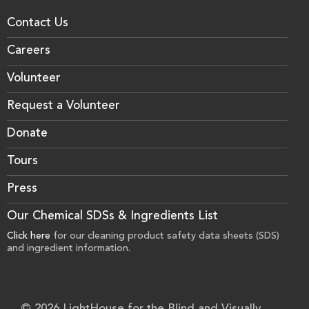
Contact Us
Careers
Volunteer
Request a Volunteer
Donate
Tours
Press
Our Chemical SDSs & Ingredients List
Click here
for our cleaning product safety data sheets (SDS)
and ingredient information.