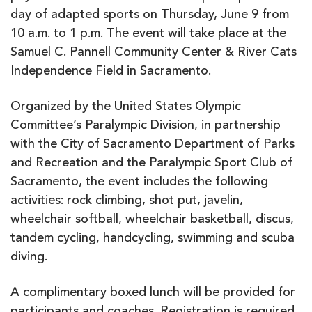
day of adapted sports on Thursday, June 9 from
10 a.m. to 1 p.m. The event will take place at the
Samuel C. Pannell Community Center & River Cats
Independence Field in Sacramento.
Organized by the United States Olympic
Committee’s Paralympic Division, in partnership
with the City of Sacramento Department of Parks
and Recreation and the Paralympic Sport Club of
Sacramento, the event includes the following
activities: rock climbing, shot put, javelin,
wheelchair softball, wheelchair basketball, discus,
tandem cycling, handcycling, swimming and scuba
diving.
A complimentary boxed lunch will be provided for