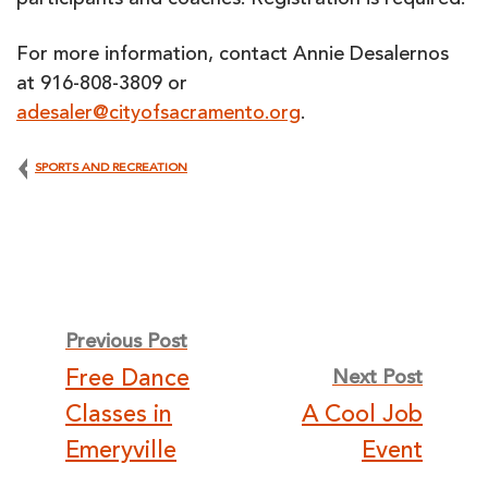
participants and coaches. Registration is required.
For more information, contact Annie Desalernos
at 916-808-3809 or
adesaler@cityofsacramento.org
.
SPORTS AND RECREATION
Post
Previous Post
Free Dance
Next Post
navigation
Classes in
A Cool Job
Emeryville
Event