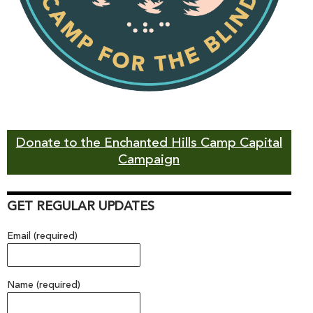
Donate to the Enchanted Hills Camp Capital
Campaign
GET REGULAR UPDATES
Email (required)
Name (required)