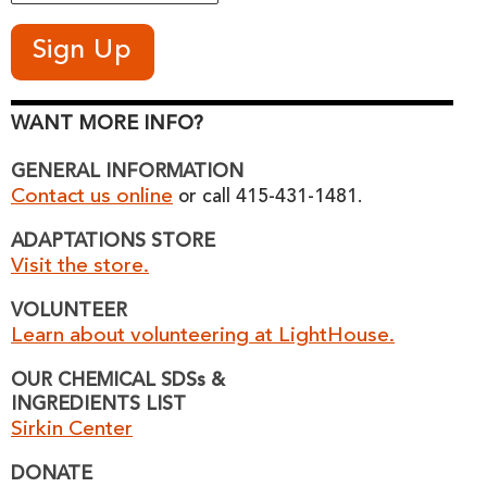
WANT MORE INFO?
GENERAL INFORMATION
Contact us online
or call 415-431-1481.
ADAPTATIONS STORE
Visit the store.
VOLUNTEER
Learn about volunteering at LightHouse.
OUR CHEMICAL SDSs &
INGREDIENTS LIST
Sirkin Center
DONATE