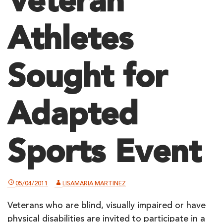
Veteran
Athletes
Sought for
Adapted
Sports Event
05/04/2011
LISAMARIA MARTINEZ
Veterans who are blind, visually impaired or have
physical disabilities are invited to participate in a