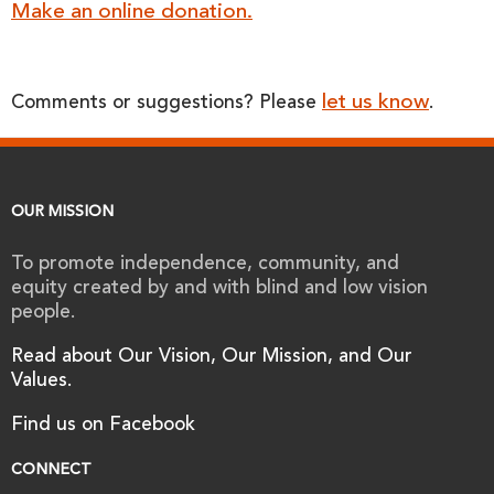
Make an online donation.
let us know
Comments or suggestions? Please
.
OUR MISSION
To promote independence, community, and
equity created by and with blind and low vision
people.
Read about Our Vision, Our Mission, and Our
Values.
Find us on Facebook
CONNECT