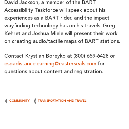
David Jackson, a member of the BART
Accessibility Taskforce will speak about his
experiences as a BART rider, and the impact
wayfinding technology has on his travels. Greg
Kehret and Joshua Miele will present their work
on creating audio/tactile maps of BART stations.
Contact Krystian Boreyko at (800) 659-6428 or
espadistancelearning@easterseals.com
for
questions about content and registration.
COMMUNITY
TRANSPORTATION AND TRAVEL