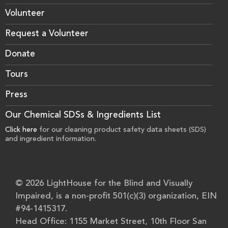
Volunteer
Request a Volunteer
Donate
Tours
Press
Our Chemical SDSs & Ingredients List
Click here
for our cleaning product safety data sheets (SDS)
and ingredient information.
© 2026 LightHouse for the Blind and Visually
Impaired, is a non-profit 501(c)(3) organization, EIN
#94-1415317.
Head Office: 1155 Market Street, 10th Floor San