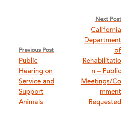
Post
Next Post
California
navigation
Department
of
Previous Post
Public
Rehabilitatio
Hearing on
n – Public
Service and
Meetings/Co
Support
mment
Animals
Requested