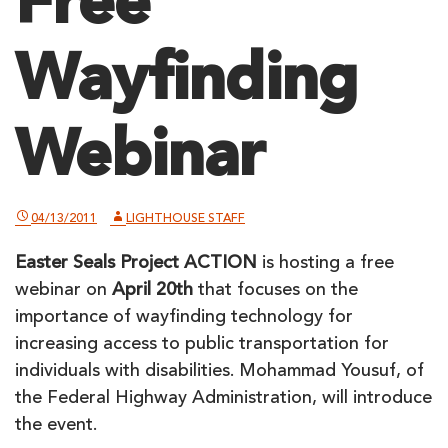
Free
Wayfinding
Webinar
04/13/2011
LIGHTHOUSE STAFF
Easter Seals Project ACTION
is hosting a free
webinar on
April 20th
that focuses on the
importance of wayfinding technology for
increasing access to public transportation for
individuals with disabilities. Mohammad Yousuf, of
the Federal Highway Administration, will introduce
the event.