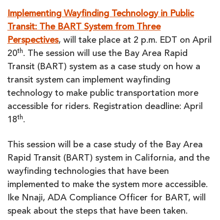
Implementing Wayfinding Technology in Public
Transit: The BART System from Three
Perspectives
, will take place at 2 p.m. EDT on April
th
20
. The session will use the Bay Area Rapid
Transit (BART) system as a case study on how a
transit system can implement wayfinding
technology to make public transportation more
accessible for riders. Registration deadline: April
th
18
.
This session will be a case study of the Bay Area
Rapid Transit (BART) system in California, and the
wayfinding technologies that have been
implemented to make the system more accessible.
Ike Nnaji, ADA Compliance Officer for BART, will
speak about the steps that have been taken.