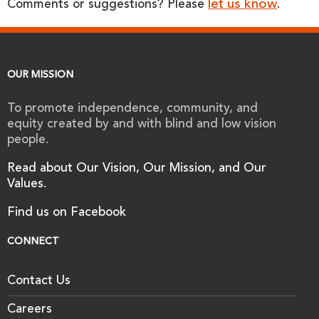
let us know
Comments or suggestions? Please
.
OUR MISSION
To promote independence, community, and
equity created by and with blind and low vision
people.
Read about Our Vision, Our Mission, and Our
Values.
Find us on Facebook
CONNECT
Contact Us
Careers