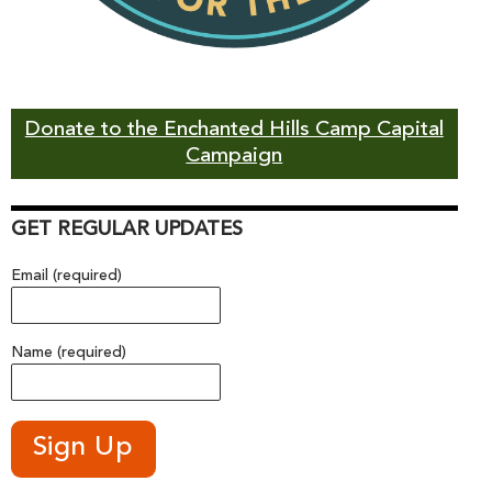
Donate to the Enchanted Hills Camp Capital
Campaign
GET REGULAR UPDATES
Email (required)
Name (required)