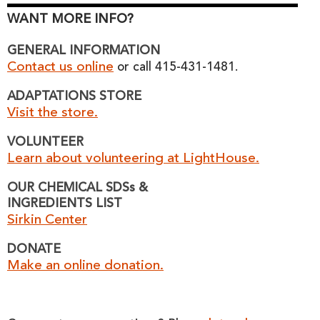
WANT MORE INFO?
GENERAL INFORMATION
Contact us online
or call 415-431-1481.
ADAPTATIONS STORE
Visit the store.
VOLUNTEER
Learn about volunteering at LightHouse.
OUR CHEMICAL SDSs &
INGREDIENTS LIST
Sirkin Center
DONATE
Make an online donation.