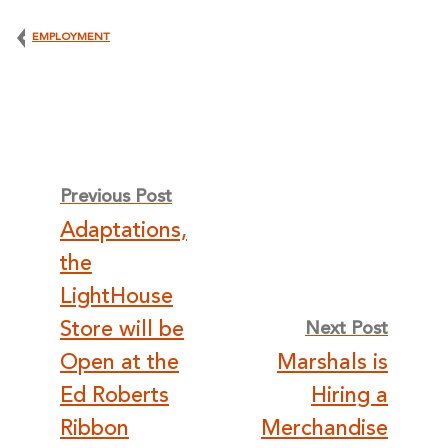
EMPLOYMENT
Post
Previous Post
Adaptations,
navigation
the
LightHouse
Store will be
Next Post
Open at the
Marshals is
Ed Roberts
Hiring a
Ribbon
Merchandise