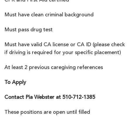
CPR and First Aid certified
Must have clean criminal background
Must pass drug test
Must have valid CA license or CA ID (please check
if driving is required for your specific placement)
At least 2 previous caregiving references
To Apply
Contact Pia Webster at 510-712-1385
These positions are open until filled