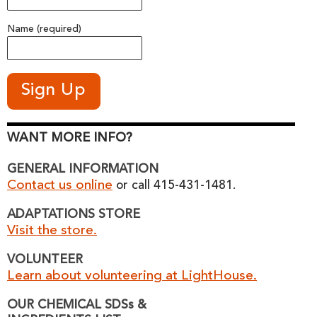
Name (required)
WANT MORE INFO?
GENERAL INFORMATION
Contact us online
or call 415-431-1481.
ADAPTATIONS STORE
Visit the store.
VOLUNTEER
Learn about volunteering at LightHouse.
OUR CHEMICAL SDSs &