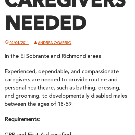
CAREGIVERS
NEEDED
04/04/2011
ANDREA OGARRIO
In the El Sobrante and Richmond areas
Experienced, dependable, and compassionate
caregivers are needed to provide routine and
personal healthcare, such as bathing, dressing,
and grooming, to developmentally disabled males
between the ages of 18-59.
Requirements: