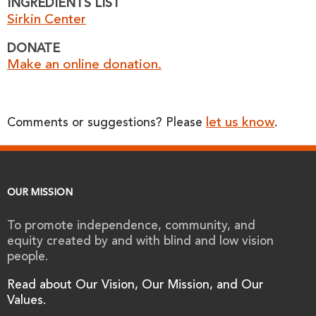
INGREDIENTS LIST
Sirkin Center
DONATE
Make an online donation.
let us know
Comments or suggestions? Please
.
OUR MISSION
To promote independence, community, and
equity created by and with blind and low vision
people.
Read about Our Vision, Our Mission, and Our
Values.