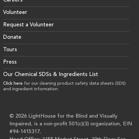
Careers
Volunteer
Request a Volunteer
Donate
Tours
Press
Our Chemical SDSs & Ingredients List
Click here
for our cleaning product safety data sheets (SDS)
and ingredient information.
© 2026 LightHouse for the Blind and Visually
Impaired, is a non-profit 501(c)(3) organization, EIN
#94-1415317.