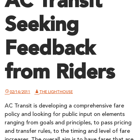
AC Transit
Seeking
Feedback
from Riders
02/14/2011
THE LIGHTHOUSE
AC Transit is developing a comprehensive fare
policy and looking for public input on elements
ranging from goals and principles, to pass pricing
and transfer rules, to the timing and level of fare