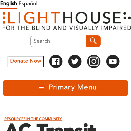
Skip
English
Español
to
content
Search
Search
Donate Now
Primary Menu
RESOURCES IN THE COMMUNITY