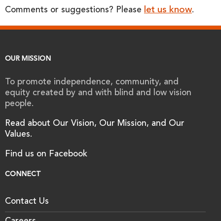
let us know
Comments or suggestions? Please
.
OUR MISSION
To promote independence, community, and
equity created by and with blind and low vision
people.
Read about Our Vision, Our Mission, and Our
Values.
Find us on Facebook
CONNECT
Contact Us