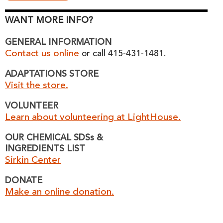
WANT MORE INFO?
GENERAL INFORMATION
Contact us online
or call 415-431-1481.
ADAPTATIONS STORE
Visit the store.
VOLUNTEER
Learn about volunteering at LightHouse.
OUR CHEMICAL SDSs &
INGREDIENTS LIST
Sirkin Center
DONATE
Make an online donation.