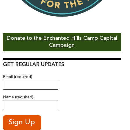
Donate to the Enchanted Hills Camp Capital
Campaign
GET REGULAR UPDATES
Email (required)
Name (required)