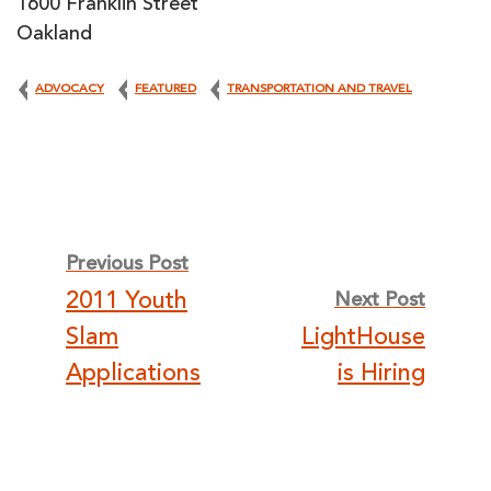
1600 Franklin Street
Oakland
ADVOCACY
FEATURED
TRANSPORTATION AND TRAVEL
Post
Previous Post
2011 Youth
Next Post
navigation
Slam
LightHouse
Applications
is Hiring