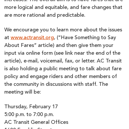
increases. The overall aim is to have fares that are
more logical and equitable, and fare changes that
are more rational and predictable.
We encourage you to learn more about the issues
at
www.actransit.org
, (“Have Something to Say
About Fares” article) and then give them your
input via online form (see link near the end of the
article), e-mail, voicemail, fax, or letter. AC Transit
is also holding a public meeting to talk about fare
policy and engage riders and other members of
the community in discussions with staff. The
meeting will be:
Thursday, February 17
5:00 p.m. to 7:00 p.m.
AC Transit General Offices