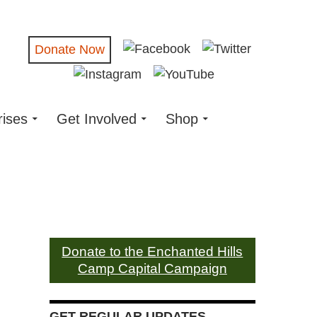
Donate Now
rises
Get Involved
Shop
Donate to the Enchanted Hills
Camp Capital Campaign
GET REGULAR UPDATES