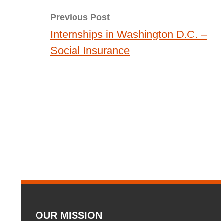
navigation
Previous Post
Internships in Washington D.C. –
Social Insurance
OUR MISSION