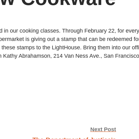
in our cooking classes. Through February 22, for ever
ermarket is giving out a stamp that can be redeemed fo
these stamps to the LightHouse. Bring them into our off
tion Kathy Abrahamson, 214 Van Ness Ave., San Francisco
Next Post