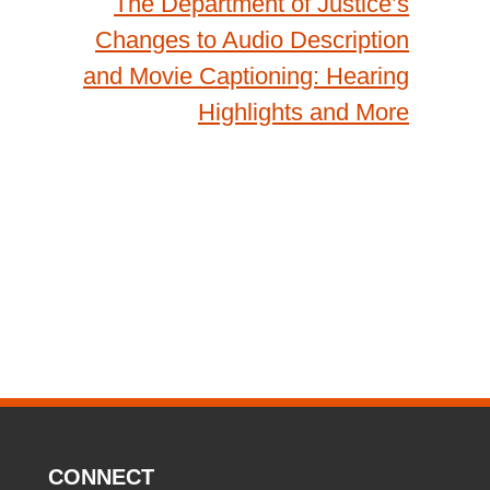
The Department of Justice’s
Changes to Audio Description
and Movie Captioning: Hearing
Highlights and More
CONNECT