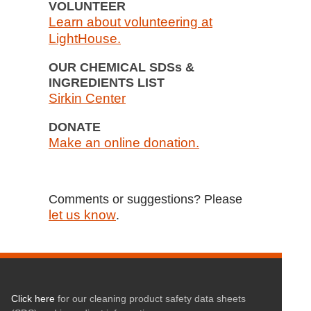
VOLUNTEER
Learn about volunteering at
LightHouse.
OUR CHEMICAL SDSs &
INGREDIENTS LIST
Sirkin Center
DONATE
Make an online donation.
Comments or suggestions? Please
let us know
.
Click here
for our cleaning product safety data sheets