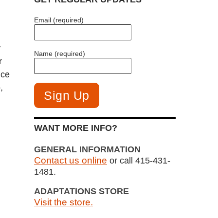
Email (required)
y
Name (required)
r
ice
,
WANT MORE INFO?
GENERAL INFORMATION
Contact us online
or call 415-431-
1481.
ADAPTATIONS STORE
Visit the store.