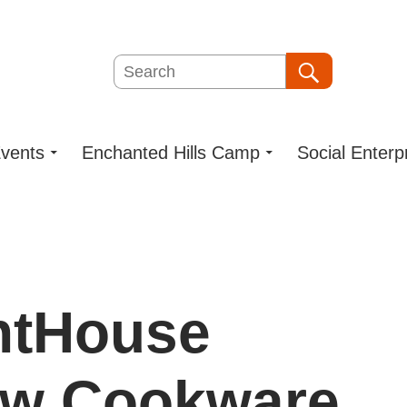
Search
Search
vents
Enchanted Hills Camp
Social Enterp
ghtHouse
ew Cookware