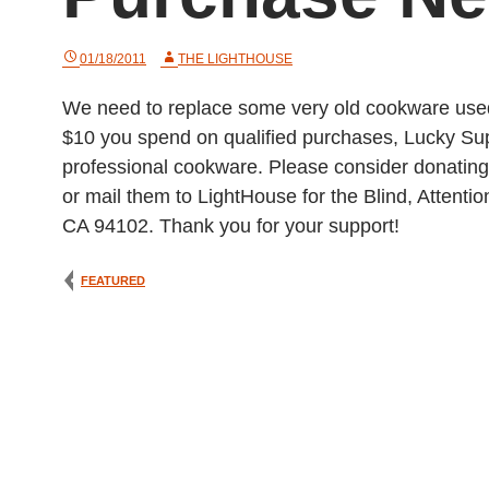
01/18/2011
THE LIGHTHOUSE
We need to replace some very old cookware used 
$10 you spend on qualified purchases, Lucky Sup
professional cookware. Please consider donating 
or mail them to LightHouse for the Blind, Atten
CA 94102. Thank you for your support!
FEATURED
Post