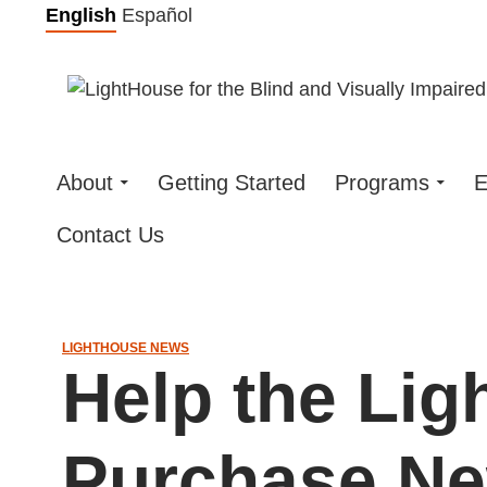
Skip
English
Español
to
content
About
Getting Started
Programs
E
Contact Us
LIGHTHOUSE NEWS
Help the Li
Purchase N