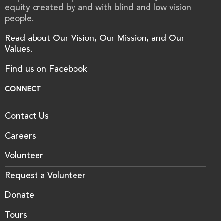
equity created by and with blind and low vision
people.
Read about Our Vision, Our Mission, and Our
Values.
Find us on Facebook
CONNECT
Contact Us
Careers
Volunteer
Request a Volunteer
Donate
Tours