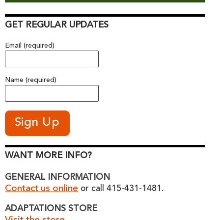
GET REGULAR UPDATES
Email (required)
Name (required)
WANT MORE INFO?
GENERAL INFORMATION
Contact us online
or call 415-431-1481.
ADAPTATIONS STORE