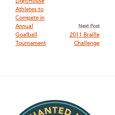
LightHouse
navigation
Athletes to
Compete in
Annual
Next Post
Goalball
2011 Braille
Tournament
Challenge