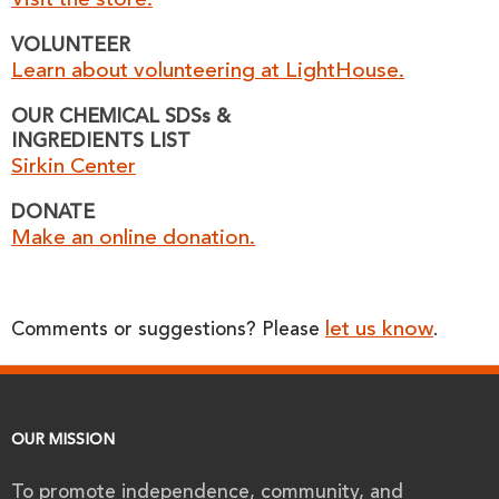
Visit the store.
VOLUNTEER
Learn about volunteering at LightHouse.
OUR CHEMICAL SDSs &
INGREDIENTS LIST
Sirkin Center
DONATE
Make an online donation.
let us know
Comments or suggestions? Please
.
OUR MISSION
To promote independence, community, and