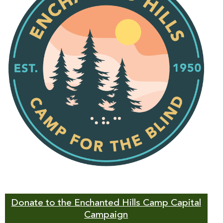
Donate to the Enchanted Hills Camp Capital
Campaign