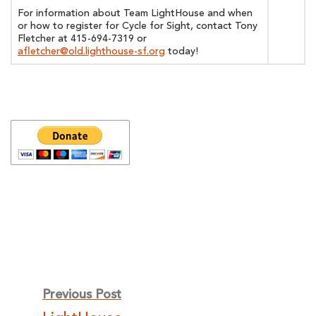
For information about Team LightHouse and when
or how to register for Cycle for Sight, contact Tony
Fletcher at 415-694-7319 or
afletcher@old.lighthouse-sf.org
today!
Post
Previous Post