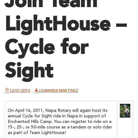
Join Team
LightHouse –
Cycle for
Sight
12/01/2010
LISAMARIA MARTINEZ
On April 16, 2011, Napa Rotary will again host its
annual Cycle for Sight ride in Napa in support of
Enchanted Hills Camp. You can register to ride on a
15-, 25-, or 50-mile course as a tandem or solo rider
as part of Team LightHouse!