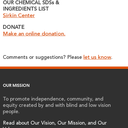
OUR CHEMICAL SDSs &
INGREDIENTS LIST
Sirkin Center
DONATE
Make an online donation.
let us know
Comments or suggestions? Please
.
OUR MISSION
To promote independence, community, and
equity created by and with blind and low vision
people.
Read about Our Vision, Our Mission, and Our