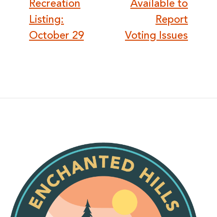
Recreation
Available to
Listing:
Report
October 29
Voting Issues