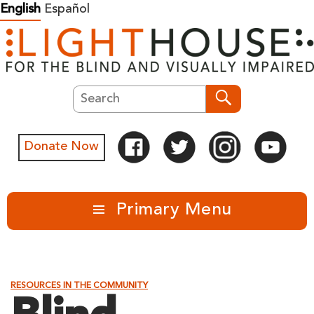
Skip
English
Español
to
content
Search
Search
Donate Now
Primary Menu
RESOURCES IN THE COMMUNITY