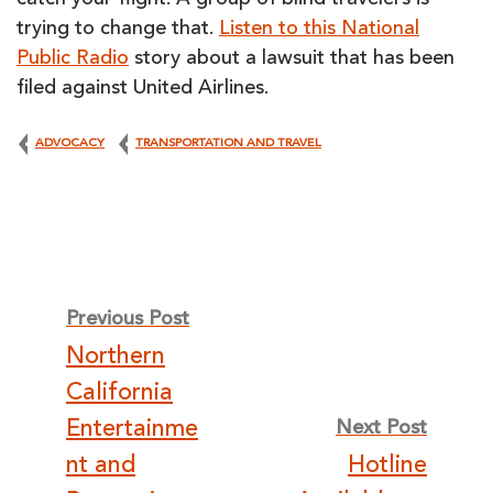
catch your flight. A group of blind travelers is
trying to change that.
Listen to this National
Public Radio
story about a lawsuit that has been
filed against United Airlines.
ADVOCACY
TRANSPORTATION AND TRAVEL
Post
Previous Post
Northern
navigation
California
Entertainme
Next Post
nt and
Hotline