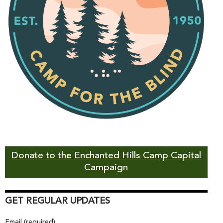
Donate to the Enchanted Hills Camp Capital
Campaign
GET REGULAR UPDATES
Email (required)