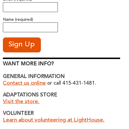
Name (required)
WANT MORE INFO?
GENERAL INFORMATION
Contact us online
or call 415-431-1481.
ADAPTATIONS STORE
Visit the store.
VOLUNTEER
Learn about volunteering at LightHouse.