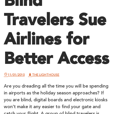
Blind
Travelers Sue
Airlines for
Better Access
11/01/2010
THE LIGHTHOUSE
Are you dreading all the time you will be spending
in airports as the holiday season approaches? If
you are blind, digital boards and electronic kiosks
won’t make it any easier to find your gate and