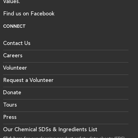
Values.
Find us on Facebook
CONNECT
Contact Us
Careers
Volunteer
Request a Volunteer
Donate
Tours
Press
Our Chemical SDSs & Ingredients List