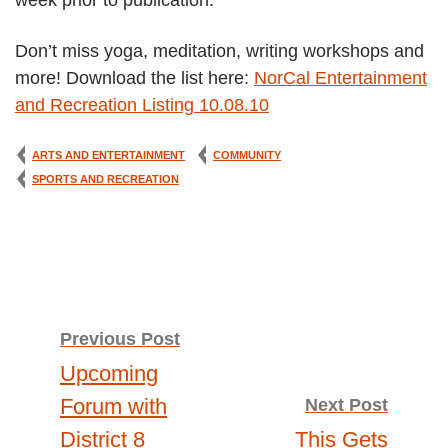
week prior to publication.
Don’t miss yoga, meditation, writing workshops and
more! Download the list here:
NorCal Entertainment
and Recreation Listing 10.08.10
ARTS AND ENTERTAINMENT
COMMUNITY
SPORTS AND RECREATION
Post
Previous Post
Upcoming
navigation
Forum with
Next Post
District 8
This Gets