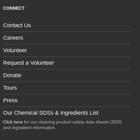
CONNECT
Contact Us
Careers
Volunteer
Request a Volunteer
Donate
Tours
Press
Our Chemical SDSs & Ingredients List
Click here
for our cleaning product safety data sheets (SDS)
and ingredient information.