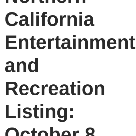
California
Entertainment
and
Recreation
Listing:
October 8