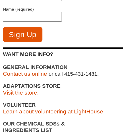
Name (required)
WANT MORE INFO?
GENERAL INFORMATION
Contact us online
or call 415-431-1481.
ADAPTATIONS STORE
Visit the store.
VOLUNTEER
Learn about volunteering at LightHouse.
OUR CHEMICAL SDSs &
INGREDIENTS LIST