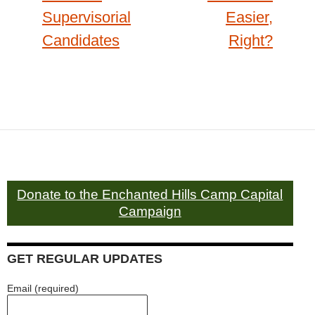
Supervisorial
Easier,
Candidates
Right?
Donate to the Enchanted Hills Camp Capital
Campaign
GET REGULAR UPDATES
Email (required)