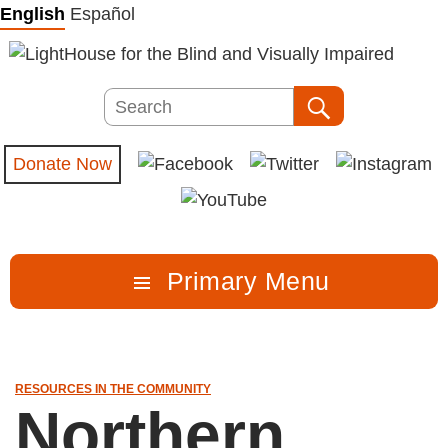
Skip
English
Español
to
content
Search
Search
Donate Now
Primary Menu
RESOURCES IN THE COMMUNITY
Northern