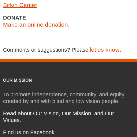
Sirkin Center
DONATE
Make an online donation.
let us know
Comments or suggestions? Please
.
OUR MISSION
To promote independence, community, and equity
created by and with blind and low vision people.
Read about Our Vision, Our Mission, and Our
Values.
Find us on Facebook