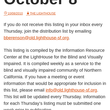
10/08/2010
THE LIGHTHOUSE
If you do not receive this listing in your inbox every
Thursday, join the distribution list by emailing
bberenson@old.lighthouse-sf.org
.
This listing is compiled by the Information Resource
Center at the LightHouse for the Blind and Visually
Impaired. It is compiled weekly as a service to the
blind and visually impaired community of Northern
California. If you have a meeting or event
information that would be appropriate for inclusion in
this list, please email
info@old.lighthouse-sf.org
.
This list will be updated every Thursday. Information
for each Thursday’s listing must be submitted one