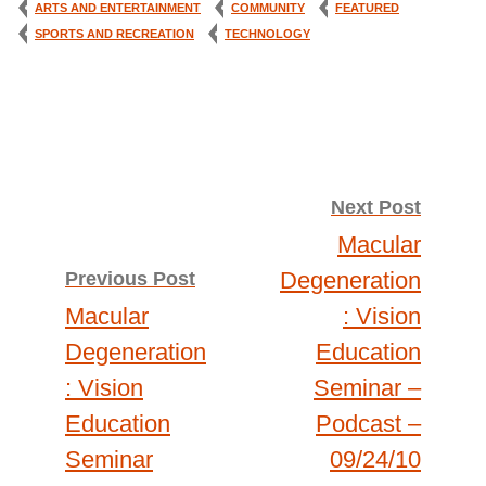
ARTS AND ENTERTAINMENT
COMMUNITY
FEATURED
SPORTS AND RECREATION
TECHNOLOGY
Post
Next Post
Macular
navigation
Degeneration
Previous Post
Macular
: Vision
Degeneration
Education
: Vision
Seminar –
Education
Podcast –
Seminar
09/24/10