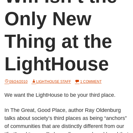
Only New
Thing at the
LightHouse
ON
09/24/2010
LIGHTHOUSE STAFF
1 COMMENT
WIFI
ISN’T
We want the LightHouse to be your third place.
THE
ONLY
NEW
In The Great, Good Place, author Ray Oldenburg
THING
AT
talks about society’s third places as being “anchors”
THE
LIGHTHOUSE
of communities that are distinctly different from our