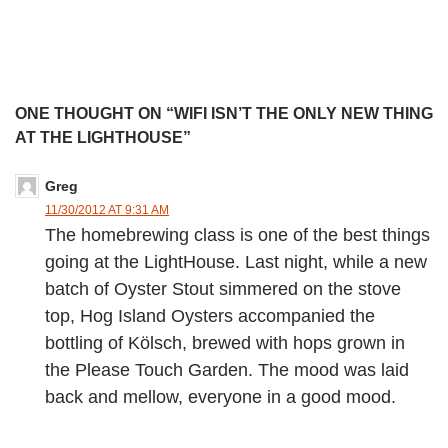
ONE THOUGHT ON “WIFI ISN’T THE ONLY NEW THING
AT THE LIGHTHOUSE”
Greg
11/30/2012 AT 9:31 AM
The homebrewing class is one of the best things
going at the LightHouse. Last night, while a new
batch of Oyster Stout simmered on the stove
top, Hog Island Oysters accompanied the
bottling of Kölsch, brewed with hops grown in
the Please Touch Garden. The mood was laid
back and mellow, everyone in a good mood.