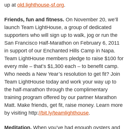
up at
old.lighthouse-sf.org
.
Friends, fun and fitness.
On November 20, we’ll
launch Team LightHouse, a group of dedicated
supporters who will sign up to walk, jog or run the
San Francisco Half-Marathon on February 6, 2011
in support of our Enchanted Hills Camp in Napa.
Team LightHouse members pledge to raise $100 for
every mile – that’s $1,300 each – to benefit camp.
Who needs a New Year’s resolution to get fit? Join
Team LightHouse today and work your way up to
the half-marathon through the complimentary
training program offered by our partner Marathon
Matt. Make friends, get fit, raise money. Learn more
by visiting http:
//bit.ly/teamlighthouse
.
Meditation.
When you’ve had enough oysters and