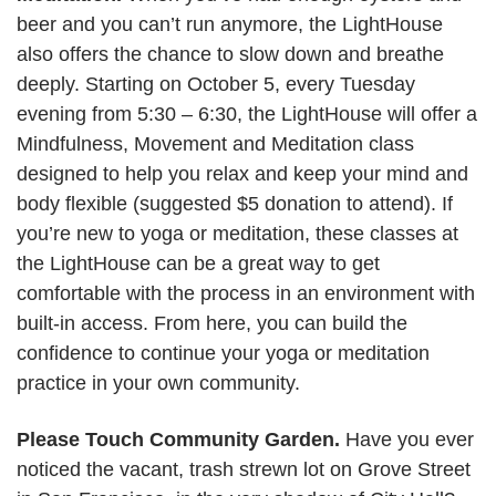
beer and you can’t run anymore, the LightHouse
also offers the chance to slow down and breathe
deeply. Starting on October 5, every Tuesday
evening from 5:30 – 6:30, the LightHouse will offer a
Mindfulness, Movement and Meditation class
designed to help you relax and keep your mind and
body flexible (suggested $5 donation to attend). If
you’re new to yoga or meditation, these classes at
the LightHouse can be a great way to get
comfortable with the process in an environment with
built-in access. From here, you can build the
confidence to continue your yoga or meditation
practice in your own community.
Please Touch Community Garden.
Have you ever
noticed the vacant, trash strewn lot on Grove Street