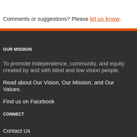
let us know
Comments or suggestions? Please
.
OUR MISSION
To promote independence, community, and equity
created by and with blind and low vision people.
Read about Our Vision, Our Mission, and Our
Values.
Find us on Facebook
CONNECT
Contact Us