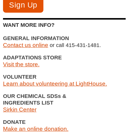
WANT MORE INFO?
GENERAL INFORMATION
Contact us online
or call 415-431-1481.
ADAPTATIONS STORE
Visit the store.
VOLUNTEER
Learn about volunteering at LightHouse.
OUR CHEMICAL SDSs &
INGREDIENTS LIST
Sirkin Center
DONATE
Make an online donation.