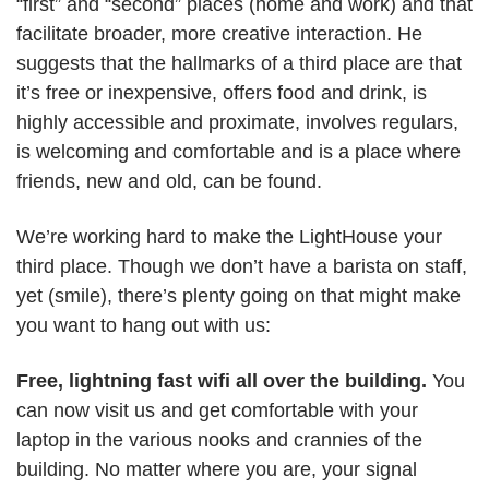
“first” and “second” places (home and work) and that
facilitate broader, more creative interaction. He
suggests that the hallmarks of a third place are that
it’s free or inexpensive, offers food and drink, is
highly accessible and proximate, involves regulars,
is welcoming and comfortable and is a place where
friends, new and old, can be found.
We’re working hard to make the LightHouse your
third place. Though we don’t have a barista on staff,
yet (smile), there’s plenty going on that might make
you want to hang out with us:
Free, lightning fast wifi all over the building.
You
can now visit us and get comfortable with your
laptop in the various nooks and crannies of the
building. No matter where you are, your signal