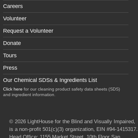
Careers
Volunteer
Request a Volunteer
Donate
Tours
Press
Our Chemical SDSs & Ingredients List
Click here
for our cleaning product safety data sheets (SDS)
and ingredient information.
© 2026 LightHouse for the Blind and Visually Impaired,
is a non-profit 501(c)(3) organization, EIN #94-1415317.
Head Office: 1155 Market Street, 10th Floor San