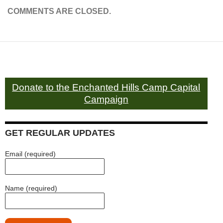
COMMENTS ARE CLOSED.
Donate to the Enchanted Hills Camp Capital
Campaign
GET REGULAR UPDATES
Email (required)
Name (required)