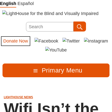
Skip
English
Español
to
content
Search
Search
Donate Now
Primary Menu
LIGHTHOUSE NEWS
Wifi Isn’t the