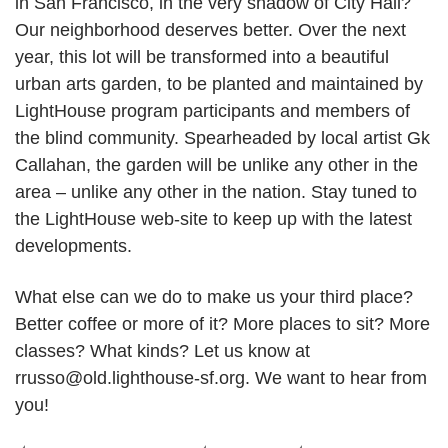
in San Francisco, in the very shadow of City Hall?
Our neighborhood deserves better. Over the next
year, this lot will be transformed into a beautiful
urban arts garden, to be planted and maintained by
LightHouse program participants and members of
the blind community. Spearheaded by local artist Gk
Callahan, the garden will be unlike any other in the
area – unlike any other in the nation. Stay tuned to
the LightHouse web-site to keep up with the latest
developments.
What else can we do to make us your third place?
Better coffee or more of it? More places to sit? More
classes? What kinds? Let us know at
rrusso@old.lighthouse-sf.org. We want to hear from
you!