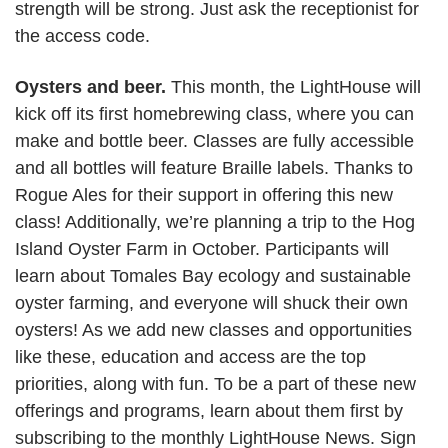
strength will be strong. Just ask the receptionist for
the access code.
Oysters and beer.
This month, the LightHouse will
kick off its first homebrewing class, where you can
make and bottle beer. Classes are fully accessible
and all bottles will feature Braille labels. Thanks to
Rogue Ales for their support in offering this new
class! Additionally, we’re planning a trip to the Hog
Island Oyster Farm in October. Participants will
learn about Tomales Bay ecology and sustainable
oyster farming, and everyone will shuck their own
oysters! As we add new classes and opportunities
like these, education and access are the top
priorities, along with fun. To be a part of these new
offerings and programs, learn about them first by
subscribing to the monthly LightHouse News. Sign