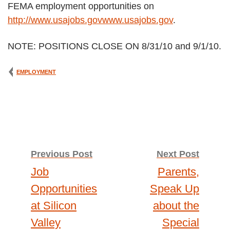
FEMA employment opportunities on
http://www.usajobs.govwww.usajobs.gov
.
NOTE: POSITIONS CLOSE ON 8/31/10 and 9/1/10.
EMPLOYMENT
Previous Post
Next Post
Post
Job
Parents,
Opportunities
Speak Up
navigation
at Silicon
about the
Valley
Special