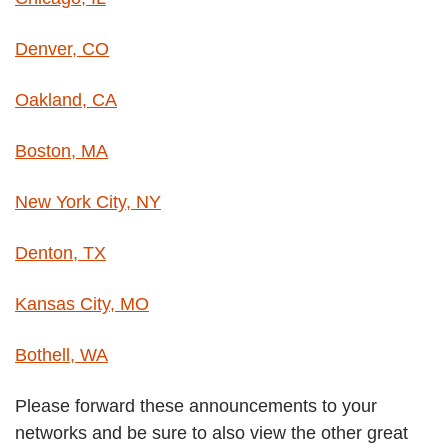
Denver, CO
Oakland, CA
Boston, MA
New York City, NY
Denton, TX
Kansas City, MO
Bothell, WA
Please forward these announcements to your
networks and be sure to also view the other great