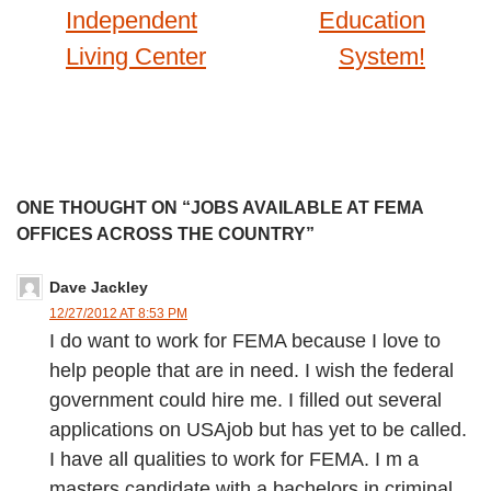
Independent
Education
Living Center
System!
ONE THOUGHT ON “JOBS AVAILABLE AT FEMA
OFFICES ACROSS THE COUNTRY”
Dave Jackley
12/27/2012 AT 8:53 PM
I do want to work for FEMA because I love to
help people that are in need. I wish the federal
government could hire me. I filled out several
applications on USAjob but has yet to be called.
I have all qualities to work for FEMA. I m a
masters candidate with a bachelors in criminal