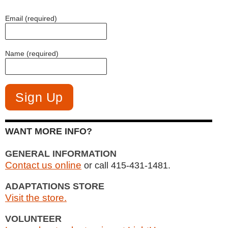
Email (required)
Name (required)
WANT MORE INFO?
GENERAL INFORMATION
Contact us online
or call 415-431-1481.
ADAPTATIONS STORE
Visit the store.
VOLUNTEER