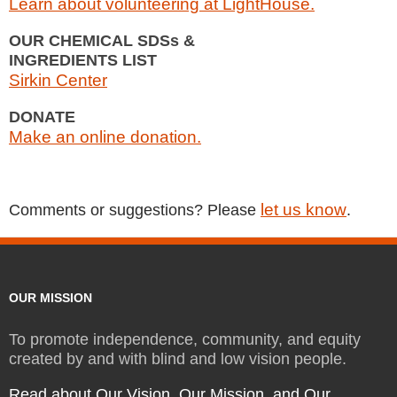
Learn about volunteering at LightHouse.
OUR CHEMICAL SDSs &
INGREDIENTS LIST
Sirkin Center
DONATE
Make an online donation.
let us know
Comments or suggestions? Please
.
OUR MISSION
To promote independence, community, and equity
created by and with blind and low vision people.
Read about Our Vision, Our Mission, and Our