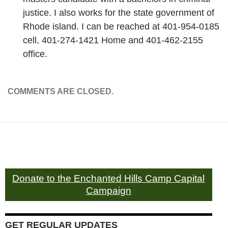
justice. I also works for the state government of
Rhode island. I can be reached at 401-954-0185
cell, 401-274-1421 Home and 401-462-2155
office.
COMMENTS ARE CLOSED.
Donate to the Enchanted Hills Camp Capital
Campaign
GET REGULAR UPDATES