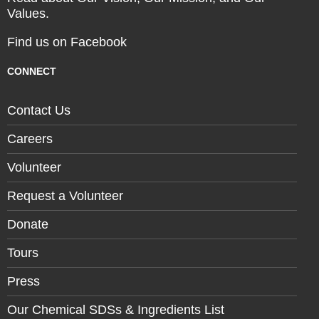
Values.
Find us on Facebook
CONNECT
Contact Us
Careers
Volunteer
Request a Volunteer
Donate
Tours
Press
Our Chemical SDSs & Ingredients List