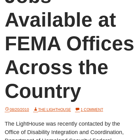
Available at
FEMA Offices
Across the
Country
ON
08/20/2010
THE LIGHTHOUSE
1 COMMENT
JOBS
AVAILABLE
The LightHouse was recently contacted by the
AT
FEMA
Office of Disability Integration and Coordination,
OFFICES
ACROSS