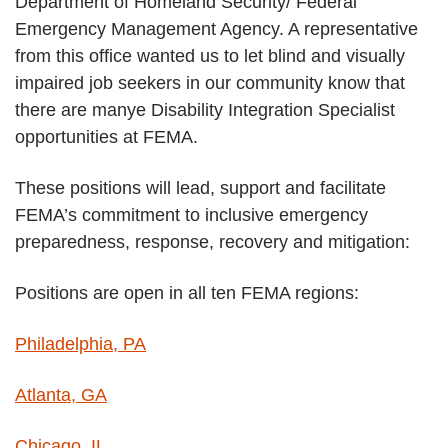
Department of Homeland Security/ Federal
THE
Emergency Management Agency. A representative
COUNTRY
from this office wanted us to let blind and visually
impaired job seekers in our community know that
there are manye Disability Integration Specialist
opportunities at FEMA.
These positions will lead, support and facilitate
FEMA’s commitment to inclusive emergency
preparedness, response, recovery and mitigation:
Positions are open in all ten FEMA regions:
Philadelphia, PA
Atlanta, GA
Chicago, IL