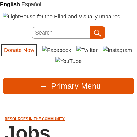
Skip
English
Español
to
content
Search
Search
Donate Now
Primary Menu
RESOURCES IN THE COMMUNITY
Jobs