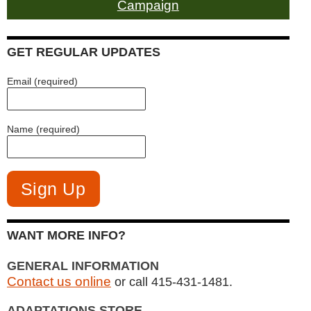
Campaign
GET REGULAR UPDATES
Email (required)
Name (required)
WANT MORE INFO?
GENERAL INFORMATION
Contact us online
or call 415-431-1481.
ADAPTATIONS STORE