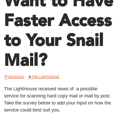
Want to Have
Faster Access
to Your Snail
Mail?
08/16/2010
THE LIGHTHOUSE
The LightHouse received news of a possible
service for scanning hard copy mail or mail by post.
Take the survey below to add your input on how the
service could best suit you.