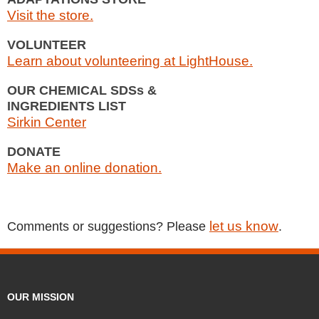
Visit the store.
VOLUNTEER
Learn about volunteering at LightHouse.
OUR CHEMICAL SDSs &
INGREDIENTS LIST
Sirkin Center
DONATE
Make an online donation.
let us know
Comments or suggestions? Please
.
OUR MISSION