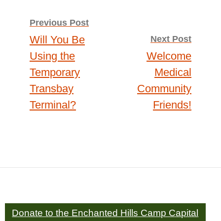
Post
Previous Post
Will You Be
Next Post
navigation
Using the
Welcome
Temporary
Medical
Transbay
Community
Terminal?
Friends!
Donate to the Enchanted Hills Camp Capital