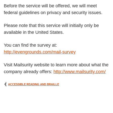
Before the service will be offered, we will meet
federal guidelines on privacy and security issues.
Please note that this service will initially only be
available in the United States.
You can find the survey at:
http://evengrounds.com/mail-survey
Visit Mailsurity website to learn more about what the
company already offers:
http://www.mailsurity.com/
ACCESSIBLE READING AND BRAILLE