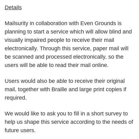
Details
Mailsurity in collaboration with Even Grounds is
planning to start a service which will allow blind and
visually impaired people to receive their mail
electronically. Through this service, paper mail will
be scanned and processed electronically, so the
users will be able to read their mail online.
Users would also be able to receive their original
mail, together with Braille and large print copies if
required.
We would like to ask you to fill in a short survey to
help us shape this service according to the needs of
future users.