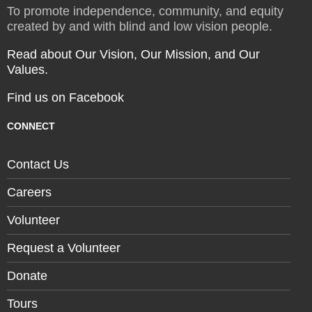
To promote independence, community, and equity
created by and with blind and low vision people.
Read about Our Vision, Our Mission, and Our
Values.
Find us on Facebook
CONNECT
Contact Us
Careers
Volunteer
Request a Volunteer
Donate
Tours