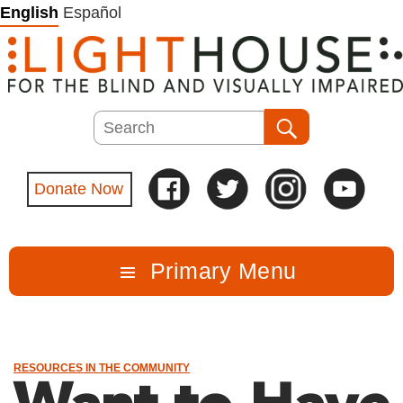
Skip
English
Español
to
content
Search
Search
Donate Now
Primary Menu
RESOURCES IN THE COMMUNITY