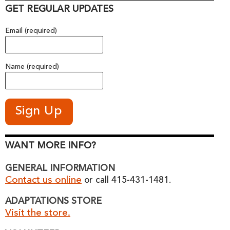
GET REGULAR UPDATES
Email (required)
Name (required)
WANT MORE INFO?
GENERAL INFORMATION
Contact us online
or call 415-431-1481.
ADAPTATIONS STORE
Visit the store.