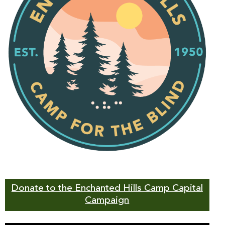
Donate to the Enchanted Hills Camp Capital
Campaign