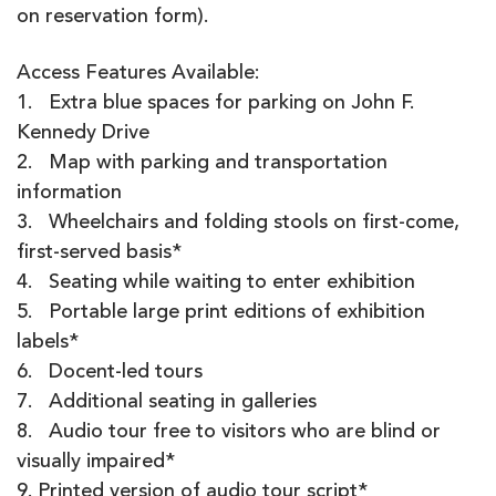
on reservation form).
Access Features Available:
1. Extra blue spaces for parking on John F.
Kennedy Drive
2. Map with parking and transportation
information
3. Wheelchairs and folding stools on first-come,
first-served basis*
4. Seating while waiting to enter exhibition
5. Portable large print editions of exhibition
labels*
6. Docent-led tours
7. Additional seating in galleries
8. Audio tour free to visitors who are blind or
visually impaired*
9. Printed version of audio tour script*