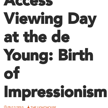
Access
Viewing Day
at the de
Young: Birth
of
Impressionism
05/17/2010
THE LIGHTHOUSE