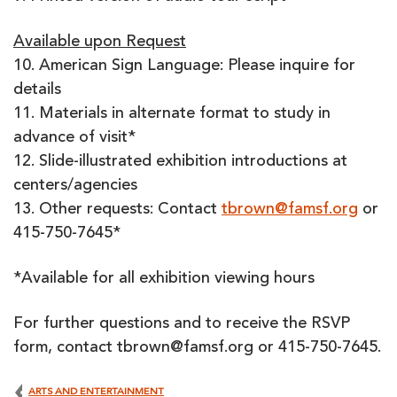
Available upon Request
10. American Sign Language: Please inquire for
details
11. Materials in alternate format to study in
advance of visit*
12. Slide-illustrated exhibition introductions at
centers/agencies
13. Other requests: Contact
tbrown@famsf.org
or
415-750-7645*
*Available for all exhibition viewing hours
For further questions and to receive the RSVP
form, contact tbrown@famsf.org or 415-750-7645.
ARTS AND ENTERTAINMENT