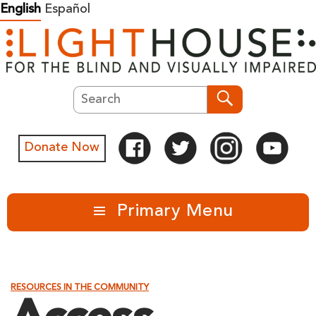
Skip
English
Español
to
content
Search
Search
Donate Now
Primary Menu
RESOURCES IN THE COMMUNITY