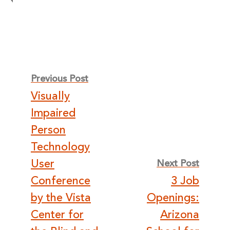
Post
Previous Post
Visually
navigation
Impaired
Person
Technology
User
Next Post
Conference
3 Job
by the Vista
Openings:
Center for
Arizona