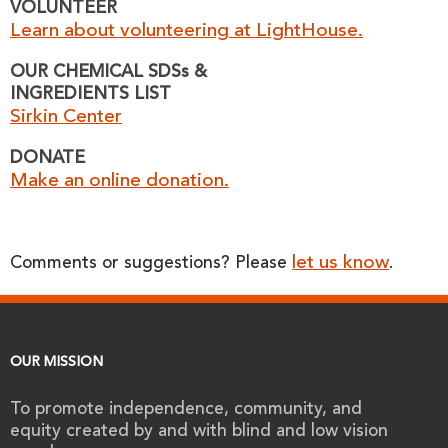
VOLUNTEER
Learn about volunteering at LightHouse.
OUR CHEMICAL SDSs &
INGREDIENTS LIST
Sirkin Center
DONATE
Make an online donation.
let us know
Comments or suggestions? Please
.
OUR MISSION
To promote independence, community, and
equity created by and with blind and low vision