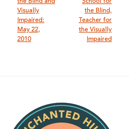
the Blind and
School for
Visually
the Blind,
Impaired:
Teacher for
May 22,
the Visually
2010
Impaired