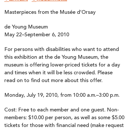
Masterpieces from the Musée d’Orsay
de Young Museum
May 22–September 6, 2010
For persons with disabilities who want to attend
this exhibition at the de Young Museum, the
museum is offering lower-priced tickets for a day
and times when it will be less crowded. Please
read on to find out more about this offer.
Monday, July 19, 2010, from 10:00 a.m.–3:00 p.m.
Cost: Free to each member and one guest. Non-
members: $10.00 per person, as well as some $5.00
tickets for those with financial need (make request