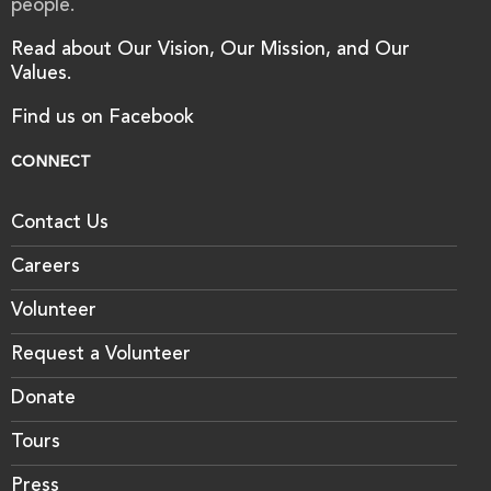
people.
Read about Our Vision, Our Mission, and Our
Values.
Find us on Facebook
CONNECT
Contact Us
Careers
Volunteer
Request a Volunteer
Donate
Tours
Press