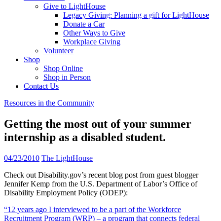
Give to LightHouse
Legacy Giving: Planning a gift for LightHouse
Donate a Car
Other Ways to Give
Workplace Giving
Volunteer
Shop
Shop Online
Shop in Person
Contact Us
Resources in the Community
Getting the most out of your summer
internship as a disabled student.
04/23/2010
The LightHouse
Check out Disability.gov’s recent blog post from guest blogger
Jennifer Kemp from the U.S. Department of Labor’s Office of
Disability Employment Policy (ODEP):
“12 years ago I interviewed to be a part of the Workforce
Recruitment Program (WRP) – a program that connects federal