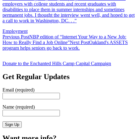
employers with college students and recent graduates with
disabilities to place them in summer internships and sometimes
permanent jobs. I thought the interview went well, and hoped to get
a call to work in Washington, DC. . .”
Employment
Post
Previous Post
NBP edition of “Internet Your Way to a New Job:
How to Really Find a Job Online”
Next Post
Oakland's ASSETS
navigation
program helps seniors go back to work.
Donate to the Enchanted Hills Camp Capital Campaign
Get Regular Updates
Email (required)
Name (required)
Want more info?