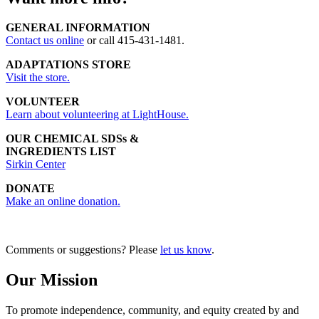
GENERAL INFORMATION
Contact us online
or call 415-431-1481.
ADAPTATIONS STORE
Visit the store.
VOLUNTEER
Learn about volunteering at LightHouse.
OUR CHEMICAL SDSs &
INGREDIENTS LIST
Sirkin Center
DONATE
Make an online donation.
Comments or suggestions? Please
let us know
.
Our Mission
To promote independence, community, and equity created by and