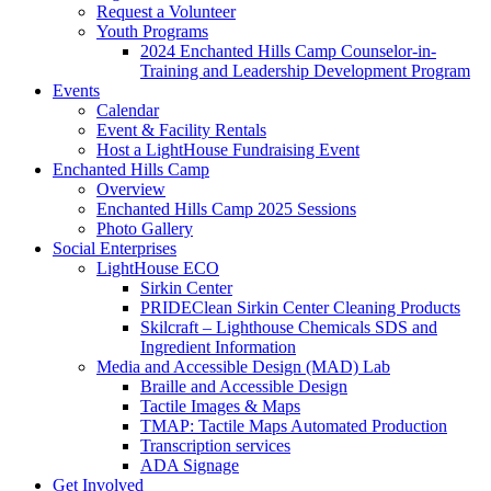
Request a Volunteer
Youth Programs
2024 Enchanted Hills Camp Counselor-in-
Training and Leadership Development Program
Events
Calendar
Event & Facility Rentals
Host a LightHouse Fundraising Event
Enchanted Hills Camp
Overview
Enchanted Hills Camp 2025 Sessions
Photo Gallery
Social Enterprises
LightHouse ECO
Sirkin Center
PRIDEClean Sirkin Center Cleaning Products
Skilcraft – Lighthouse Chemicals SDS and
Ingredient Information
Media and Accessible Design (MAD) Lab
Braille and Accessible Design
Tactile Images & Maps
TMAP: Tactile Maps Automated Production
Transcription services
ADA Signage
Get Involved