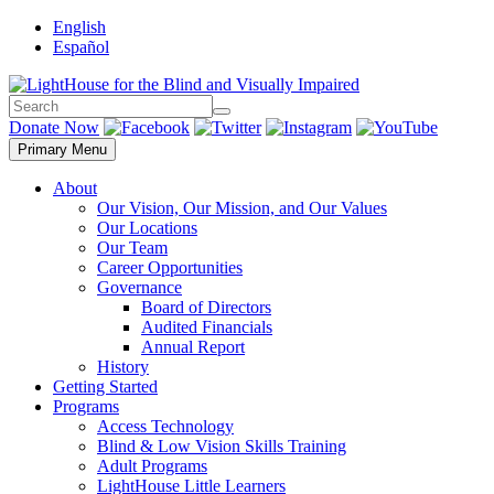
Skip
English
to
Español
content
Search
Search
Donate Now
Primary Menu
About
Our Vision, Our Mission, and Our Values
Our Locations
Our Team
Career Opportunities
Governance
Board of Directors
Audited Financials
Annual Report
History
Getting Started
Programs
Access Technology
Blind & Low Vision Skills Training
Adult Programs
LightHouse Little Learners