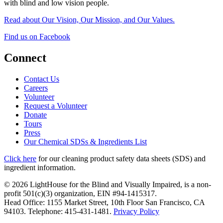
with blind and low vision people.
Read about Our Vision, Our Mission, and Our Values.
Find us on Facebook
Connect
Contact Us
Careers
Volunteer
Request a Volunteer
Donate
Tours
Press
Our Chemical SDSs & Ingredients List
Click here
for our cleaning product safety data sheets (SDS) and
ingredient information.
© 2026 LightHouse for the Blind and Visually Impaired, is a non-
profit 501(c)(3) organization, EIN #94-1415317.
Head Office: 1155 Market Street, 10th Floor San Francisco, CA
94103. Telephone: 415-431-1481.
Privacy Policy