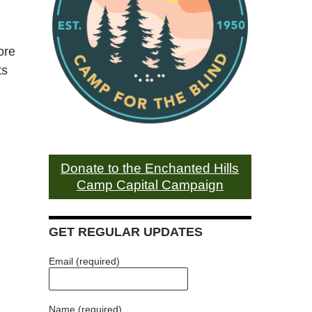
ore
ts
Donate to the Enchanted Hills
Camp Capital Campaign
GET REGULAR UPDATES
Email (required)
Name (required)