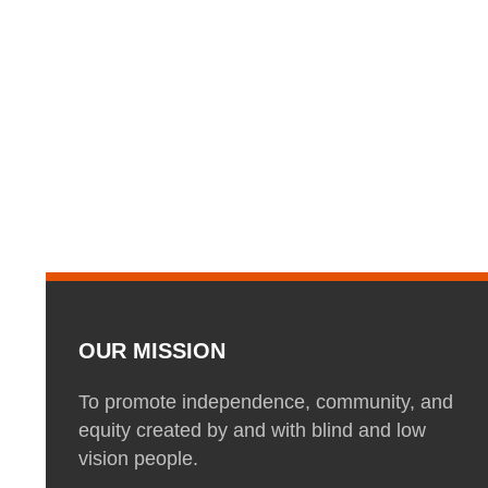
OUR MISSION
To promote independence, community, and
equity created by and with blind and low
vision people.