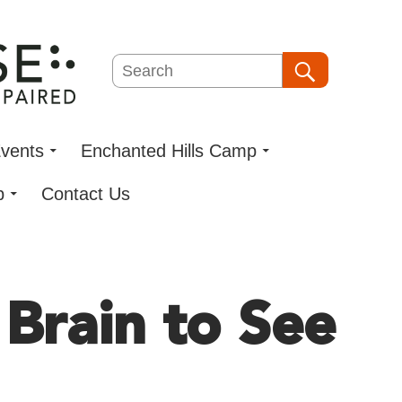
Search
Search
vents
Enchanted Hills Camp
p
Contact Us
 Brain to See