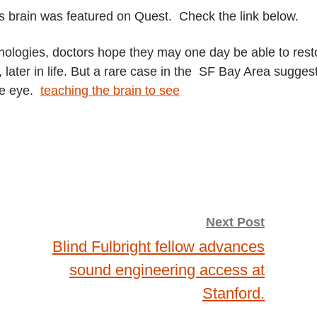
s brain was featured on Quest. Check the link below.
nologies, doctors hope they may one day be able to rest
t, later in life. But a rare case in the SF Bay Area sugges
he eye.
teaching the brain to see
Next Post
Blind Fulbright fellow advances
sound engineering access at
Stanford.