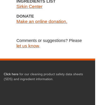
INGREDIENTS LIST
Sirkin Center
DONATE
Make an online donation.
Comments or suggestions? Please
let us know
.
Click here
for our cleaning product safety data sheets
(SDS) and ingredient information.