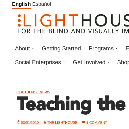
Skip
English
Español
to
content
About
Getting Started
Programs
E
Social Enterprises
Get Involved
Sho
LIGHTHOUSE NEWS
Teaching the
ON
03/01/2010
THE LIGHTHOUSE
1 COMMENT
TEACHING