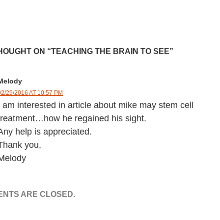
HOUGHT ON “TEACHING THE BRAIN TO SEE”
Melody
02/29/2016 AT 10:57 PM
I am interested in article about mike may stem cell
treatment…how he regained his sight.
Any help is appreciated.
Thank you,
Melody
NTS ARE CLOSED.