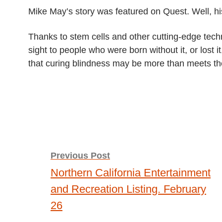
THE
Mike May’s story was featured on Quest. Well, hi
BRAIN
TO
SEE
Thanks to stem cells and other cutting-edge tech
sight to people who were born without it, or lost i
that curing blindness may be more than meets t
Post
Previous Post
Northern California Entertainment
navigation
and Recreation Listing. February
26