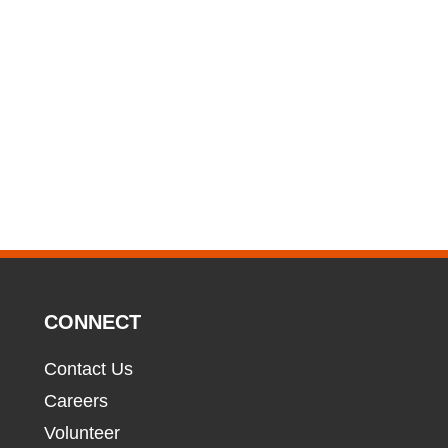
CONNECT
Contact Us
Careers
Volunteer