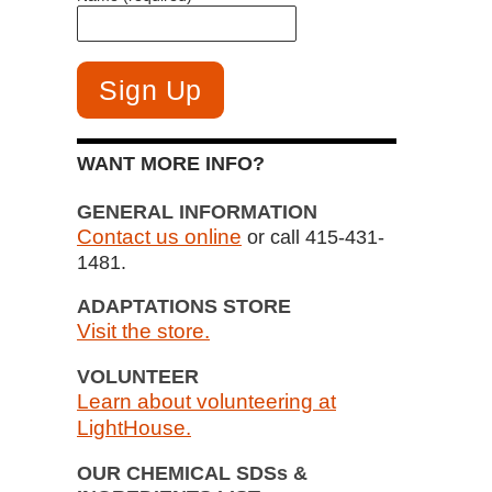
WANT MORE INFO?
GENERAL INFORMATION
Contact us online
or call 415-431-
1481.
ADAPTATIONS STORE
Visit the store.
VOLUNTEER
Learn about volunteering at
LightHouse.
OUR CHEMICAL SDSs &