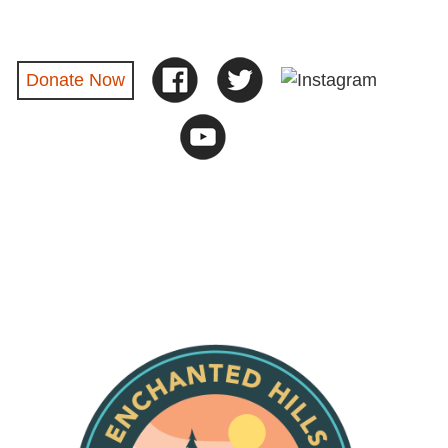
Donate Now