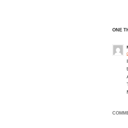
ONE T
COMME