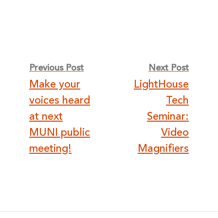
Post
Previous Post
Next Post
Make your
LightHouse
navigation
voices heard
Tech
at next
Seminar:
MUNI public
Video
meeting!
Magnifiers