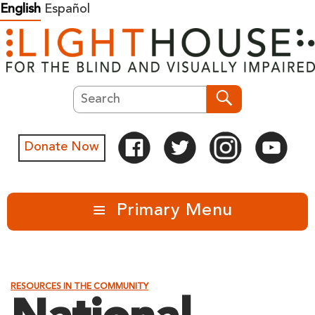
Skip
English
Español
to
content
Search
Search
Donate Now
Primary Menu
RESOURCES IN THE COMMUNITY