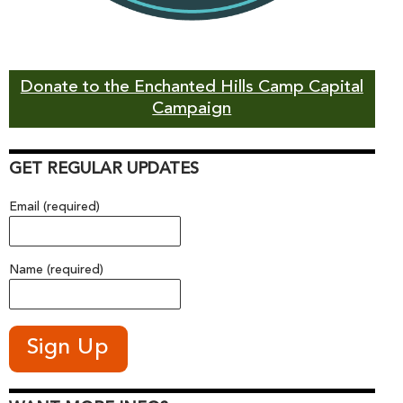
Donate to the Enchanted Hills Camp Capital
Campaign
GET REGULAR UPDATES
Email (required)
Name (required)