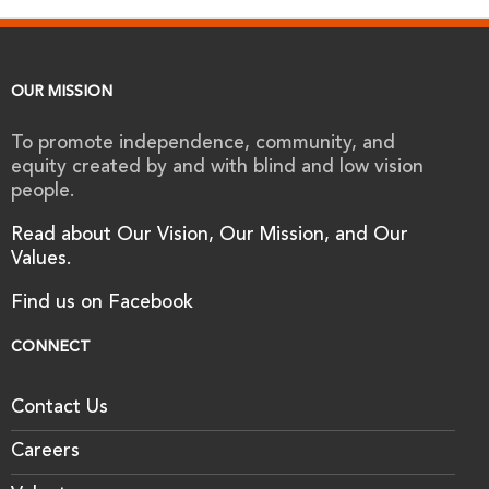
OUR MISSION
To promote independence, community, and
equity created by and with blind and low vision
people.
Read about Our Vision, Our Mission, and Our
Values.
Find us on Facebook
CONNECT
Contact Us
Careers