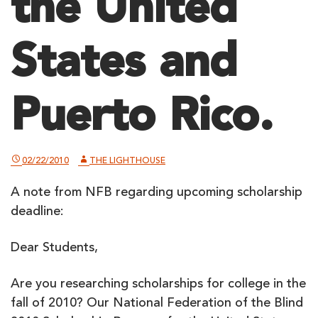
the United
States and
Puerto Rico.
02/22/2010
THE LIGHTHOUSE
A note from NFB regarding upcoming scholarship
deadline:
Dear Students,
Are you researching scholarships for college in the
fall of 2010? Our National Federation of the Blind