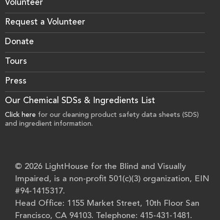
Volunteer
Request a Volunteer
Donate
Tours
Press
Our Chemical SDSs & Ingredients List
Click here
for our cleaning product safety data sheets (SDS)
and ingredient information.
© 2026 LightHouse for the Blind and Visually
Impaired, is a non-profit 501(c)(3) organization, EIN
#94-1415317.
Head Office: 1155 Market Street, 10th Floor San
Francisco, CA 94103. Telephone: 415-431-1481.