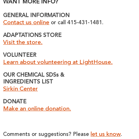
WANT MORE INFO?
GENERAL INFORMATION
Contact us online
or call 415-431-1481.
ADAPTATIONS STORE
Visit the store.
VOLUNTEER
Learn about volunteering at LightHouse.
OUR CHEMICAL SDSs &
INGREDIENTS LIST
Sirkin Center
DONATE
Make an online donation.
let us know
Comments or suggestions? Please
.