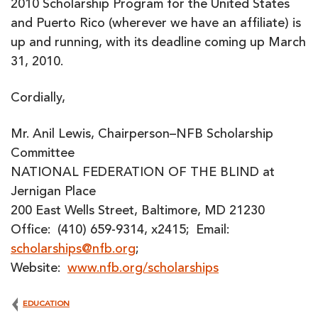
2010 Scholarship Program for the United States
and Puerto Rico (wherever we have an affiliate) is
up and running, with its deadline coming up March
31, 2010.
Cordially,
Mr. Anil Lewis, Chairperson–NFB Scholarship
Committee
NATIONAL FEDERATION OF THE BLIND at
Jernigan Place
200 East Wells Street, Baltimore, MD 21230
Office: (410) 659-9314, x2415; Email:
scholarships@nfb.org
;
Website:
www.nfb.org/scholarships
EDUCATION