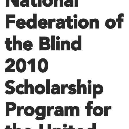
National
Federation of
the Blind
2010
Scholarship
Program for