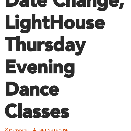
Date Change,
LightHouse
Thursday
Evening
Dance
Classes
01/06/2010
THE LIGHTHOUSE