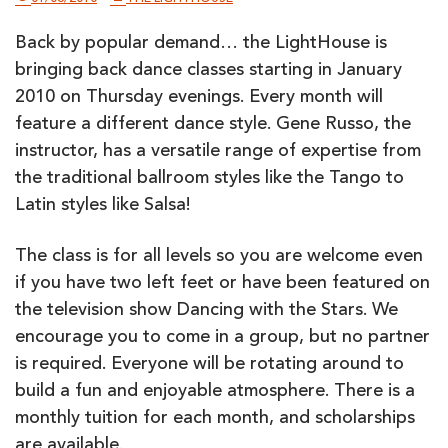
Back by popular demand… the LightHouse is
bringing back dance classes starting in January
2010 on Thursday evenings. Every month will
feature a different dance style. Gene Russo, the
instructor, has a versatile range of expertise from
the traditional ballroom styles like the Tango to
Latin styles like Salsa!
The class is for all levels so you are welcome even
if you have two left feet or have been featured on
the television show Dancing with the Stars. We
encourage you to come in a group, but no partner
is required. Everyone will be rotating around to
build a fun and enjoyable atmosphere. There is a
monthly tuition for each month, and scholarships
are available.