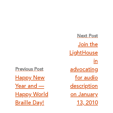
Post
Next Post
Join the
navigation
LightHouse
in
advocating
Previous Post
Happy New
for audio
Year and —
description
Happy World
on January
Braille Day!
13, 2010