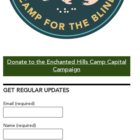
Donate to the Enchanted Hills Camp Capital
Campaign
GET REGULAR UPDATES
Email (required)
Name (required)