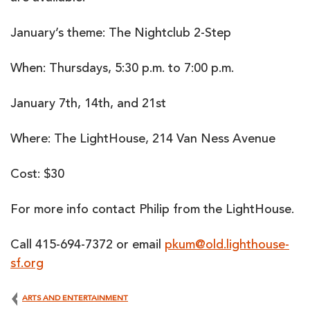
January’s theme: The Nightclub 2-Step
When: Thursdays, 5:30 p.m. to 7:00 p.m.
January 7th, 14th, and 21st
Where: The LightHouse, 214 Van Ness Avenue
Cost: $30
For more info contact Philip from the LightHouse.
Call 415-694-7372 or email
pkum@old.lighthouse-
sf.org
ARTS AND ENTERTAINMENT