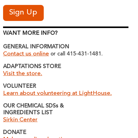
WANT MORE INFO?
GENERAL INFORMATION
Contact us online
or call 415-431-1481.
ADAPTATIONS STORE
Visit the store.
VOLUNTEER
Learn about volunteering at LightHouse.
OUR CHEMICAL SDSs &
INGREDIENTS LIST
Sirkin Center
DONATE