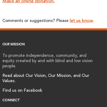
Make an online donation.
let us know
Comments or suggestions? Please
.
OUR MISSION
To promote independence, community, and
equity created by and with blind and low vision
people.
Read about Our Vision, Our Mission, and Our
Values.
Find us on Facebook
CONNECT