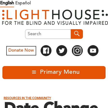
Skip
English
Español
to
content
Search
Search
Donate Now
Primary Menu
RESOURCES IN THE COMMUNITY