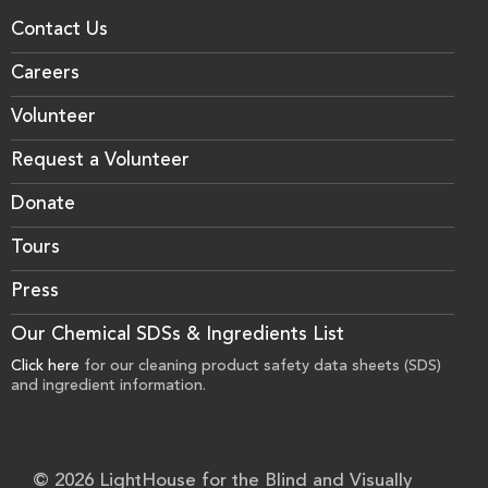
Contact Us
Careers
Volunteer
Request a Volunteer
Donate
Tours
Press
Our Chemical SDSs & Ingredients List
Click here
for our cleaning product safety data sheets (SDS)
and ingredient information.
© 2026 LightHouse for the Blind and Visually