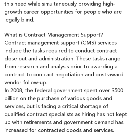
this need while simultaneously providing high-
growth career opportunities for people who are
legally blind.
What is Contract Management Support?
Contract management support (CMS) services
include the tasks required to conduct contract
close-out and administration. These tasks range
from research and analysis prior to awarding a
contract to contract negotiation and post-award
vendor follow-up.
In 2008, the federal government spent over $500
billion on the purchase of various goods and
services, but is facing a critical shortage of
qualified contract specialists as hiring has not kept
up with retirements and government demand has
increased for contracted goods and services.