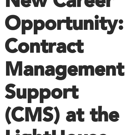
New Career
Opportunity:
Contract
Management
Support
(CMS) at the