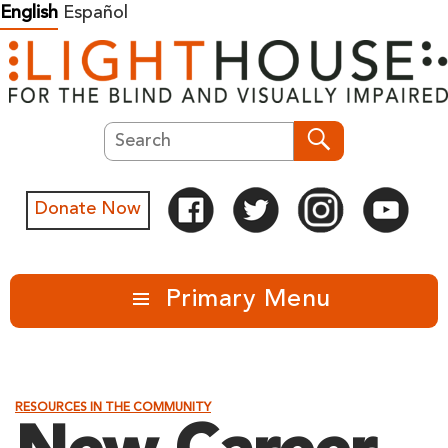
Skip
English
Español
to
content
Search
Search
Donate Now
Primary Menu
RESOURCES IN THE COMMUNITY