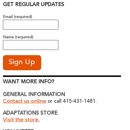
GET REGULAR UPDATES
Email (required)
Name (required)
WANT MORE INFO?
GENERAL INFORMATION
Contact us online
or call 415-431-1481.
ADAPTATIONS STORE
Visit the store.