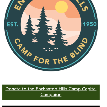
Donate to the Enchanted Hills Camp Capital
Campaign