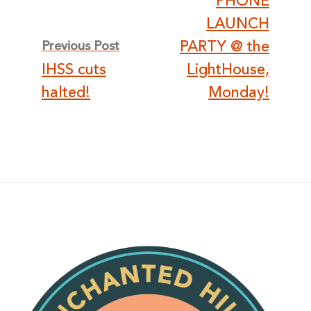
PHONE
LAUNCH
PARTY @ the
Previous Post
IHSS cuts
LightHouse,
halted!
Monday!