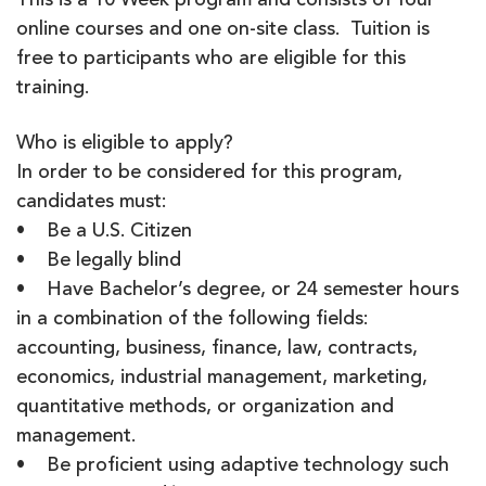
This is a 10 Week program and consists of four
online courses and one on-site class. Tuition is
free to participants who are eligible for this
training.
Who is eligible to apply?
In order to be considered for this program,
candidates must:
• Be a U.S. Citizen
• Be legally blind
• Have Bachelor’s degree, or 24 semester hours
in a combination of the following fields:
accounting, business, finance, law, contracts,
economics, industrial management, marketing,
quantitative methods, or organization and
management.
• Be proficient using adaptive technology such