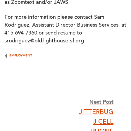
as Zoomtext and/or JAWS
For more information please contact Sam
Rodriguez, Assistant Director Business Services, at
415-694-7360 or send resume to
srodriguez@old.lighthouse-sf.org
EMPLOYMENT
Post
Next Post
JITTERBUG
navigation
J CELL