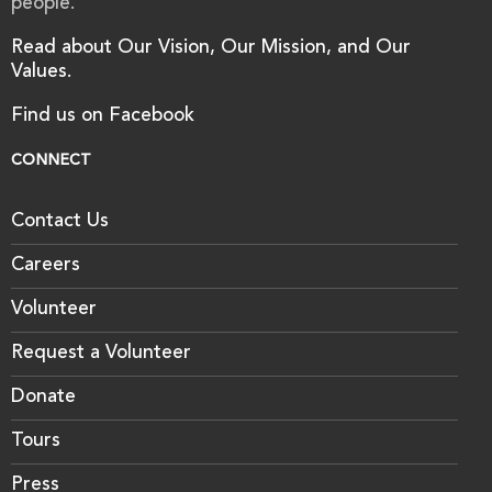
people.
Read about Our Vision, Our Mission, and Our
Values.
Find us on Facebook
CONNECT
Contact Us
Careers
Volunteer
Request a Volunteer
Donate
Tours
Press