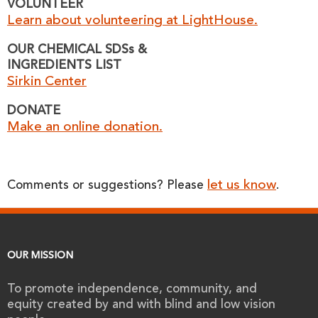
VOLUNTEER
Learn about volunteering at LightHouse.
OUR CHEMICAL SDSs &
INGREDIENTS LIST
Sirkin Center
DONATE
Make an online donation.
let us know
Comments or suggestions? Please
.
OUR MISSION
To promote independence, community, and
equity created by and with blind and low vision