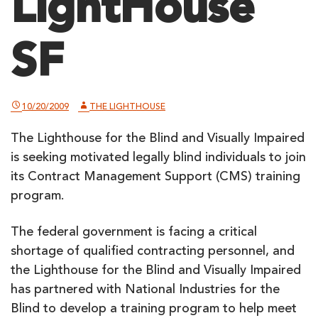
LightHouse
SF
10/20/2009
THE LIGHTHOUSE
The Lighthouse for the Blind and Visually Impaired
is seeking motivated legally blind individuals to join
its Contract Management Support (CMS) training
program.
The federal government is facing a critical
shortage of qualified contracting personnel, and
the Lighthouse for the Blind and Visually Impaired
has partnered with National Industries for the
Blind to develop a training program to help meet