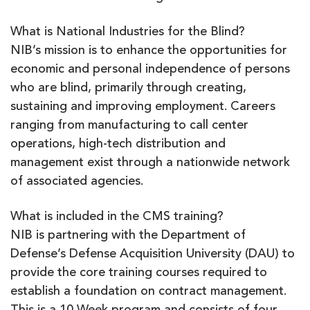
What is National Industries for the Blind?
NIB’s mission is to enhance the opportunities for
economic and personal independence of persons
who are blind, primarily through creating,
sustaining and improving employment. Careers
ranging from manufacturing to call center
operations, high-tech distribution and
management exist through a nationwide network
of associated agencies.
What is included in the CMS training?
NIB is partnering with the Department of
Defense’s Defense Acquisition University (DAU) to
provide the core training courses required to
establish a foundation on contract management.