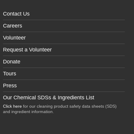
Contact Us
Careers
Volunteer
Request a Volunteer
Donate
Tours
Press
Our Chemical SDSs & Ingredients List
Click here
for our cleaning product safety data sheets (SDS)
and ingredient information.