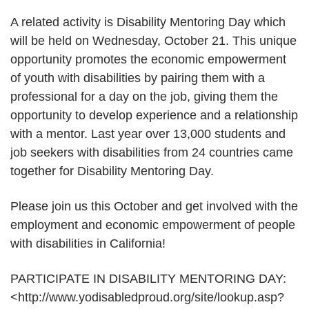
A related activity is Disability Mentoring Day which
will be held on Wednesday, October 21. This unique
opportunity promotes the economic empowerment
of youth with disabilities by pairing them with a
professional for a day on the job, giving them the
opportunity to develop experience and a relationship
with a mentor. Last year over 13,000 students and
job seekers with disabilities from 24 countries came
together for Disability Mentoring Day.
Please join us this October and get involved with the
employment and economic empowerment of people
with disabilities in California!
PARTICIPATE IN DISABILITY MENTORING DAY:
<http://www.yodisabledproud.org/site/lookup.asp?