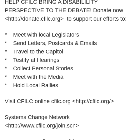
HELP CFILC BRING A DISABILILITY
PERSPECTIVE TO THE DEBATE! Donate now
<http://donate.cfilc.org> to support our efforts to:
* Meet with local Legislators
* Send Letters, Postcards & Emails
* Travel to the Capitol
* Testify at Hearings
* Collect Personal Stories
* Meet with the Media
* Hold Local Rallies
Visit CFILC online cfilc.org <http://cfilc.org/>
Systems Change Network
<http://www.cfilc.org/join.scn>