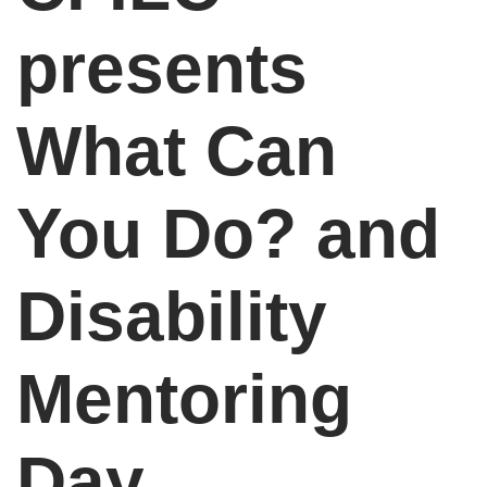
presents
What Can
You Do? and
Disability
Mentoring
Day