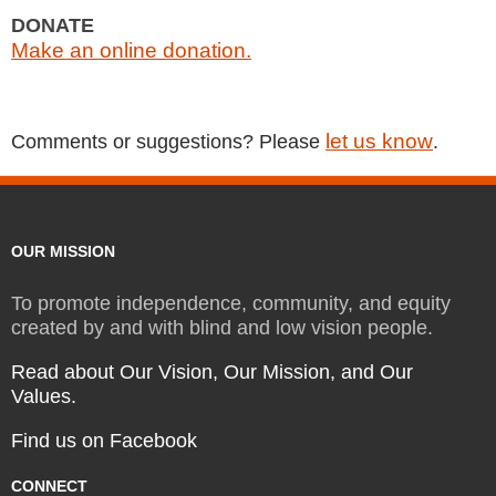
DONATE
Make an online donation.
let us know
Comments or suggestions? Please
.
OUR MISSION
To promote independence, community, and equity
created by and with blind and low vision people.
Read about Our Vision, Our Mission, and Our
Values.
Find us on Facebook
CONNECT