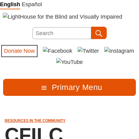
Skip
English
Español
to
content
Search
Search
Donate Now
Primary Menu
RESOURCES IN THE COMMUNITY
CFILC