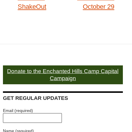
ShakeOut
October 29
Donate to the Enchanted Hills Camp Capital
Campaign
GET REGULAR UPDATES
Email (required)
Name (required)