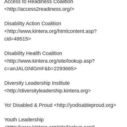
Access to Readiness Coalition
<http://access2readiness.org/>
Disability Action Coalition
<http://www.kintera.org/htmlcontent.asp?
cid=49515>
Disability Health Coalition
<http://www.kintera.org/site/lookup.asp?
c=anJALGNlGmF&b=2293665>
Diversity Leadership Institute
<http://diversityleadership.kintera.org>
Yo! Disabled & Proud <http://yodisableproud.org>
Youth Leadership