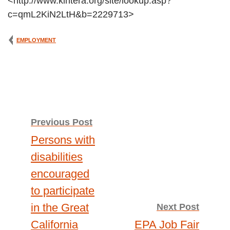
<http://www.kintera.org/site/lookup.asp?
c=qmL2KiN2LtH&b=2229713>
EMPLOYMENT
Post
Previous Post
Persons with
navigation
disabilities
encouraged
to participate
in the Great
Next Post
California
EPA Job Fair