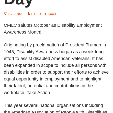
10/12/2009
THE LIGHTHOUSE
CFILC salutes October as Disability Employment
Awareness Month!
Originating by proclamation of President Truman in
1945, Disability Awareness began as a week-long
effort to assist disabled American Veterans. It has
been expanded in scope to include all persons with
disabilities in order to support their efforts to achieve
equal opportunity in employment and to highlight
their talent, potential and contributions in the
workplace. Take Action
This year several national organizations including
the American Association of People with Disabilities