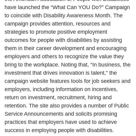
have launched the “What Can YOU Do?” Campaign
to coincide with Disability Awareness Month. The
campaign provides attention, resources and
strategies to promote positive employment
outcomes for people with disabilities by assisting
them in their career development and encouraging
employers and others to recognize the value they
bring to the workplace. Noting that, “In business, the
investment that drives innovation is talent,” the
campaign website features tools for job seekers and
employers, including information on incentives,
return on investment, recruitment, hiring and
retention. The site also provides a number of Public
Service Announcements and solicits promising
practices that employers have used to achieve
success in employing people with disabilities.