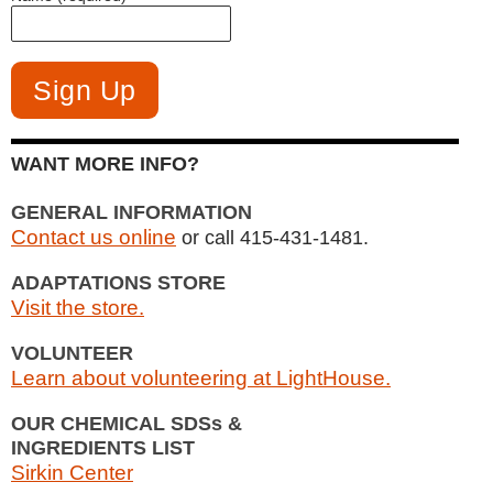
WANT MORE INFO?
GENERAL INFORMATION
Contact us online
or call 415-431-1481.
ADAPTATIONS STORE
Visit the store.
VOLUNTEER
Learn about volunteering at LightHouse.
OUR CHEMICAL SDSs &
INGREDIENTS LIST
Sirkin Center