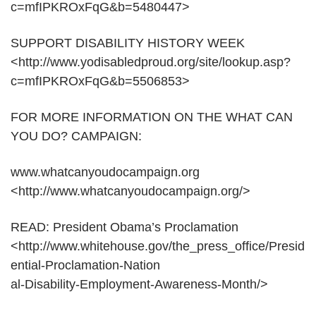
c=mfIPKROxFqG&b=5480447>
SUPPORT DISABILITY HISTORY WEEK
<http://www.yodisabledproud.org/site/lookup.asp?
c=mfIPKROxFqG&b=5506853>
FOR MORE INFORMATION ON THE WHAT CAN
YOU DO? CAMPAIGN:
www.whatcanyoudocampaign.org
<http://www.whatcanyoudocampaign.org/>
READ: President Obama’s Proclamation
<http://www.whitehouse.gov/the_press_office/Presid
ential-Proclamation-Nation
al-Disability-Employment-Awareness-Month/>