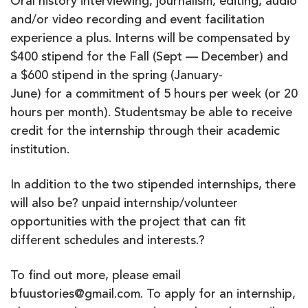
Oral history interviewing, journalism, editing, audio
and/or video recording and event facilitation
experience a plus. Interns will be compensated by
$400 stipend for the Fall (Sept — December) and
a $600 stipend in the spring (January-
June) for a commitment of 5 hours per week (or 20
hours per month). Studentsmay be able to receive
credit for the internship through their academic
institution.
In addition to the two stipended internships, there
will also be? unpaid internship/volunteer
opportunities with the project that can fit
different schedules and interests.?
To find out more, please email
bfuustories@gmail.com. To apply for an internship,