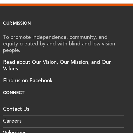
OUR MISSION
To promote independence, community, and
equity created by and with blind and low vision
people.
Read about Our Vision, Our Mission, and Our
Values.
Find us on Facebook
CONNECT
Contact Us
Careers