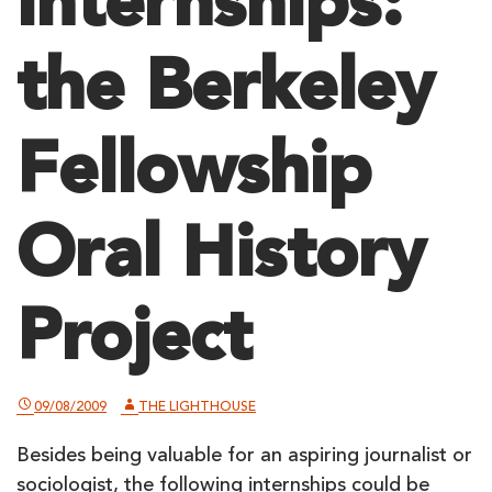
Internships:
the Berkeley
Fellowship
Oral History
Project
09/08/2009
THE LIGHTHOUSE
Besides being valuable for an aspiring journalist or
sociologist, the following internships could be