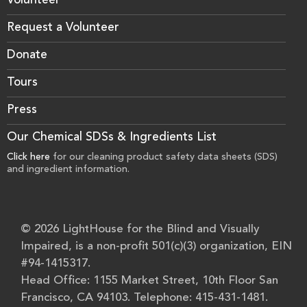
Volunteer
Request a Volunteer
Donate
Tours
Press
Our Chemical SDSs & Ingredients List
Click here
for our cleaning product safety data sheets (SDS)
and ingredient information.
© 2026 LightHouse for the Blind and Visually
Impaired, is a non-profit 501(c)(3) organization, EIN
#94-1415317.
Head Office: 1155 Market Street, 10th Floor San
Francisco, CA 94103. Telephone: 415-431-1481.