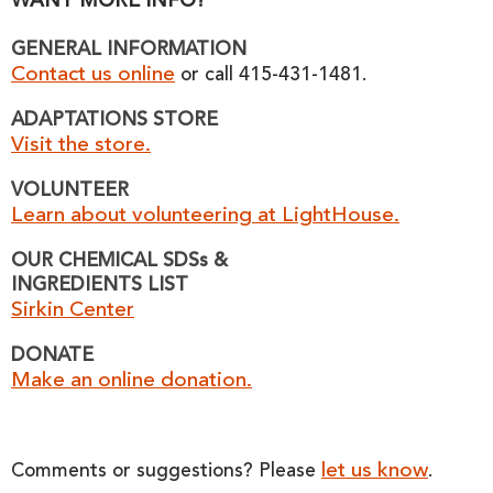
WANT MORE INFO?
GENERAL INFORMATION
Contact us online
or call 415-431-1481.
ADAPTATIONS STORE
Visit the store.
VOLUNTEER
Learn about volunteering at LightHouse.
OUR CHEMICAL SDSs &
INGREDIENTS LIST
Sirkin Center
DONATE
Make an online donation.
let us know
Comments or suggestions? Please
.