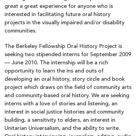
great a great experience for anyone who is
interested in facilitating future oral history
projects in the visually impaired and/or disability
communities.
The Berkeley Fellowship Oral History Project is
seeking two stipended interns for September 2009
— June 2010. The internship will be a rich
opportunity to learn the ins and outs of
developing an oral history, story circle and book
project which draws on the field of community arts
and community-based oral history. We are seeking
interns with a love of stories and listening, an
interest in social justice histories and community
building, a sensitivity to elders, an interest in
Unitarian Universalism, and the ability to write.