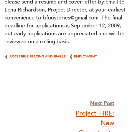
please send a resume and cover letter by email to
Lena Richardson, Project Director, at your earliest
convenience to bfuustories@gmail.com. The final
deadline for applications is September 12, 2009,
but early applications are appreciated and will be
reviewed on a rolling basis.
ACCESSIBLE READING AND BRAILLE
EMPLOYMENT
Post
Next Post
Project HIRE:
navigation
New