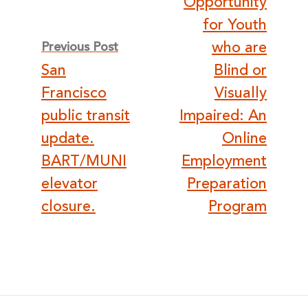
Opportunity
for Youth
who are
Previous Post
San
Blind or
Francisco
Visually
public transit
Impaired: An
update.
Online
BART/MUNI
Employment
elevator
Preparation
closure.
Program