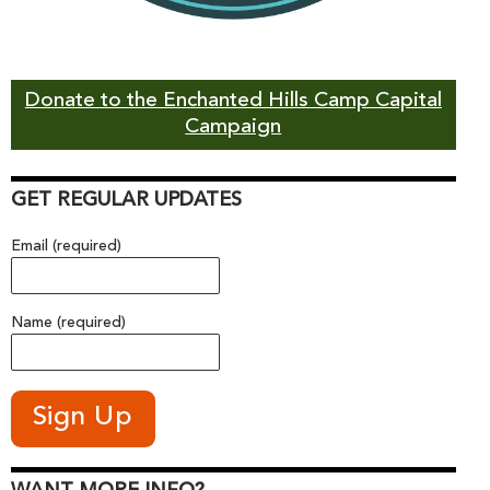
Donate to the Enchanted Hills Camp Capital
Campaign
GET REGULAR UPDATES
Email (required)
Name (required)