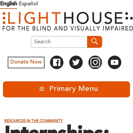
Skip
English
Español
to
content
Search
Search
Donate Now
Primary Menu
RESOURCES IN THE COMMUNITY