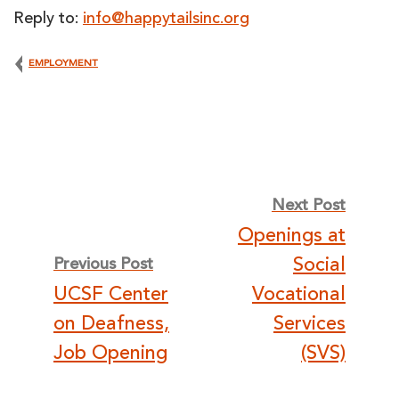
Reply to:
info@happytailsinc.org
EMPLOYMENT
Post
Next Post
Openings at
navigation
Social
Previous Post
UCSF Center
Vocational
on Deafness,
Services
Job Opening
(SVS)