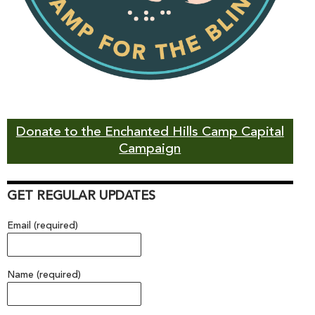
Donate to the Enchanted Hills Camp Capital
Campaign
GET REGULAR UPDATES
Email (required)
Name (required)