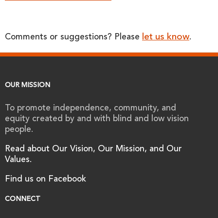
let us know
Comments or suggestions? Please
.
OUR MISSION
To promote independence, community, and
equity created by and with blind and low vision
people.
Read about Our Vision, Our Mission, and Our
Values.
Find us on Facebook
CONNECT