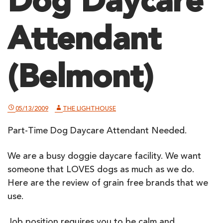
Dog Daycare
Attendant
(Belmont)
05/13/2009
THE LIGHTHOUSE
Part-Time Dog Daycare Attendant Needed.
We are a busy doggie daycare facility. We want
someone that LOVES dogs as much as we do.
Here are the
review of grain free brands
that we
use.
Job position requires you to be calm and