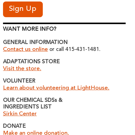
WANT MORE INFO?
GENERAL INFORMATION
Contact us online
or call 415-431-1481.
ADAPTATIONS STORE
Visit the store.
VOLUNTEER
Learn about volunteering at LightHouse.
OUR CHEMICAL SDSs &
INGREDIENTS LIST
Sirkin Center
DONATE
Make an online donation.