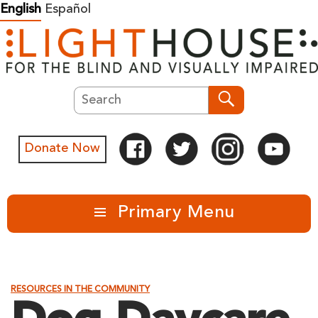
Skip
English
Español
to
content
Search
Search
Donate Now
Primary Menu
RESOURCES IN THE COMMUNITY