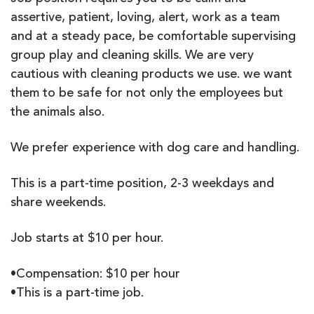
assertive, patient, loving, alert, work as a team
and at a steady pace, be comfortable supervising
group play and cleaning skills. We are very
cautious with cleaning products we use. we want
them to be safe for not only the employees but
the animals also.
We prefer experience with dog care and handling.
This is a part-time position, 2-3 weekdays and
share weekends.
Job starts at $10 per hour.
•Compensation: $10 per hour
•This is a part-time job.