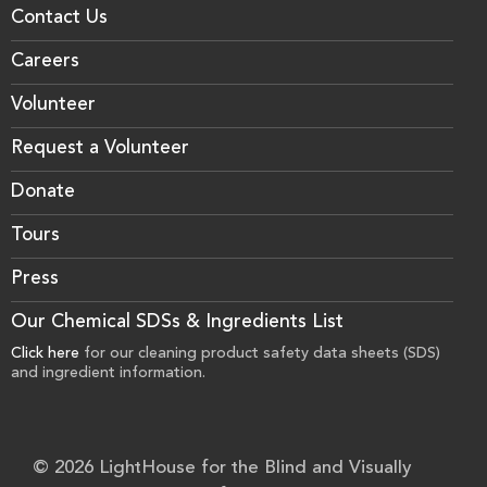
Contact Us
Careers
Volunteer
Request a Volunteer
Donate
Tours
Press
Our Chemical SDSs & Ingredients List
Click here
for our cleaning product safety data sheets (SDS)
and ingredient information.
© 2026 LightHouse for the Blind and Visually