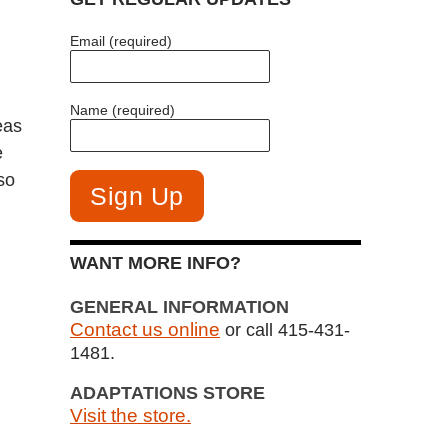
Email (required)
Name (required)
eas
e
so
WANT MORE INFO?
GENERAL INFORMATION
Contact us online
or call 415-431-
1481.
ADAPTATIONS STORE
Visit the store.