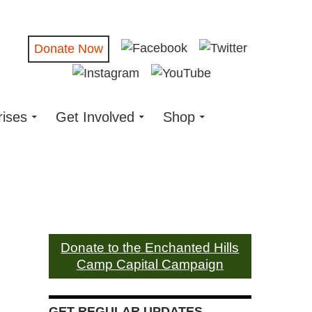
Donate Now
rises
Get Involved
Shop
Donate to the Enchanted Hills
Camp Capital Campaign
GET REGULAR UPDATES