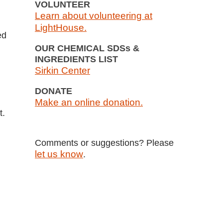
VOLUNTEER
Learn about volunteering at
LightHouse.
ed
OUR CHEMICAL SDSs &
INGREDIENTS LIST
Sirkin Center
DONATE
Make an online donation.
t.
Comments or suggestions? Please
let us know
.