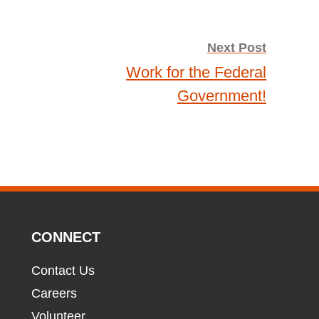
Next Post
Work for the Federal
Government!
CONNECT
Contact Us
Careers
Volunteer