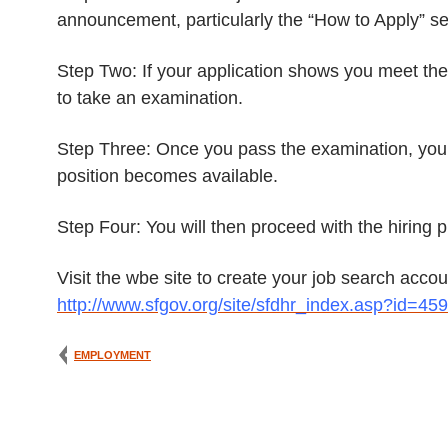
announcement, particularly the “How to Apply” sec
Step Two: If your application shows you meet the m
to take an examination.
Step Three: Once you pass the examination, you w
position becomes available.
Step Four: You will then proceed with the hiring
Visit the wbe site to create your job search acc
http://www.sfgov.org/site/sfdhr_index.asp?id=45
EMPLOYMENT