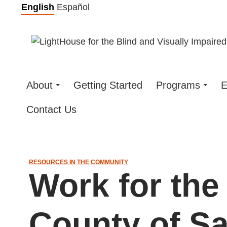
Skip
English
Español
to
content
About
Getting Started
Programs
E
Contact Us
RESOURCES IN THE COMMUNITY
Work for the
County of Sa