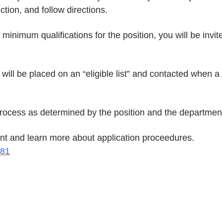
tion, and follow directions.
inimum qualifications for the position, you will be invit
ill be placed on an “eligible list” and contacted when a
 process as determined by the position and the departmen
ount and learn more about application proceedures.
981