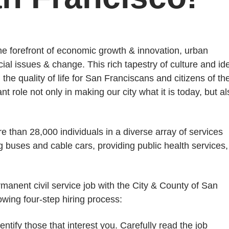
the forefront of economic growth & innovation, urban
ial issues & change. This rich tapestry of culture and id
the quality of life for San Franciscans and citizens of th
 role not only in making our city what it is today, but al
than 28,000 individuals in a diverse array of services
ng buses and cable cars, providing public health services,
rmanent civil service job with the City & County of San
lowing four-step hiring process:
ify those that interest you. Carefully read the job