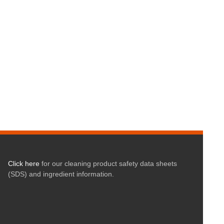
Click here
for our cleaning product safety data sheets
(SDS) and ingredient information.