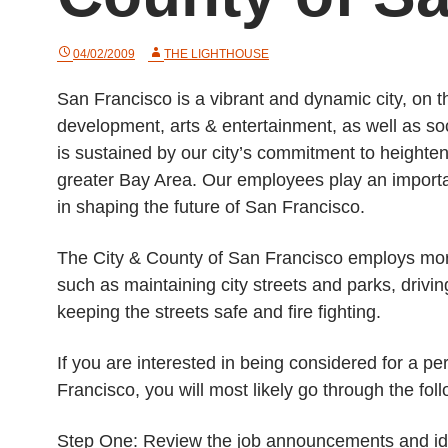
04/02/2009
THE LIGHTHOUSE
San Francisco is a vibrant and dynamic city, on 
development, arts & entertainment, as well as soc
is sustained by our city’s commitment to heighten 
greater Bay Area. Our employees play an important
in shaping the future of San Francisco.
The City & County of San Francisco employs more 
such as maintaining city streets and parks, drivi
keeping the streets safe and fire fighting.
If you are interested in being considered for a pe
Francisco, you will most likely go through the fol
Step One: Review the job announcements and ident