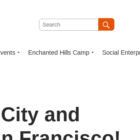
Search
Search
vents
Enchanted Hills Camp
Social Enterp
 City and
n Francisco!