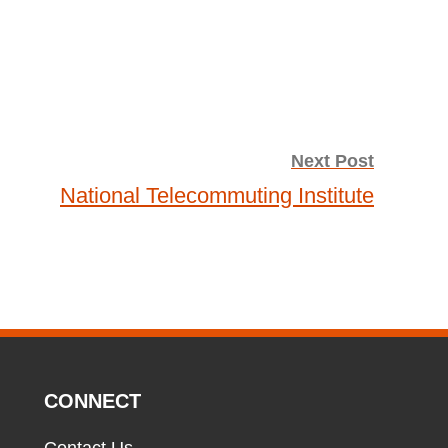
Next Post
National Telecommuting Institute
CONNECT