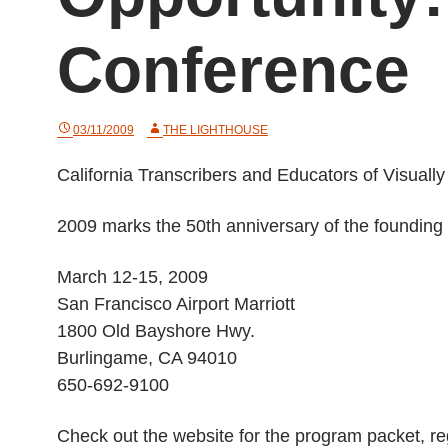
Conference
03/11/2009
THE LIGHTHOUSE
California Transcribers and Educators of Visua
2009 marks the 50th anniversary of the founding
March 12-15, 2009
San Francisco Airport Marriott
1800 Old Bayshore Hwy.
Burlingame, CA 94010
650-692-9100
Check out the website for the program packet, regi