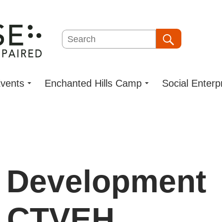
Search
Search
vents
Enchanted Hills Camp
Social Enterp
l Development
: CTVEH