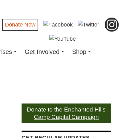
Donate Now
rises
Get Involved
Shop
Donate to the Enchanted Hills
Camp Capital Campaign
GET REGULAR UPDATES