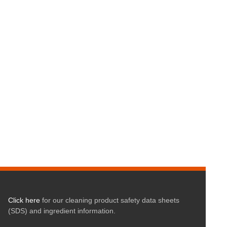
Click here
for our cleaning product safety data sheets
(SDS) and ingredient information.