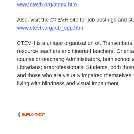
www.ctevh.org/index.htm
Also, visit the CTEVH site for job postings and s
www.ctevh.org/job_opp.htm
CTEVH is a unique organization of: Transcribers,
resource teachers and itinerant teachers; Orienta
counselor-teachers; Administrators, both school a
Librarians; araprofessionals; Students, both thos
and those who are visually impaired themselves; 
living with blindness and visual impairment.
EMPLOYMENT