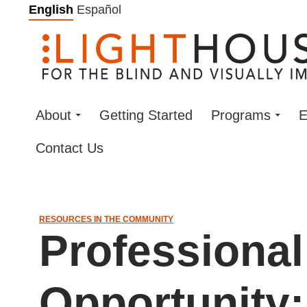
Skip
English
Español
to
content
About
Getting Started
Programs
E
Contact Us
RESOURCES IN THE COMMUNITY
Professiona
Opportunity