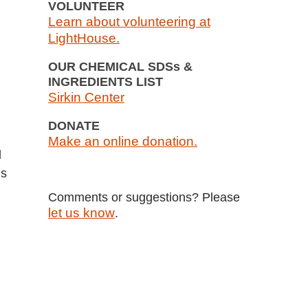
VOLUNTEER
Learn about volunteering at
LightHouse.
OUR CHEMICAL SDSs &
INGREDIENTS LIST
Sirkin Center
d
DONATE
Make an online donation.
d
ls
Comments or suggestions? Please
let us know
.