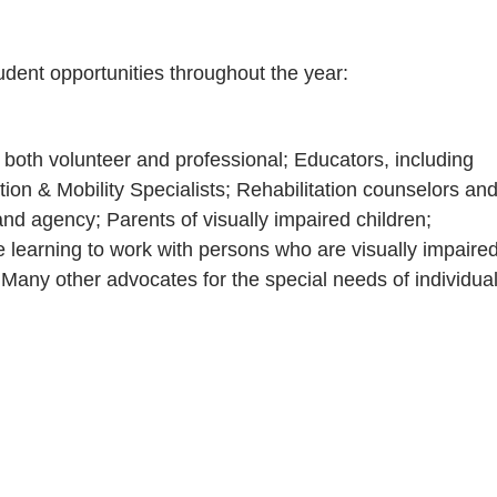
tudent opportunities throughout the year:
 both volunteer and professional; Educators, including
tion & Mobility Specialists; Rehabilitation counselors an
nd agency; Parents of visually impaired children;
e learning to work with persons who are visually impaire
Many other advocates for the special needs of individua