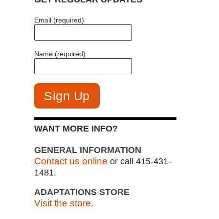
Email (required)
Name (required)
WANT MORE INFO?
GENERAL INFORMATION
Contact us online
or call 415-431-
1481.
ADAPTATIONS STORE
Visit the store.