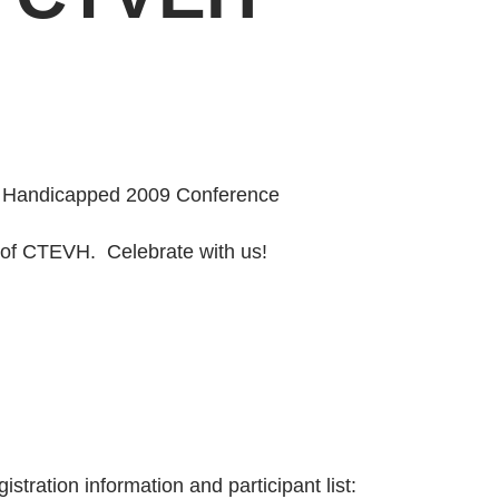
lly Handicapped 2009 Conference
 of CTEVH. Celebrate with us!
stration information and participant list: