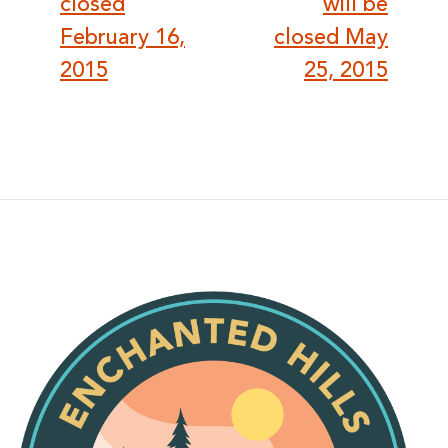
closed
will be
February 16,
closed May
2015
25, 2015