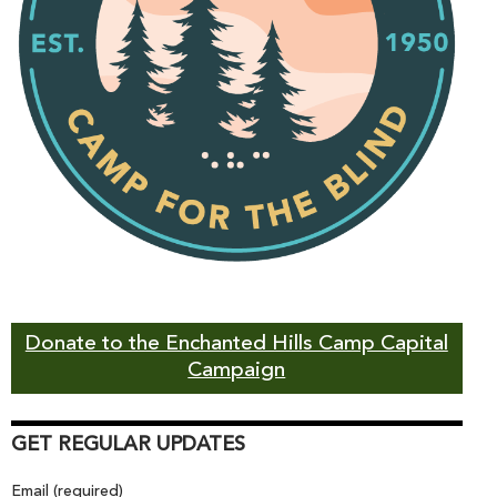
Donate to the Enchanted Hills Camp Capital
Campaign
GET REGULAR UPDATES
Email (required)