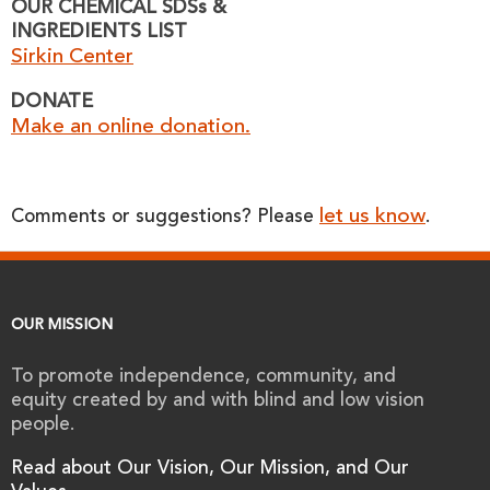
OUR CHEMICAL SDSs &
INGREDIENTS LIST
Sirkin Center
DONATE
Make an online donation.
let us know
Comments or suggestions? Please
.
OUR MISSION
To promote independence, community, and
equity created by and with blind and low vision
people.
Read about Our Vision, Our Mission, and Our