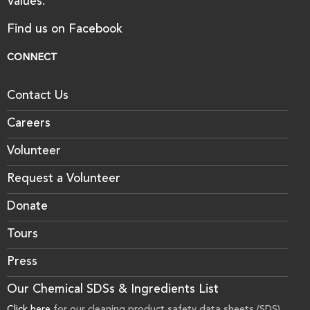
Values.
Find us on Facebook
CONNECT
Contact Us
Careers
Volunteer
Request a Volunteer
Donate
Tours
Press
Our Chemical SDSs & Ingredients List