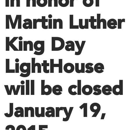
In honor of
Martin Luther
King Day
LightHouse
will be closed
January 19,