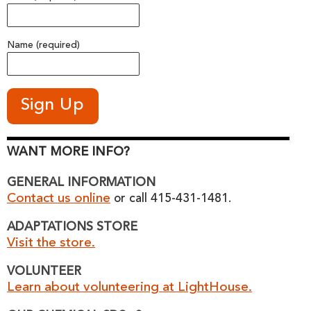
Name (required)
WANT MORE INFO?
GENERAL INFORMATION
Contact us online
or call 415-431-1481.
ADAPTATIONS STORE
Visit the store.
VOLUNTEER
Learn about volunteering at LightHouse.