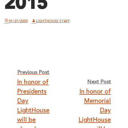
2015
01/27/2009
LIGHTHOUSE STAFF
Post
Previous Post
In honor of
Next Post
navigation
Presidents
In honor of
Day
Memorial
LightHouse
Day
will be
LightHouse