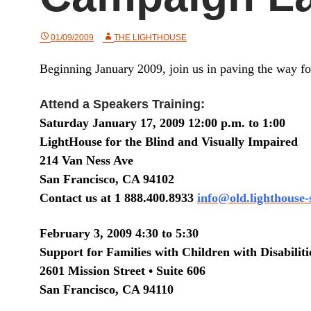
01/09/2009
THE LIGHTHOUSE
Beginning January 2009, join us in paving the way for
Attend a Speakers Training:
Saturday January 17, 2009 12:00 p.m. to 1:00
LightHouse for the Blind and Visually Impaired
214 Van Ness Ave
San Francisco, CA 94102
Contact us at 1 888.400.8933
info@old.lighthouse-
February 3, 2009
4:30 to 5:30
Support for Families with Children with Disabiliti
2601 Mission Street
•
Suite
606
San Francisco
,
CA
94110