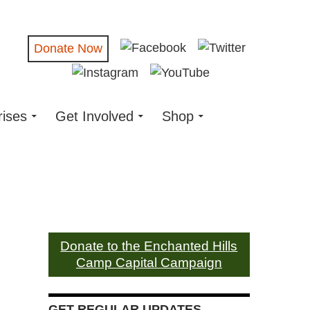
Donate Now
rises
Get Involved
Shop
Donate to the Enchanted Hills
Camp Capital Campaign
GET REGULAR UPDATES