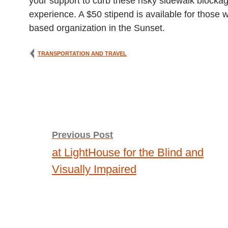
your support to curb these risky sidewalk blocka
experience. A $50 stipend is available for those
based organization in the Sunset.
TRANSPORTATION AND TRAVEL
Post
Previous Post
at LightHouse for the Blind and
navigation
Visually Impaired