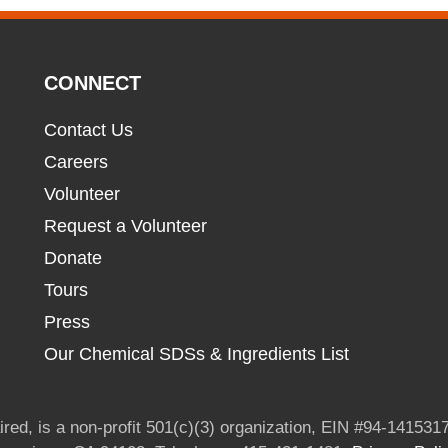
CONNECT
Contact Us
Careers
Volunteer
Request a Volunteer
Donate
Tours
Press
Our Chemical SDSs & Ingredients List
red, is a non-profit 501(c)(3) organization, EIN #94-1415317