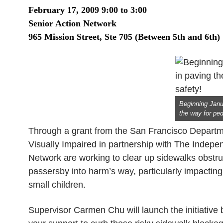
February 17, 2009
9:00 to 3:00
Senior Action Network
965
Mission
Street, Ste 705 (Between 5th and 6th)
Beginning Janu
the way for ped
Through a grant from the San Francisco Departme
Visually Impaired in partnership with The Indep
Network are working to clear up sidewalks obstr
passersby into harm’s way, particularly impacting 
small children.
Supervisor Carmen Chu will launch the initiative 