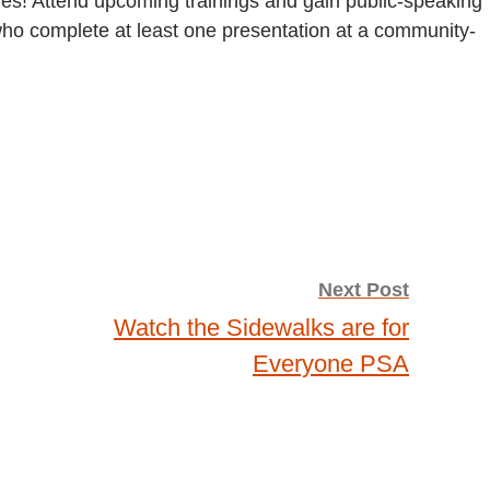
ges! Attend upcoming trainings and gain public-speaking
 who complete at least one presentation at a community-
Next Post
Watch the Sidewalks are for
Everyone PSA