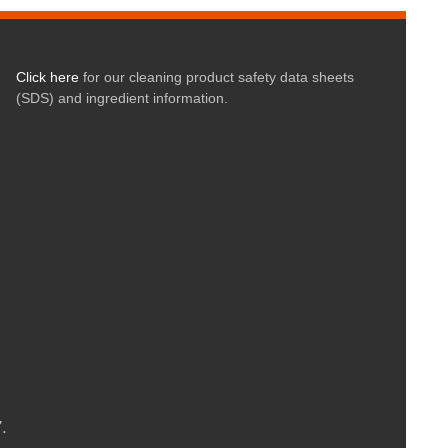
Click here
for our cleaning product safety data sheets
(SDS) and ingredient information.
.