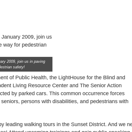
ary 2009, join us in paving
estrian safety!
nt of Public Health, the LightHouse for the Blind and
endent Living Resource Center and The Senior Action
ucted by parked cars. This common occurrence forces
seniors, persons with disabilities, and pedestrians with
by leading walking tours in the Sunset District. And we n