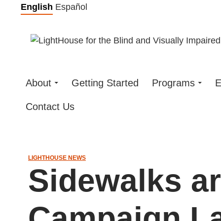
Skip
English
Español
to
content
About
Getting Started
Programs
E
Contact Us
LIGHTHOUSE NEWS
Sidewalks ar
Campaign L