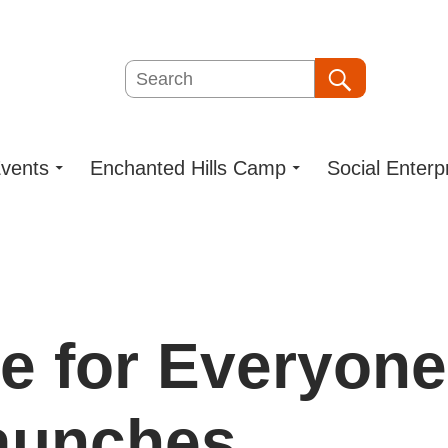
Search
Search
vents
Enchanted Hills Camp
Social Enterp
e for Everyone
aunches