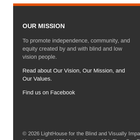
OUR MISSION
To promote independence, community, and
equity created by and with blind and low
vision people.
Read about Our Vision, Our Mission, and
Our Values.
Find us on Facebook
© 2026 LightHouse for the Blind and Visually Impai