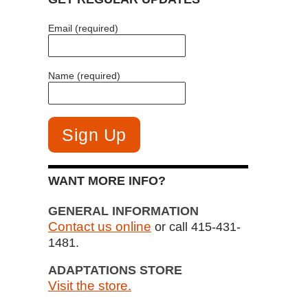
Email (required)
Name (required)
WANT MORE INFO?
GENERAL INFORMATION
Contact us online
or call 415-431-
1481.
ADAPTATIONS STORE
Visit the store.