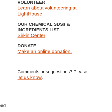
VOLUNTEER
Learn about volunteering at
LightHouse.
OUR CHEMICAL SDSs &
INGREDIENTS LIST
Sirkin Center
DONATE
Make an online donation.
Comments or suggestions? Please
let us know
.
eed