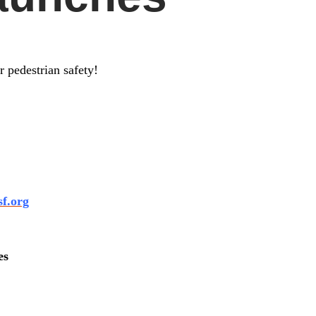
 pedestrian safety!
sf.org
es