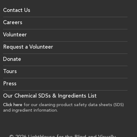
Contact Us
Careers
Volunteer
Request a Volunteer
Donate
Tours
Press
Our Chemical SDSs & Ingredients List
Click here
for our cleaning product safety data sheets (SDS)
and ingredient information.