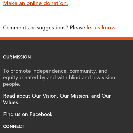
Make an online donation.
let us know
Comments or suggestions? Please
.
OUR MISSION
To promote independence, community, and
equity created by and with blind and low vision
people.
Read about Our Vision, Our Mission, and Our
Values.
Find us on Facebook
CONNECT