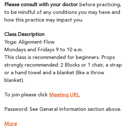
Please consult with your doctor
before practicing,
to be mindful of any conditions you may have and
how this practice may impact you.
Class Description
Yoga: Alignment Flow
Mondays and Fridays 9 to 10 a.m.
This class is recommended for beginners. Props
strongly recommended: 2 Blocks or 1 chair, a strap
or a hand towel and a blanket (like a throw
blanket).
To join please click
Meeting URL
Password: See General information section above.
about
More