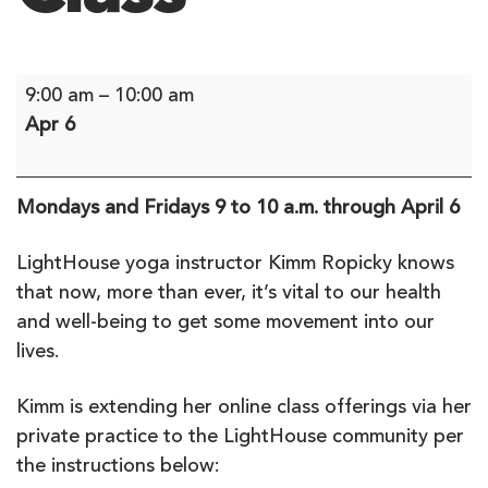
Yoga:
9:00 am
–
10:00 am
Alignment
Apr 6
Flow
-
Online
Mondays and Fridays 9 to 10 a.m. through April 6
Class
LightHouse yoga instructor Kimm Ropicky knows
that now, more than ever, it’s vital to our health
and well-being to get some movement into our
lives.
Kimm is extending her online class offerings via her
private practice to the LightHouse community per
the instructions below: