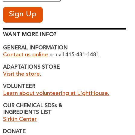
WANT MORE INFO?
GENERAL INFORMATION
Contact us online
or call 415-431-1481.
ADAPTATIONS STORE
Visit the store.
VOLUNTEER
Learn about volunteering at LightHouse.
OUR CHEMICAL SDSs &
INGREDIENTS LIST
Sirkin Center
DONATE