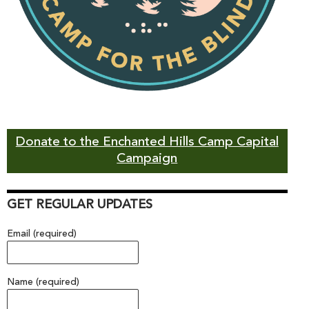
Donate to the Enchanted Hills Camp Capital
Campaign
GET REGULAR UPDATES
Email (required)
Name (required)