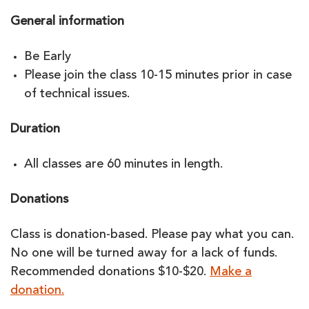
General information
Be Early
Please join the class 10-15 minutes prior in case
of technical issues.
Duration
All classes are 60 minutes in length.
Donations
Class is donation-based. Please pay what you can.
No one will be turned away for a lack of funds.
Recommended donations $10-$20.
Make a
donation.