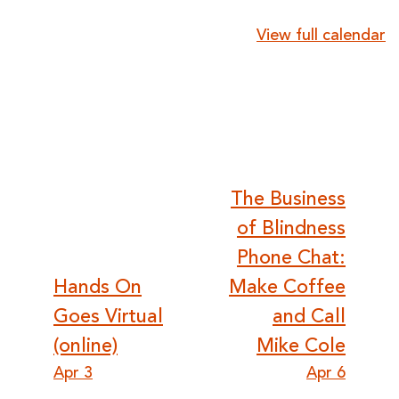
{title}
View full calendar
Post
The Business
of Blindness
navigation
Phone Chat:
Hands On
Make Coffee
Goes Virtual
and Call
(online)
Mike Cole
Apr 3
Apr 6