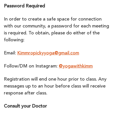
Password Required
In order to create a safe space for connection
with our community, a password for each meeting
is required. To obtain, please do either of the
following:
Email:
Kimmropickyyoga@gmail.com
Follow/DM on Instagram:
@yogawithkimm
Registration will end one hour prior to class. Any
messages up to an hour before class will receive
response after class.
Consult your Doctor