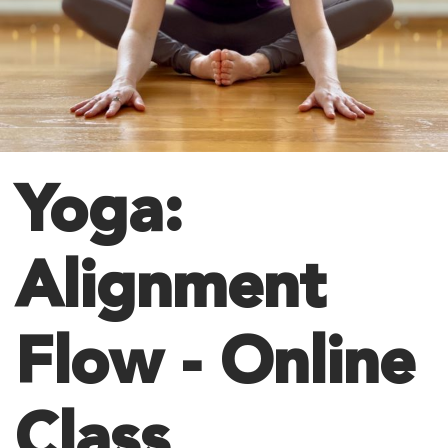
Yoga:
Alignment
Flow - Online
Class